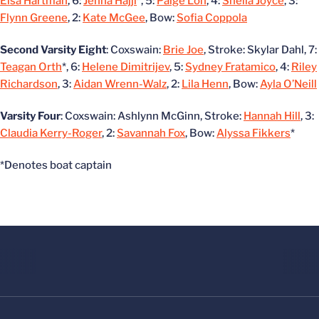
Elsa Hartman
, 6:
Jenna Hajji
*, 5:
Paige Loh
, 4:
Sheila Joyce
, 3:
Flynn Greene
, 2:
Kate McGee
, Bow:
Sofia Coppola
Second Varsity Eight
: Coxswain:
Brie Joe
, Stroke: Skylar Dahl, 7:
Teagan Orth
*, 6:
Helene Dimitrijev
, 5:
Sydney Fratamico
, 4:
Riley
Richardson
, 3:
Aidan Wrenn-Walz
, 2:
Lila Henn
, Bow:
Ayla O’Neill
Varsity Four
: Coxswain: Ashlynn McGinn, Stroke:
Hannah Hill
, 3:
Claudia Kerry-Roger
, 2:
Savannah Fox
, Bow:
Alyssa Fikkers
*
*Denotes boat captain