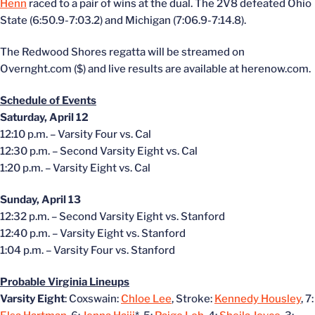
Henn
raced to a pair of wins at the dual. The 2V8 defeated Ohio
State (6:50.9-7:03.2) and Michigan (7:06.9-7:14.8).
The Redwood Shores regatta will be streamed on
Overnght.com ($) and live results are available at herenow.com.
Schedule of Events
Saturday, April 12
12:10 p.m. – Varsity Four vs. Cal
12:30 p.m. – Second Varsity Eight vs. Cal
1:20 p.m. – Varsity Eight vs. Cal
Sunday, April 13
12:32 p.m. – Second Varsity Eight vs. Stanford
12:40 p.m. – Varsity Eight vs. Stanford
1:04 p.m. – Varsity Four vs. Stanford
Probable Virginia Lineups
Varsity Eight
: Coxswain:
Chloe Lee
, Stroke:
Kennedy Housley
, 7: