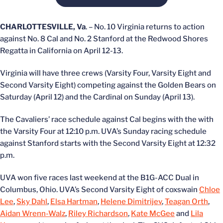
CHARLOTTESVILLE, Va
. – No. 10 Virginia returns to action
against No. 8 Cal and No. 2 Stanford at the Redwood Shores
Regatta in California on April 12-13.
Virginia will have three crews (Varsity Four, Varsity Eight and
Second Varsity Eight) competing against the Golden Bears on
Saturday (April 12) and the Cardinal on Sunday (April 13).
The Cavaliers’ race schedule against Cal begins with the with
the Varsity Four at 12:10 p.m. UVA’s Sunday racing schedule
against Stanford starts with the Second Varsity Eight at 12:32
p.m.
UVA won five races last weekend at the B1G-ACC Dual in
Columbus, Ohio. UVA’s Second Varsity Eight of coxswain
Chloe
Lee
,
Sky Dahl
,
Elsa Hartman
,
Helene Dimitrijev
,
Teagan Orth
,
Aidan Wrenn-Walz
,
Riley Richardson
,
Kate McGee
and
Lila