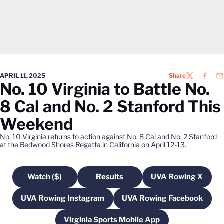
APRIL 11, 2025
Share
TWITTER
FACEB
EM
No. 10 Virginia to Battle No.
8 Cal and No. 2 Stanford This
Weekend
No. 10 Virginia returns to action against No. 8 Cal and No. 2 Stanford
at the Redwood Shores Regatta in California on April 12-13.
Watch ($)
Results
UVA Rowing X
Opens in a new window
Opens in a new window
Opens in a n
UVA Rowing Instagram
UVA Rowing Facebook
Opens in a new window
Opens in a new 
Virginia Sports Mobile App
Opens in a new window