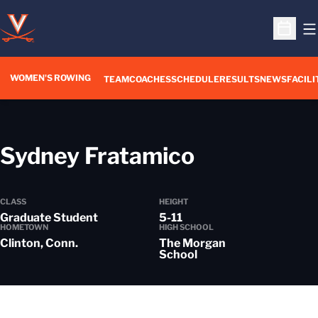
O
Open S
WOMEN'S ROWING
OPENS IN A NEW WIN
TEAM
COACHES
SCHEDULE
RESULTS
NEWS
FACILI
Season 20
Sydney Fratamico
CLASS
HEIGHT
Graduate Student
5-11
HOMETOWN
HIGH SCHOOL
Clinton, Conn.
The Morgan
School