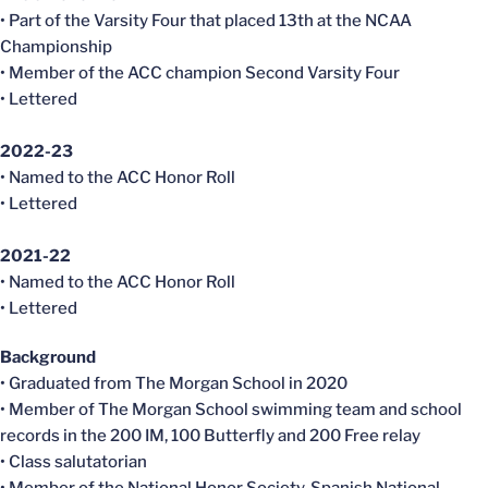
• Part of the Varsity Four that placed 13th at the NCAA
Championship
• Member of the ACC champion Second Varsity Four
• Lettered
2022-23
• Named to the ACC Honor Roll
• Lettered
2021-22
• Named to the ACC Honor Roll
• Lettered
Background
• Graduated from The Morgan School in 2020
• Member of The Morgan School swimming team and school
records in the 200 IM, 100 Butterfly and 200 Free relay
• Class salutatorian
• Member of the National Honor Society, Spanish National