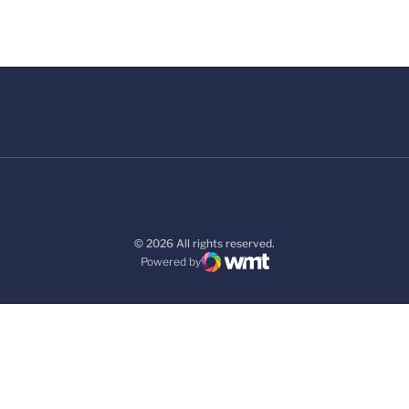
© 2026 All rights reserved.
Powered by
WMT Digital
Opens in a new window