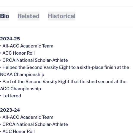
Bio
Related
Historical
2024-25
• All-ACC Academic Team
• ACC Honor Roll
• CRCA National Scholar-Athlete
• Helped the Second Varsity Eight to a sixth-place finish at the
NCAA Championship
• Part of the Second Varsity Eight that finished second at the
ACC Championship
• Lettered
2023-24
• All-ACC Academic Team
• CRCA National Scholar-Athlete
• ACC Honor Roll