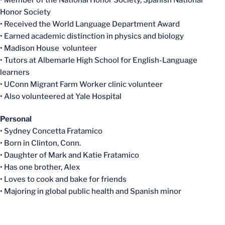
Honor Society
• Received the World Language Department Award
• Earned academic distinction in physics and biology
• Madison House volunteer
• Tutors at Albemarle High School for English-Language
learners
• UConn Migrant Farm Worker clinic volunteer
• Also volunteered at Yale Hospital
Personal
• Sydney Concetta Fratamico
• Born in Clinton, Conn.
• Daughter of Mark and Katie Fratamico
• Has one brother, Alex
• Loves to cook and bake for friends
• Majoring in global public health and Spanish minor