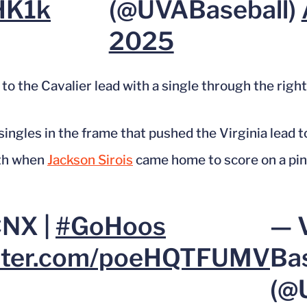
HK1k
(@UVABaseball)
2025
to the Cavalier lead with a single through the right
 singles
in the frame that pushed
the Virginia lead t
xth when
Jackson Sirois
came home to score on a pinc
CNX |
#GoHoos
— V
itter.com/poeHQTFUMV
Ba
(@