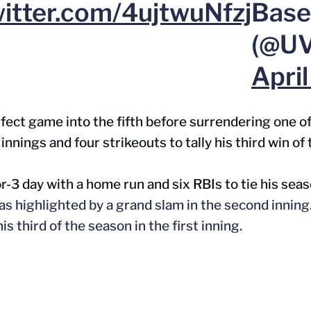
witter.com/4ujtwuNfzj
Base
(@UV
Apri
fect game into the fifth before surrendering one of 
innings and four strikeouts to tally his third win of
r-3 day with a home run and six RBIs to tie his sea
as
highlighted
by a grand slam in the second inning
is third of the season in the first inning.