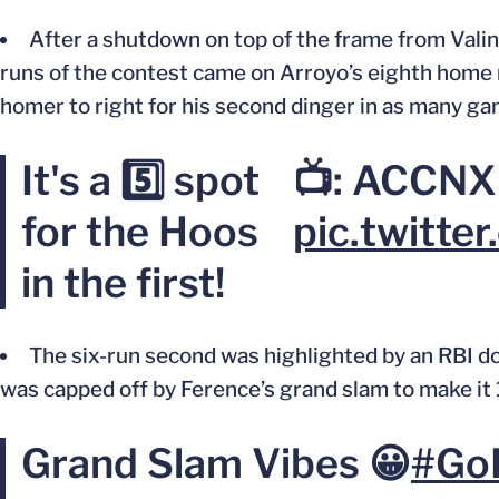
After a shutdown on top of the frame from Valinc
runs of the contest came on Arroyo’s eighth home r
homer to right for his second dinger in
as
many ga
It's a 5️⃣ spot
📺: ACCNX
for the Hoos
pic.twitt
in the first!
The six-run second
was highlighted
by an RBI d
was capped off
by Ference’s grand slam to make it 
Grand Slam Vibes 😀
#Go