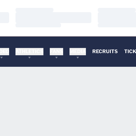
Loading…
Loading…
Loading…
Loading…
Loading…
Loading…
DEO
ATHLETICS
FANS
MEDIA
RECRUITS
TIC