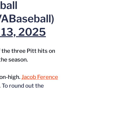
ball
ABaseball)
l 13, 2025
the three Pitt hits on
 the season.
son-high.
Jacob Ference
. To round out the