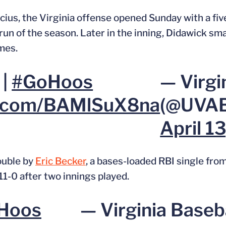
ius, the Virginia offense opened Sunday with a five
un of the season. Later in the inning, Didawick sm
mes.
 |
#GoHoos
— Virgi
er.com/BAMlSuX8na
(@UVAB
April 1
ouble by
Eric Becker
, a bases-loaded RBI single fro
11-0 after two innings played.
Hoos
— Virginia Baseb