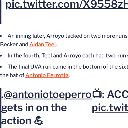
pic.twitter.com/X9558z
An inning later, Arroyo tacked on two more runs 
Becker and
Aidan Teel
.
In the fourth, Teel and Arroyo each had two-run
The final UVA run came in the bottom of the si
the bat of
Antonio Perrotta
.
.
@antoniotoeperro
📺: AC
gets in on the
pic.tw
action 💪