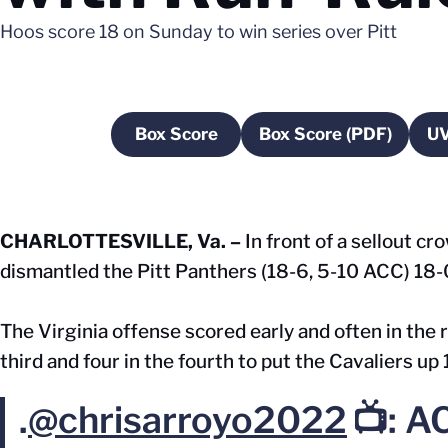
Hoos score 18 on Sunday to win series over Pitt
Box Score
Box Score (PDF)
UV
Opens in a new window
Opens in a ne
CHARLOTTESVILLE, Va. –
In front of a sellout c
dismantled the Pitt Panthers (18-6, 5-10 ACC) 18-0
The Virginia offense scored early and often in the ru
third and four in the fourth to put the Cavaliers up
.
@chrisarroyo2022
📺: A