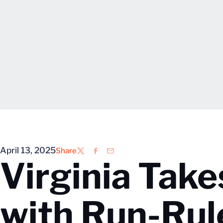
April 13, 2025
Share
Twitter
Facebook
Email
Virginia Take
with Run-Rul