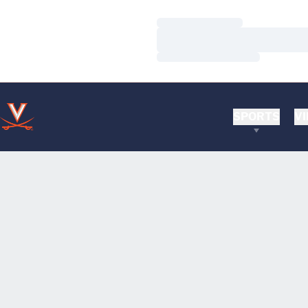
Loading…
Loading…
Loading…
SPORTS
VI