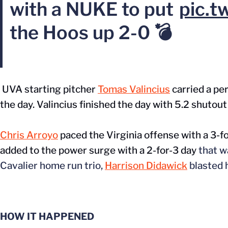
with a NUKE to put
pic.t
the Hoos up 2-0 💣
UVA starting pitcher
Tomas Valincius
carried a per
the day. Valincius finished the day with 5.2 shutout 
Chris Arroyo
paced the Virginia offense with a 3-fo
added to the power surge with a 2-for-3 day
that
w
Cavalier home run trio,
Harrison Didawick
blasted h
HOW IT HAPPENED