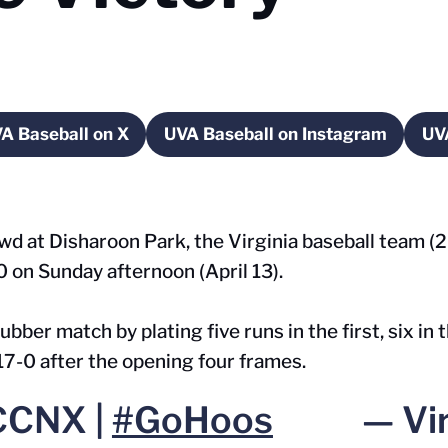
A Baseball on X
UVA Baseball on Instagram
UV
w window
Opens in a new window
Opens in a new wind
rowd at Disharoon Park, the Virginia baseball team 
 on Sunday afternoon (April 13).
bber match by plating five runs in the first, six in 
 17-0 after the opening four frames.
CCNX |
#GoHoos
— Vir