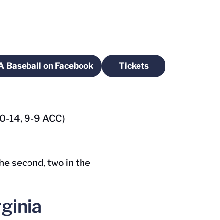
A Baseball on Facebook
Tickets
ow
Opens in a new window
Opens in a new wind
(20-14, 9-9 ACC)
the second, two in the
ginia