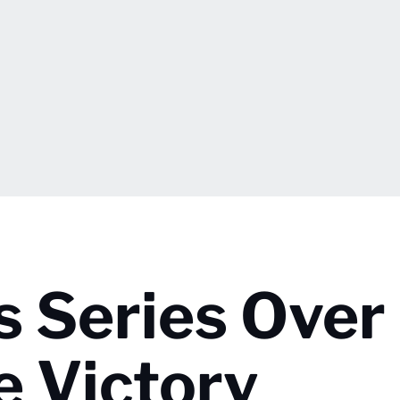
s Series Over 
e Victory