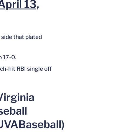
April 13,
 side that plated
o 17-0.
h-hit RBI single off
irginia
seball
UVABaseball)