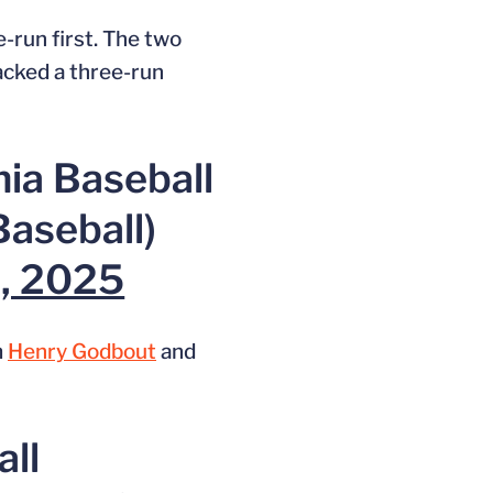
-run first. The two
acked a three-run
nia Baseball
aseball)
3, 2025
m
Henry Godbout
and
all