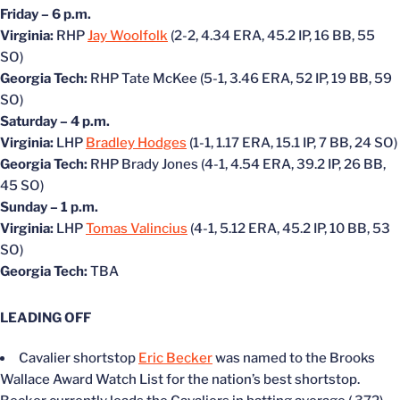
Friday – 6 p.m.
Virginia:
RHP
Jay Woolfolk
(2-2, 4.34 ERA, 45.2 IP, 16 BB, 55
SO)
Georgia Tech:
RHP Tate McKee (5-1, 3.46 ERA, 52 IP, 19 BB, 59
SO)
Saturday – 4 p.m.
Virginia:
LHP
Bradley Hodges
(1-1, 1.17 ERA, 15.1 IP, 7 BB, 24 SO)
Georgia Tech:
RHP Brady Jones (4-1, 4.54 ERA, 39.2 IP, 26 BB,
45 SO)
Sunday – 1 p.m.
Virginia:
LHP
Tomas Valincius
(4-1, 5.12 ERA, 45.2 IP, 10 BB, 53
SO)
Georgia Tech:
TBA
LEADING OFF
Cavalier shortstop
Eric Becker
was named to the Brooks
Wallace Award Watch List for the nation’s best shortstop.