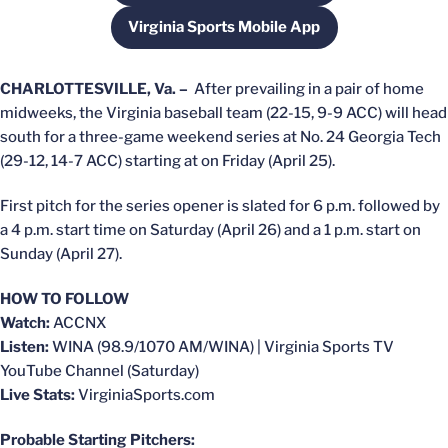
Virginia Sports Mobile App
Opens in a new window
CHARLOTTESVILLE, Va. –
After prevailing in a pair of home
midweeks, the Virginia baseball team (22-15, 9-9 ACC) will head
south for a three-game weekend series at No. 24 Georgia Tech
(29-12, 14-7 ACC) starting at on Friday (April 25).
First pitch for the series opener is slated for 6 p.m. followed by
a 4 p.m. start time on Saturday (April 26) and a 1 p.m. start on
Sunday (April 27).
HOW TO FOLLOW
Watch:
ACCNX
Listen:
WINA (98.9/1070 AM/WINA) | Virginia Sports TV
YouTube Channel (Saturday)
Live Stats:
VirginiaSports.com
Probable Starting Pitchers: