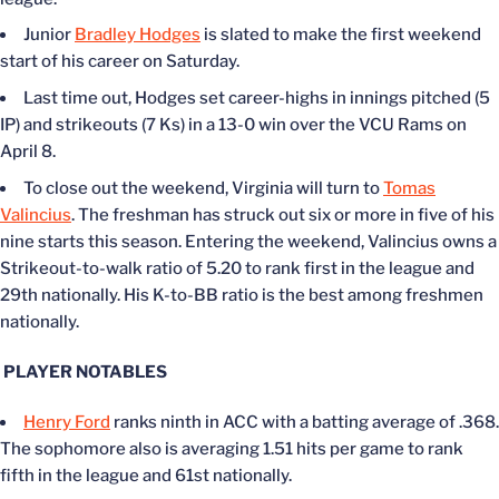
Junior
Bradley Hodges
is slated to make the first weekend
start of his career on Saturday.
Last time out, Hodges set career-highs in innings pitched (5
IP) and strikeouts (7 Ks) in a 13-0 win over the VCU Rams on
April 8.
To close out the weekend, Virginia will turn to
Tomas
Valincius
. The freshman has struck out six or more in five of his
nine starts this season. Entering the weekend, Valincius owns a
Strikeout-to-walk ratio of 5.20 to rank first in the league and
29th nationally. His K-to-BB ratio is the best among freshmen
nationally.
PLAYER NOTABLES
Henry Ford
ranks ninth in ACC with a batting average of .368.
The sophomore also is averaging 1.51 hits per game to rank
fifth in the league and 61st nationally.