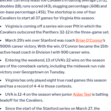
Becker currently leads the Cavaliers in batting average (.372),
doubles (18), runs scored (43), slugging percentage (.608) and
on-base percentage (.451). The shortstop is one of four
Cavaliers to start all 37 games for Virginia this season.
Virginia is coming off a series win over Pitt in which the
Cavaliers outscored the Panthers 32-12 in the three-game set.
March 29’s win over Stanford was coach
Brian O’Connor
’s
900th career victory. With the win, O’Connor became the 15th
active head coach in Division I with 900 career wins.
Entering the weekend, 13 of UVA’s 22 wins on the season
are of the comeback variety, including the midweek run-rule
victory over Georgetown on Tuesday.
Virginia has only played eight true road games this season
and has a record of 4-4 in those contests.
UVA is 12-4 on the season when junior
Aidan Teel
is batting
leadoff for the Cavaliers.
Since the start of the Stanford series on March 27, the