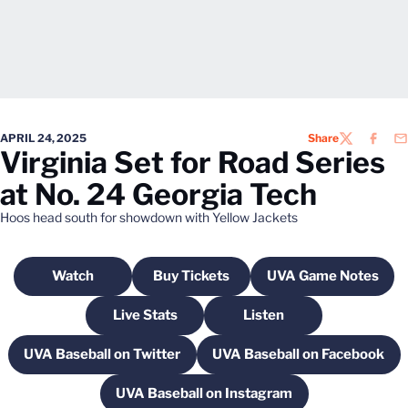
APRIL 24, 2025
Share
TWITTER
FACEB
EM
Virginia Set for Road Series
at No. 24 Georgia Tech
Hoos head south for showdown with Yellow Jackets
Watch
Buy Tickets
UVA Game Notes
Opens in a new window
Opens in a new window
Opens in a n
Live Stats
Listen
Opens in a new window
Opens in a new windo
UVA Baseball on Twitter
UVA Baseball on Facebook
Opens in a new window
Opens in a new 
UVA Baseball on Instagram
Opens in a new window