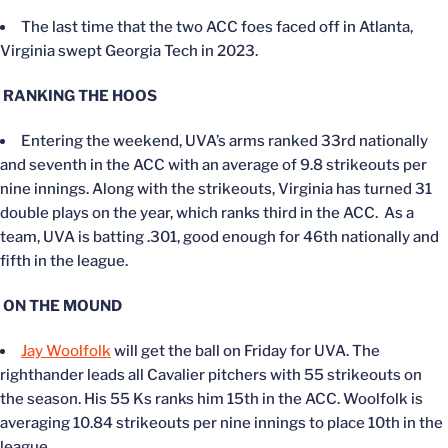
The last time that the two ACC foes faced off in Atlanta,
Virginia swept Georgia Tech in 2023.
RANKING THE HOOS
Entering the weekend, UVA’s arms ranked 33rd nationally
and seventh in the ACC with an average of 9.8 strikeouts per
nine innings. Along with the strikeouts, Virginia has turned 31
double plays on the year, which ranks third in the ACC. As a
team, UVA is batting .301, good enough for 46th nationally and
fifth in the league.
ON THE MOUND
Jay Woolfolk
will get the ball on Friday for UVA. The
righthander leads all Cavalier pitchers with 55 strikeouts on
the season. His 55 Ks ranks him 15th in the ACC. Woolfolk is
averaging 10.84 strikeouts per nine innings to place 10th in the
league.