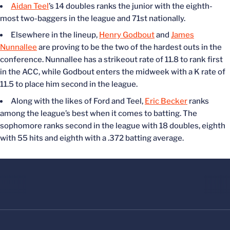
Aidan Teel
’s 14 doubles ranks the junior with the eighth-
most two-baggers in the league and 71st nationally.
Elsewhere in the lineup,
Henry Godbout
and
James
Nunnallee
are proving to be the two of the hardest outs in the
conference. Nunnallee has a strikeout rate of 11.8 to rank first
in the ACC, while Godbout enters the midweek with a K rate of
11.5 to place him second in the league.
Along with the likes of Ford and Teel,
Eric Becker
ranks
among the league’s best when it comes to batting. The
sophomore ranks second in the league with 18 doubles, eighth
with 55 hits and eighth with a .372 batting average.