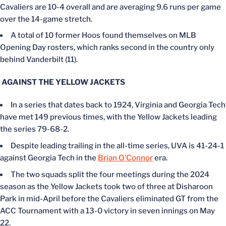
Cavaliers are 10-4 overall and are averaging 9.6 runs per game
over the 14-game stretch.
A total of 10 former Hoos found themselves on MLB
Opening Day rosters, which ranks second in the country only
behind Vanderbilt (11).
AGAINST THE YELLOW JACKETS
In a series that dates back to 1924, Virginia and Georgia Tech
have met 149 previous times, with the Yellow Jackets leading
the series 79-68-2.
Despite leading trailing in the all-time series, UVA is 41-24-1
against Georgia Tech in the
Brian O’Connor
era.
The two squads split the four meetings during the 2024
season as the Yellow Jackets took two of three at Disharoon
Park in mid-April before the Cavaliers eliminated GT from the
ACC Tournament with a 13-0 victory in seven innings on May
22.