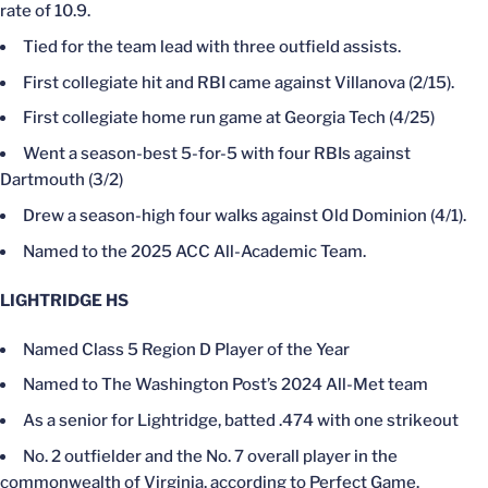
rate of 10.9.
Tied for the team lead with three outfield assists.
First collegiate hit and RBI came against Villanova (2/15).
First collegiate home run game at Georgia Tech (4/25)
Went a season-best 5-for-5 with four RBIs against
Dartmouth (3/2)
Drew a season-high four walks against Old Dominion (4/1).
Named to the 2025 ACC All-Academic Team.
LIGHTRIDGE HS
Named Class 5 Region D Player of the Year
Named to The Washington Post’s 2024 All-Met team
As a senior for Lightridge, batted .474 with one strikeout
No. 2 outfielder and the No. 7 overall player in the
commonwealth of Virginia, according to Perfect Game.