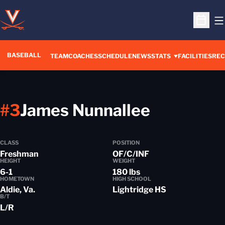
O
Open S
BASEBALL
TEAM
COACHES
SCHEDULE
NEWS
STATS
FACILITIES
REC
Season 
#3
James Nunnallee
CLASS
POSITION
Freshman
OF/C/INF
HEIGHT
WEIGHT
6-1
180 lbs
HOMETOWN
HIGH SCHOOL
Aldie, Va.
Lightridge HS
B/T
L/R