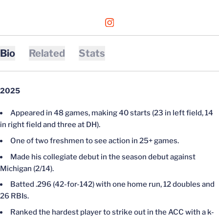
OPENS IN A NEW WINDOW
INSTAGRAM
Bio
Related
Stats
2025
Appeared in 48 games, making 40 starts (23 in left field, 14
in right field and three at DH).
One of two freshmen to see action in 25+ games.
Made his collegiate debut in the season debut against
Michigan (2/14).
Batted .296 (42-for-142) with one home run, 12 doubles and
26 RBIs.
Ranked the hardest player to strike out in the ACC with a k-