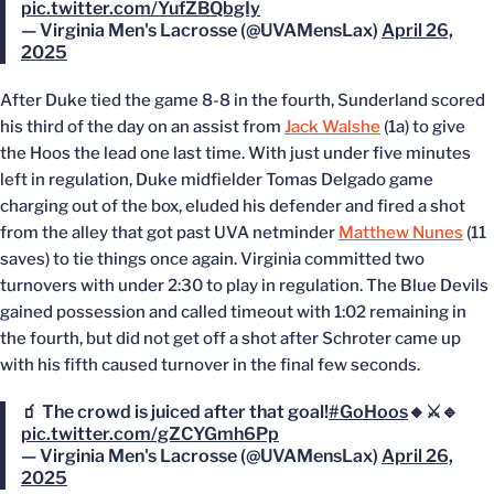
pic.twitter.com/YufZBQbgIy
— Virginia Men's Lacrosse (@UVAMensLax)
April 26,
2025
After Duke tied the game 8-8 in the fourth, Sunderland scored
his third of the day on an assist from
Jack Walshe
(1a) to give
the Hoos the lead one last time. With just under five minutes
left in regulation, Duke midfielder Tomas Delgado game
charging out of the box, eluded his defender and fired a shot
from the alley that got past UVA netminder
Matthew Nunes
(11
saves) to tie things once again. Virginia committed two
turnovers with under 2:30 to play in regulation. The Blue Devils
gained possession and called timeout with 1:02 remaining in
the fourth, but did not get off a shot after Schroter came up
with his fifth caused turnover in the final few seconds.
🧃 The crowd is juiced after that goal!
#GoHoos
🔸⚔️🔹
pic.twitter.com/gZCYGmh6Pp
— Virginia Men's Lacrosse (@UVAMensLax)
April 26,
2025