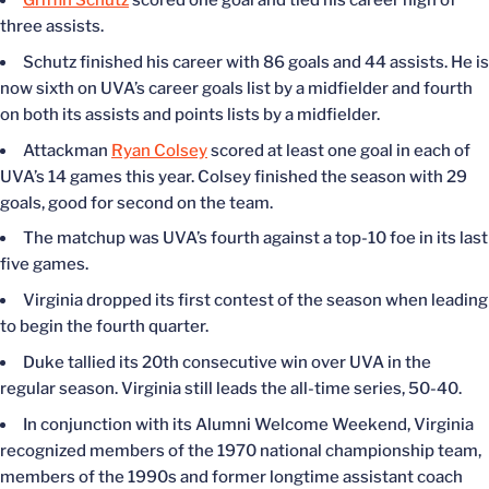
Griffin Schutz
scored one goal and tied his career high of
three assists.
Schutz finished his career with 86 goals and 44 assists. He is
now sixth on UVA’s career goals list by a midfielder and fourth
on both its assists and points lists by a midfielder.
Attackman
Ryan Colsey
scored at least one goal in each of
UVA’s 14 games this year. Colsey finished the season with 29
goals, good for second on the team.
The matchup was UVA’s fourth against a top-10 foe in its last
five games.
Virginia dropped its first contest of the season when leading
to begin the fourth quarter.
Duke tallied its 20th consecutive win over UVA in the
regular season. Virginia still leads the all-time series, 50-40.
In conjunction with its Alumni Welcome Weekend, Virginia
recognized members of the 1970 national championship team,
members of the 1990s and former longtime assistant coach