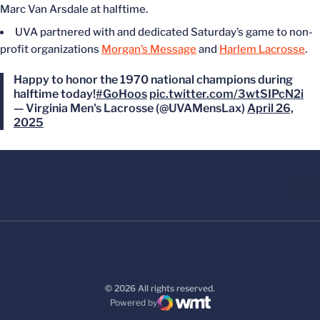
Marc Van Arsdale at halftime.
UVA partnered with and dedicated Saturday’s game to non-
profit organizations
Morgan’s Message
and
Harlem Lacrosse
.
Happy to honor the 1970 national champions during
halftime today!
#GoHoos
pic.twitter.com/3wtSIPcN2i
— Virginia Men's Lacrosse (@UVAMensLax)
April 26,
2025
© 2026 All rights reserved.
Powered by
WMT Digital
Opens in a new window