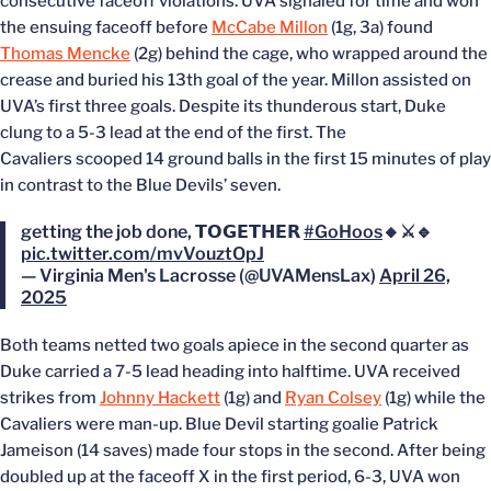
consecutive faceoff violations. UVA signaled for time and won
the ensuing faceoff before
McCabe Millon
(1g, 3a) found
Thomas Mencke
(2g) behind the cage, who wrapped around the
crease and buried his 13th goal of the year. Millon assisted on
UVA’s first three goals. Despite its thunderous start, Duke
clung to a 5-3 lead at the end of the first. The
Cavaliers scooped 14 ground balls in the first 15 minutes of play
in contrast to the Blue Devils’ seven.
getting the job done, 𝗧𝗢𝗚𝗘𝗧𝗛𝗘𝗥
#GoHoos
🔸⚔️🔹
pic.twitter.com/mvVouztOpJ
— Virginia Men's Lacrosse (@UVAMensLax)
April 26,
2025
Both teams netted two goals apiece in the second quarter as
Duke carried a 7-5 lead heading into halftime. UVA received
strikes from
Johnny Hackett
(1g) and
Ryan Colsey
(1g) while the
Cavaliers were man-up. Blue Devil starting goalie Patrick
Jameison (14 saves) made four stops in the second. After being
doubled up at the faceoff X in the first period, 6-3, UVA won