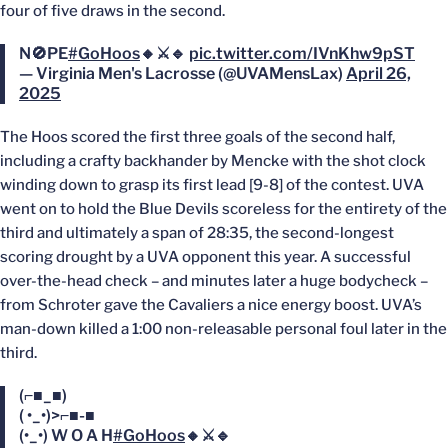
four of five draws in the second.
N🚫PE
#GoHoos
🔸⚔️🔹
pic.twitter.com/IVnKhw9pST
— Virginia Men's Lacrosse (@UVAMensLax)
April 26,
2025
The Hoos scored the first three goals of the second half,
including a crafty backhander by Mencke with the shot clock
winding down to grasp its first lead [9-8] of the contest. UVA
went on to hold the Blue Devils scoreless for the entirety of the
third and ultimately a span of 28:35, the second-longest
scoring drought by a UVA opponent this year. A successful
over-the-head check – and minutes later a huge bodycheck –
from Schroter gave the Cavaliers a nice energy boost. UVA’s
man-down killed a 1:00 non-releasable personal foul later in the
third.
(⌐■_■)
( •_•)>⌐■-■
(•_•) W O A H
#GoHoos
🔸⚔️🔹