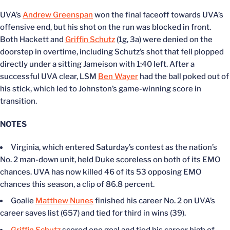
UVA’s
Andrew Greenspan
won the final faceoff towards UVA’s
offensive end, but his shot on the run was blocked in front.
Both Hackett and
Griffin Schutz
(1g, 3a) were denied on the
doorstep in overtime, including Schutz’s shot that fell plopped
directly under a sitting Jameison with 1:40 left. After a
successful UVA clear, LSM
Ben Wayer
had the ball poked out of
his stick, which led to Johnston’s game-winning score in
transition.
NOTES
Virginia, which entered Saturday’s contest as the nation’s
No. 2 man-down unit, held Duke scoreless on both of its EMO
chances. UVA has now killed 46 of its 53 opposing EMO
chances this season, a clip of 86.8 percent.
Goalie
Matthew Nunes
finished his career No. 2 on UVA’s
career saves list (657) and tied for third in wins (39).