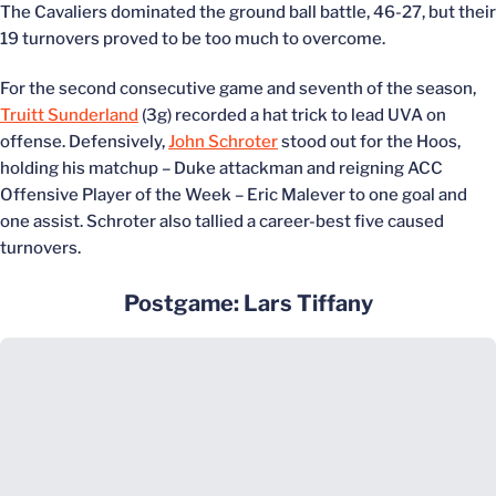
The Cavaliers dominated the ground ball battle, 46-27, but their
19 turnovers proved to be too much to overcome.
For the second consecutive game and seventh of the season,
Truitt Sunderland
(3g) recorded a hat trick to lead UVA on
offense. Defensively,
John Schroter
stood out for the Hoos,
holding his matchup – Duke attackman and reigning ACC
Offensive Player of the Week – Eric Malever to one goal and
one assist. Schroter also tallied a career-best five caused
turnovers.
Postgame: Lars Tiffany