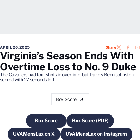
APRIL 26, 2025
Share
TWITTER
FACEB
EM
Virginia’s Season Ends With
Overtime Loss to No. 9 Duke
The Cavaliers had four shots in overtime, but Duke's Benn Johnston
scored with 27 seconds left
Box Score
Box Score
Box Score (PDF)
Opens in a new window
Opens in a new windo
UVAMensLax on X
UVAMensLax on Instagram
Opens in a new window
Opens in a new win