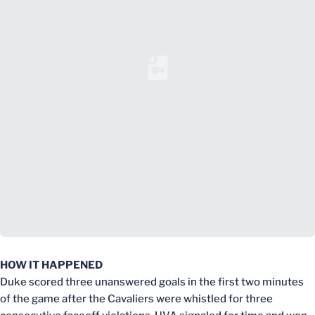
Loading YouTube Video...
HOW IT HAPPENED
Duke scored three unanswered goals in the first two minutes
of the game after the Cavaliers were whistled for three