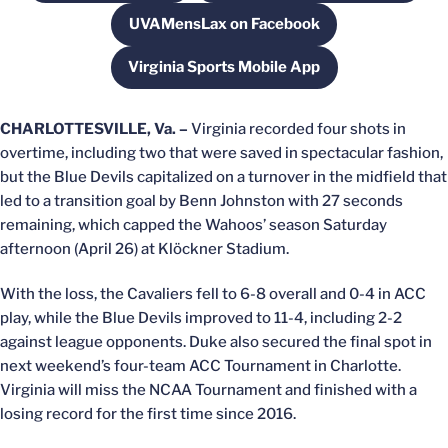
UVAMensLax on Facebook
Opens in a new window
Virginia Sports Mobile App
Opens in a new window
CHARLOTTESVILLE, Va. –
Virginia recorded four shots in
overtime, including two that were saved in spectacular fashion,
but the Blue Devils capitalized on a turnover in the midfield that
led to a transition goal by Benn Johnston with 27 seconds
remaining, which capped the
Wahoos’
season Saturday
afternoon (April 26) at Klöckner Stadium.
With the loss, the Cavaliers fell to 6-8 overall and 0-4 in ACC
play, while the Blue Devils improved to 11-4, including 2-2
against league opponents. Duke also secured the final spot in
next weekend’s four-team ACC Tournament in Charlotte.
Virginia will miss the NCAA Tournament and finished with a
losing record for the first time since 2016.