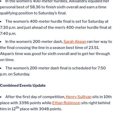
In the women’s 400-meter hurdles, Alexandru equaled her
personal best of 58.36 to finish sixth overall and earn a time
qualifying position to Saturday’s final.
The women’s 400-meter hurdle final is set for Saturday at
7:30 p.m. and just ahead of the men’s 400-meter hurdle final at
7:40 p.m.
In the women’s 200-meter dash,
Sarah Akpan
ran her way to
the final crossing the line in a season best time of 23.51.
Akpan’s time was good for sixth overall and to get her through
on time.
The women’s 200-meter dash final is scheduled for 7:50
p.m. on Saturday.
Combined Events Update
After the first day of competition,
Henry Sullivan
sits in 10th
place with 3396 points while
Ethan Robinson
sits right behind
th
him in 12
place with 3048 points.