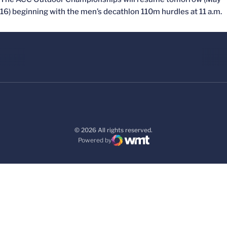
16) beginning with the men’s decathlon 110m hurdles at 11 a.m.
© 2026 All rights reserved.
Powered by
WMT Digital
Opens in a new window