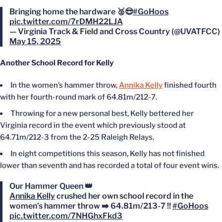
Bringing home the hardware 🥈😎
#GoHoos
pic.twitter.com/7rDMH22LJA
— Virginia Track & Field and Cross Country (@UVATFCC)
May 15, 2025
Another School Record for Kelly
In the women’s hammer throw,
Annika Kelly
finished fourth
with her fourth-round mark of 64.81m/212-7.
Throwing for a new personal best, Kelly bettered her
Virginia record in the event which previously stood at
64.71m/212-3 from the 2-25 Raleigh Relays.
In eight competitions this season, Kelly has not finished
lower than seventh and has recorded a total of four event wins.
Our Hammer Queen 👑
Annika Kelly
crushed her own school record in the
women’s hammer throw ➡️ 64.81m/213-7 !!
#GoHoos
pic.twitter.com/7NHGhxFkd3