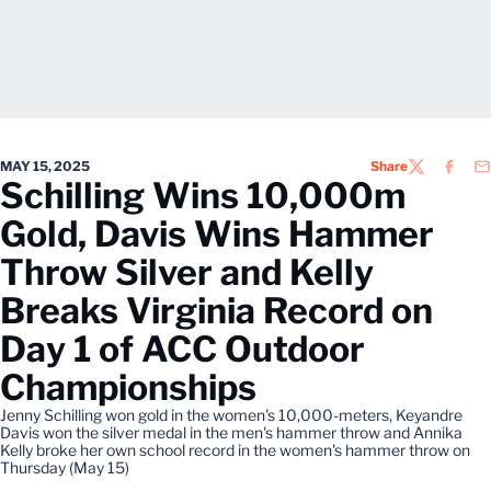
MAY 15, 2025
Share
TWITTER
FACEB
EM
Schilling Wins 10,000m
Gold, Davis Wins Hammer
Throw Silver and Kelly
Breaks Virginia Record on
Day 1 of ACC Outdoor
Championships
Jenny Schilling won gold in the women's 10,000-meters, Keyandre
Davis won the silver medal in the men's hammer throw and Annika
Kelly broke her own school record in the women's hammer throw on
Thursday (May 15)