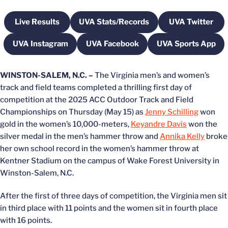
Live Results
UVA Stats/Records
UVA Twitter
Opens in a new window
Opens in a new window
Opens in 
UVA Instagram
UVA Facebook
UVA Sports App
Opens in a new window
Opens in a new window
Opens in a
WINSTON-SALEM, N.C. –
The Virginia men’s and women’s
track and field teams completed a thrilling first day of
competition at the 2025 ACC Outdoor Track and Field
Championships on Thursday (May 15) as
Jenny Schilling
won
gold in the women’s 10,000-meters,
Keyandre Davis
won the
silver medal in the men’s hammer throw and
Annika Kelly
broke
her own school record in the women’s hammer throw at
Kentner Stadium on the campus of Wake Forest University in
Winston-Salem, N.C.
After the first of three days of competition, the Virginia men sit
in third place with 11 points and the women sit in fourth place
with 16 points.