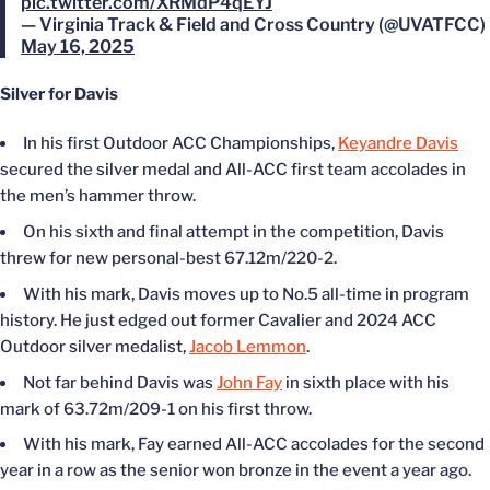
pic.twitter.com/XRMdP4qEYJ
— Virginia Track & Field and Cross Country (@UVATFCC)
May 16, 2025
Silver for Davis
In his first Outdoor ACC Championships,
Keyandre Davis
secured the silver medal and All-ACC first team accolades in
the men’s hammer throw.
On his sixth and final attempt in the competition, Davis
threw for new personal-best 67.12m/220-2.
With his mark, Davis moves up to No.5 all-time in program
history. He just edged out former Cavalier and 2024 ACC
Outdoor silver medalist,
Jacob Lemmon
.
Not far behind Davis was
John Fay
in sixth place with his
mark of 63.72m/209-1 on his first throw.
With his mark, Fay earned All-ACC accolades for the second
year in a row as the senior won bronze in the event a year ago.