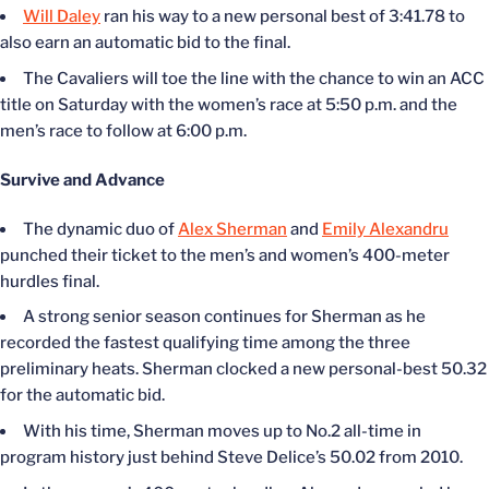
Will Daley
ran his way to a new personal best of 3:41.78 to
also earn an automatic bid to the final.
The Cavaliers will toe the line with the chance to win an ACC
title on Saturday with the women’s race at 5:50 p.m. and the
men’s race to follow at 6:00 p.m.
Survive and Advance
The dynamic duo of
Alex Sherman
and
Emily Alexandru
punched their ticket to the men’s and women’s 400-meter
hurdles final.
A strong senior season continues for Sherman as he
recorded the fastest qualifying time among the three
preliminary heats. Sherman clocked a new personal-best 50.32
for the automatic bid.
With his time, Sherman moves up to No.2 all-time in
program history just behind Steve Delice’s 50.02 from 2010.