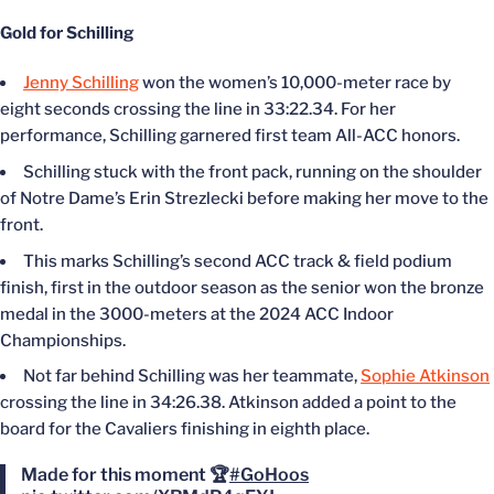
Gold for Schilling
Jenny Schilling
won the women’s 10,000-meter race by
eight seconds crossing the line in 33:22.34. For her
performance, Schilling garnered first team All-ACC honors.
Schilling stuck with the front pack, running on the shoulder
of Notre Dame’s Erin Strezlecki before making her move to the
front.
This marks Schilling’s second ACC track & field podium
finish, first in the outdoor season as the senior won the bronze
medal in the 3000-meters at the 2024 ACC Indoor
Championships.
Not far behind Schilling was her teammate,
Sophie Atkinson
crossing the line in 34:26.38. Atkinson added a point to the
board for the Cavaliers finishing in eighth place.
Made for this moment 🏆
#GoHoos