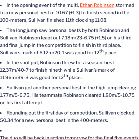
In the opening event of the multi,
Ethan Robinson
stormed
to a new personal best of 10.67 (+1.3) to finish second in the
100-meters. Sullivan finished 11th clocking 11.08.
The long jump saw personal bests by both Robinson and
Sullivan. Robinson leapt out 7.18m/23-6.75 (+1.5) on his third
and final jump in the competition to finish in third place.
th
Sullivan’s mark of 6.12m/20-1 was good for 12
place.
In the shot put, Robinson threw for a season-best
12.37m/40-7 to finish nineth while Sullivan’s mark of
th
11.96m/39-3 was good for 12
place.
Sullivan got another personal best in the high jump clearing
1.77m/5-9.75. His teammate Robinson cleared 1.80m/5-10.75
on his first attempt.
Rounding out the first day of competition, Sullivan clocked
50.34 for a new personal best in the 400-meters.
The duo will be back in action tomorrow for the final five events