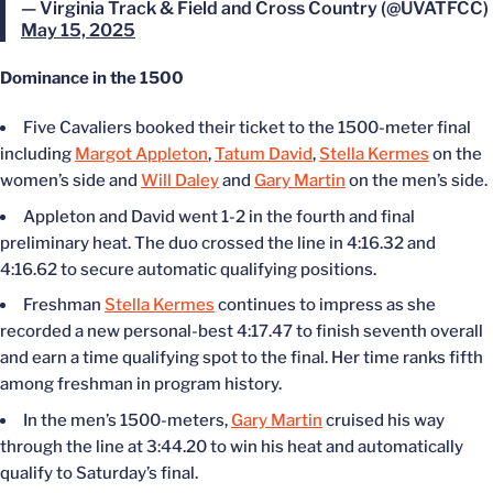
— Virginia Track & Field and Cross Country (@UVATFCC)
May 15, 2025
Dominance in the 1500
Five Cavaliers booked their ticket to the 1500-meter final
including
Margot Appleton
,
Tatum David
,
Stella Kermes
on the
women’s side and
Will Daley
and
Gary Martin
on the men’s side.
Appleton and David went 1-2 in the fourth and final
preliminary heat. The duo crossed the line in 4:16.32 and
4:16.62 to secure automatic qualifying positions.
Freshman
Stella Kermes
continues to impress as she
recorded a new personal-best 4:17.47 to finish seventh overall
and earn a time qualifying spot to the final. Her time ranks fifth
among freshman in program history.
In the men’s 1500-meters,
Gary Martin
cruised his way
through the line at 3:44.20 to win his heat and automatically
qualify to Saturday’s final.