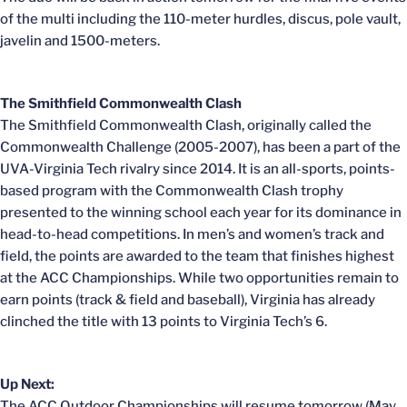
of the multi including the 110-meter hurdles, discus, pole vault,
javelin and 1500-meters.
The Smithfield Commonwealth Clash
The Smithfield Commonwealth Clash, originally called the
Commonwealth Challenge (2005-2007), has been a part of the
UVA-Virginia Tech rivalry since 2014. It is an all-sports, points-
based program with the Commonwealth Clash trophy
presented to the winning school each year for its dominance in
head-to-head competitions. In men’s and women’s track and
field, the points are awarded to the team that finishes highest
at the ACC Championships. While two opportunities remain to
earn points (track & field and baseball), Virginia has already
clinched the title with 13 points to Virginia Tech’s 6.
Up Next:
The ACC Outdoor Championships will resume tomorrow (May