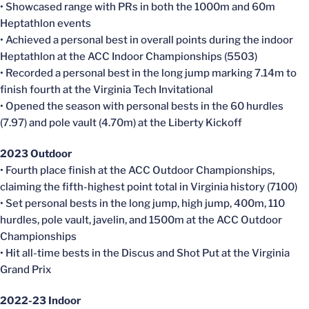
• Showcased range with PRs in both the 1000m and 60m
Heptathlon events
• Achieved a personal best in overall points during the indoor
Heptathlon at the ACC Indoor Championships (5503)
• Recorded a personal best in the long jump marking 7.14m to
finish fourth at the Virginia Tech Invitational
• Opened the season with personal bests in the 60 hurdles
(7.97) and pole vault (4.70m) at the Liberty Kickoff
2023 Outdoor
• Fourth place finish at the ACC Outdoor Championships,
claiming the fifth-highest point total in Virginia history (7100)
• Set personal bests in the long jump, high jump, 400m, 110
hurdles, pole vault, javelin, and 1500m at the ACC Outdoor
Championships
• Hit all-time bests in the Discus and Shot Put at the Virginia
Grand Prix
2022-23 Indoor