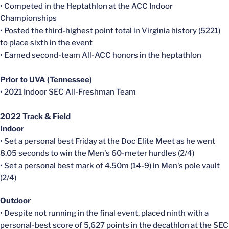
• Competed in the Heptathlon at the ACC Indoor
Championships
• Posted the third-highest point total in Virginia history (5221)
to place sixth in the event
• Earned second-team All-ACC honors in the heptathlon
Prior to UVA (Tennessee)
• 2021 Indoor SEC All-Freshman Team
2022 Track & Field
Indoor
• Set a personal best Friday at the Doc Elite Meet as he went
8.05 seconds to win the Men's 60-meter hurdles (2/4)
• Set a personal best mark of 4.50m (14-9) in Men's pole vault
(2/4)
Outdoor
• Despite not running in the final event, placed ninth with a
personal-best score of 5,627 points in the decathlon at the SEC