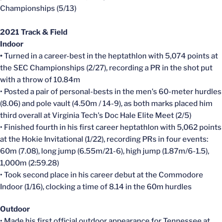
Championships (5/13)
2021 Track & Field
Indoor
•
Turned in a career-best in the heptathlon with 5,074 points at
the SEC Championships (2/27), recording a PR in the shot put
with a throw of 10.84m
• Posted a pair of personal-bests in the men's 60-meter hurdles
(8.06) and pole vault (4.50m / 14-9), as both marks placed him
third overall at Virginia Tech's Doc Hale Elite Meet (2/5)
• Finished fourth in his first career heptathlon with 5,062 points
at the Hokie Invitational (1/22), recording PRs in four events:
60m (7.08), long jump (6.55m/21-6), high jump (1.87m/6-1.5),
1,000m (2:59.28)
• Took second place in his career debut at the Commodore
Indoor (1/16), clocking a time of 8.14 in the 60m hurdles
Outdoor
• Made his first official outdoor appearance for Tennessee at