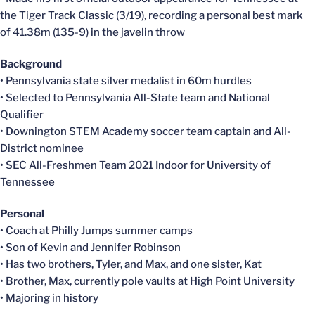
the Tiger Track Classic (3/19), recording a personal best mark
of 41.38m (135-9) in the javelin throw
Background
• Pennsylvania state silver medalist in 60m hurdles
• Selected to Pennsylvania All-State team and National
Qualifier
• Downington STEM Academy soccer team captain and All-
District nominee
• SEC All-Freshmen Team 2021 Indoor for University of
Tennessee
Personal
• Coach at Philly Jumps summer camps
• Son of Kevin and Jennifer Robinson
• Has two brothers, Tyler, and Max, and one sister, Kat
• Brother, Max, currently pole vaults at High Point University
• Majoring in history