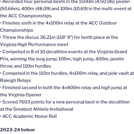
• Recorded four personal bests in the 1500m (4:50.06), javelin
(50.66m), 400m (48.09) and 100m (10.69) in the multi-event at
the ACC Championships
• Finishes sixth in the 4x100m relay at the ACC Outdoor
Championships
• Threw the discus 36.21m (118′ 9″) for tenth place at the
Virginia High Performance meet
• Competed in 8 of 10 decathlon events at the Virginia Grand
Prix, winning the long jump, 100m, high jump, 400m, javelin
throw, and 110m hurdles
• Competed in the 110m hurdles, 4x100m relay, and pole vault at
Raleigh Relays
• Finished second in both the 4x400m relay and high jump at
the Virginia Opener
• Scored 7603 points for a new personal best in the decathlon
at the Greatest Athlete Invitational
• ACC Academic Honor Roll
2023-24 Indoor