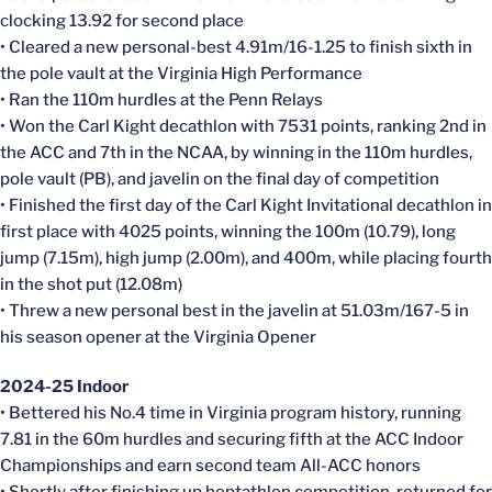
clocking 13.92 for second place
• Cleared a new personal-best 4.91m/16-1.25 to finish sixth in
the pole vault at the Virginia High Performance
• Ran the 110m hurdles at the Penn Relays
• Won the Carl Kight decathlon with 7531 points, ranking 2nd in
the ACC and 7th in the NCAA, by winning in the 110m hurdles,
pole vault (PB), and javelin on the final day of competition
• Finished the first day of the Carl Kight Invitational decathlon in
first place with 4025 points, winning the 100m (10.79), long
jump (7.15m), high jump (2.00m), and 400m, while placing fourth
in the shot put (12.08m)
• Threw a new personal best in the javelin at 51.03m/167-5 in
his season opener at the Virginia Opener
2024-25 Indoor
• Bettered his No.4 time in Virginia program history, running
7.81 in the 60m hurdles and securing fifth at the ACC Indoor
Championships and earn second team All-ACC honors