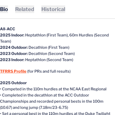
Bio
Related
Historical
All-ACC
2025 Indoor:
Heptathlon
(First Team),
60m Hurdles (Second
Team)
2024 Outdoor:
Decathlon (First Team)
2023 Outdoor:
Decathlon (Second Team)
2023 Indoor:
Heptathlon (Second Team)
TFRRS Profile
(for PRs and full results)
2025 Outdoor
• Competed in the 110m hurdles at the NCAA East Regional
• Completed in the decathlon at the ACC Outdoor
Championships and recorded personal bests in the 100m
(10.67) and long jump (7.18m/23-6.75)
• Set a personal best in the 110m hurdles at the Duke Twilight