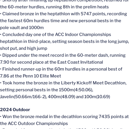
• Shortly after finishing up heptathlon competition, returned for
the 60-meter hurdles, running 8th in the prelim heats
• Claimed bronze in the heptathlon with 5747 points, recording
the fastest 60m hurdles time and new personal bests in the
pole vault and 1000m
• Concluded day one of the ACC Indoor Championships
heptathlon in third-place, setting season bests in the long jump,
shot put, and high jump
• Dipped under the meet record in the 60-meter dash, running
7.90 for second place at the East Coast Invitational
• Finished runner-up in the 60m hurdles in a personal best of
7.86 at the Penn 10 Elite Meet
• Took home the bronze in the Liberty Kickoff Meet Decathlon,
setting personal bests in the 1500m(4:50.06),
Javelin(50.66m/166-2), 400m(48.09) and 100m(10.69)
2024 Outdoor
• Won the bronze medal in the decathlon scoring 7435 points at
the ACC Outdoor Championships