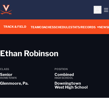
O
Open S
TRACK & FIELD
TEAM
COACHES
SCHEDULE
STATS/RECORDS
NEWS
Season 2024
Ethan Robinson
CLASS
POSITION
Senior
Combined
HOMETOWN
HIGH SCHOOL
Glenmoore, Pa.
Downingtown
West High School