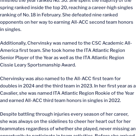
finished the year ranked No. 30. She spent the majority of the
spring ranked inside the top 20, reaching a career-high singles
ranking of No. 18 in February. She defeated nine ranked
opponents on her way to earning All-ACC second team honors
in singles.
Additionally, Chervinsky was named to the CSC Academic All-
America first team. She took home the ITA Atlantic Region
Senior Player of the Year as well as the ITA Atlantic Region
Cissie Leary Sportsmanship Award.
Chervinsky was also named to the All-ACC first team for
doubles in 2024 and the third team in 2023. In her first year as a
Cavalier, she was named ITA Atlantic Region Rookie of the Year
and earned All-ACC third team honors in singles in 2022.
Despite battling through injuries every season of her career,
she was always on the sidelines to cheer her heart out for her
teammates regardless of whether she played, never missing an