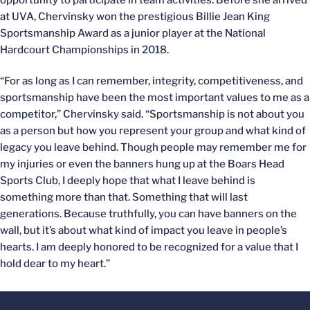
opportunity to participate in team activities. Before she arrived
at UVA, Chervinsky won the prestigious Billie Jean King
Sportsmanship Award as a junior player at the National
Hardcourt Championships in 2018.
“For as long as I can remember, integrity, competitiveness, and
sportsmanship have been the most important values to me as a
competitor,” Chervinsky said. “Sportsmanship is not about you
as a person but how you represent your group and what kind of
legacy you leave behind. Though people may remember me for
my injuries or even the banners hung up at the Boars Head
Sports Club, I deeply hope that what I leave behind is
something more than that. Something that will last
generations. Because truthfully, you can have banners on the
wall, but it’s about what kind of impact you leave in people’s
hearts. I am deeply honored to be recognized for a value that I
hold dear to my heart.”