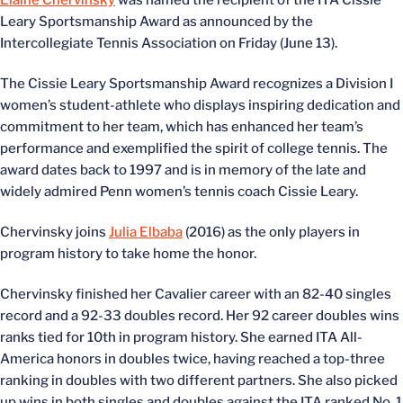
Elaine Chervinsky
was named the recipient of the ITA Cissie
Leary Sportsmanship Award as announced by the
Intercollegiate Tennis Association on Friday (June 13).
The Cissie Leary Sportsmanship Award recognizes a Division I
women’s student-athlete who displays inspiring dedication and
commitment to her team, which has enhanced her team’s
performance and exemplified the spirit of college tennis. The
award dates back to 1997 and is in memory of the late and
widely admired Penn women’s tennis coach Cissie Leary.
Chervinsky joins
Julia Elbaba
(2016) as the only players in
program history to take home the honor.
Chervinsky finished her Cavalier career with an 82-40 singles
record and a 92-33 doubles record. Her 92 career doubles wins
ranks tied for 10th in program history. She earned ITA All-
America honors in doubles twice, having reached a top-three
ranking in doubles with two different partners. She also picked
up wins in both singles and doubles against the ITA ranked No. 1