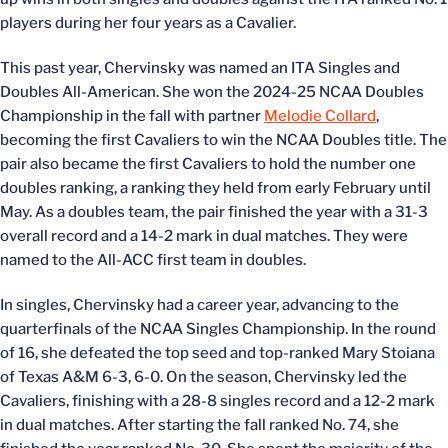
players during her four years as a Cavalier.
This past year, Chervinsky was named an ITA Singles and
Doubles All-American. She won the 2024-25 NCAA Doubles
Championship in the fall with partner
Melodie Collard
,
becoming the first Cavaliers to win the NCAA Doubles title. The
pair also became the first Cavaliers to hold the number one
doubles ranking, a ranking they held from early February until
May. As a doubles team, the pair finished the year with a 31-3
overall record and a 14-2 mark in dual matches. They were
named to the All-ACC first team in doubles.
In singles, Chervinsky had a career year, advancing to the
quarterfinals of the NCAA Singles Championship. In the round
of 16, she defeated the top seed and top-ranked Mary Stoiana
of Texas A&M 6-3, 6-0. On the season, Chervinsky led the
Cavaliers, finishing with a 28-8 singles record and a 12-2 mark
in dual matches. After starting the fall ranked No. 74, she