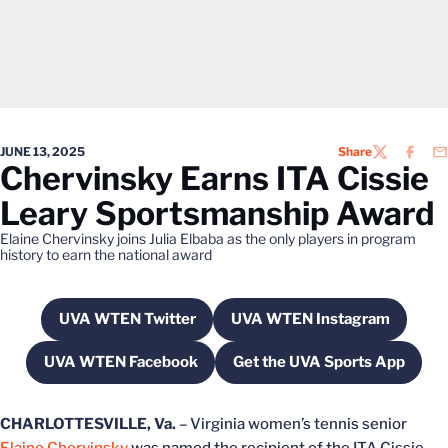
JUNE 13, 2025
Share
TWITTER
FACEB
EM
Chervinsky Earns ITA Cissie
Leary Sportsmanship Award
Elaine Chervinsky joins Julia Elbaba as the only players in program
history to earn the national award
UVA WTEN Twitter
UVA WTEN Instagram
Opens in a new window
Opens in a new wi
UVA WTEN Facebook
Get the UVA Sports App
Opens in a new window
Opens in a new w
CHARLOTTESVILLE, Va.
– Virginia women’s tennis senior