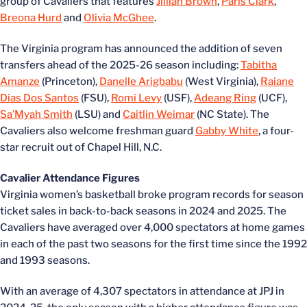
group of Cavaliers that features
Jillian Brown
,
Paris Clark
,
Breona Hurd
and
Olivia McGhee
.
The Virginia program has announced the addition of seven
transfers ahead of the 2025-26 season including:
Tabitha
Amanze
(Princeton),
Danelle Arigbabu
(West Virginia),
Raiane
Dias Dos Santos
(FSU),
Romi Levy
(USF),
Adeang Ring
(UCF),
Sa’Myah Smith
(LSU) and
Caitlin Weimar
(NC State). The
Cavaliers also welcome freshman guard
Gabby White
, a four-
star recruit out of Chapel Hill, N.C.
Cavalier Attendance Figures
Virginia women’s basketball broke program records for season
ticket sales in back-to-back seasons in 2024 and 2025. The
Cavaliers have averaged over 4,000 spectators at home games
in each of the past two seasons for the first time since the 1992
and 1993 seasons.
With an average of 4,307 spectators in attendance at JPJ in