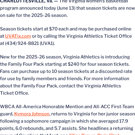
CHARLOTTESVILLE, Va. —
The Virginia women’s basketball
program announced today (June 13) that season tickets are now
on sale for the 2025-26 season.
Season tickets start at $70 each and may be purchased online
at
UVATix.com
or by calling the Virginia Athletics Ticket Office
at (434) 924-8821 (UVA1).
New for the 2025-26 season, Virginia Athletics is introducing
the Family Four Pack starting at $240 for four season tickets.
Fans can purchase up to 10 season tickets at a discounted rate
for use by family members and friends. For more information
about the Family Four Pack, contact the Virginia Athletics
Ticket Office.
WBCA All-America Honorable Mention and All-ACC First-Team
guard,
Kymora Johnson
, returns to Virginia for her junior season
following a sophomore campaign in which she averaged 17.9
points, 6.0 rebounds, and 5.7 assists. She headlines a returning