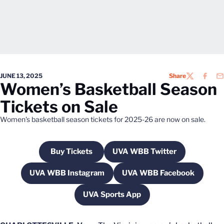
JUNE 13, 2025
Share
TWITTER
FACEB
EM
Women’s Basketball Season
Tickets on Sale
Women's basketball season tickets for 2025-26 are now on sale.
Buy Tickets
UVA WBB Twitter
Opens in a new window
Opens in a new windo
UVA WBB Instagram
UVA WBB Facebook
Opens in a new window
Opens in a new w
UVA Sports App
Opens in a new window