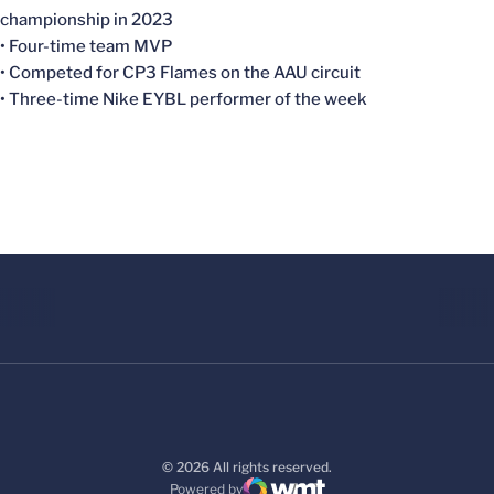
championship in 2023
• Four-time team MVP
• Competed for CP3 Flames on the AAU circuit
• Three-time Nike EYBL performer of the week
© 2026 All rights reserved.
Powered by