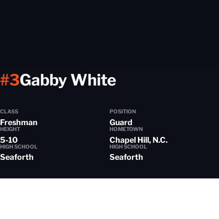
Season 2025
#3
Gabby White
CLASS
POSITION
Freshman
Guard
HEIGHT
HOMETOWN
5-10
Chapel Hill, N.C.
HIGH SCHOOL
HIGH SCHOOL
Seaforth
Seaforth