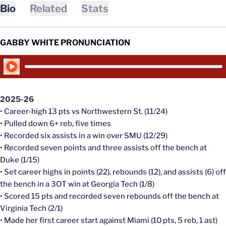
Bio
Related
Stats
GABBY WHITE PRONUNCIATION
Play Audio
2025-26
• Career-high 13 pts vs Northwestern St. (11/24)
• Pulled down 6+ reb, five times
• Recorded six assists in a win over SMU (12/29)
• Recorded seven points and three assists off the bench at
Duke (1/15)
• Set career highs in points (22), rebounds (12), and assists (6) off
the bench in a 3OT win at Georgia Tech (1/8)
• Scored 15 pts and recorded seven rebounds off the bench at
Virginia Tech (2/1)
• Made her first career start against Miami (10 pts, 5 reb, 1 ast)