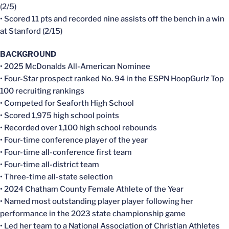
(2/5)
• Scored 11 pts and recorded nine assists off the bench in a win
at Stanford (2/15)
BACKGROUND
• 2025 McDonalds All-American Nominee
• Four-Star prospect ranked No. 94 in the ESPN HoopGurlz Top
100 recruiting rankings
• Competed for Seaforth High School
• Scored 1,975 high school points
• Recorded over 1,100 high school rebounds
• Four-time conference player of the year
• Four-time all-conference first team
• Four-time all-district team
• Three-time all-state selection
• 2024 Chatham County Female Athlete of the Year
• Named most outstanding player player following her
performance in the 2023 state championship game
• Led her team to a National Association of Christian Athletes