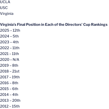
UCLA
USC
Virginia
Virginia’s Final Position in Each of the Directors’ Cup Rankings
2025 – 12th
2024 – 5th
2023 – 4th
2022 – 11th
2021 – 11th
2020 – N/A
2019 – 8th
2018 – 21st
2017 – 19th
2016 – 8th
2015 – 6th
2014 – 4th
2013 – 20th
2012 – 15th