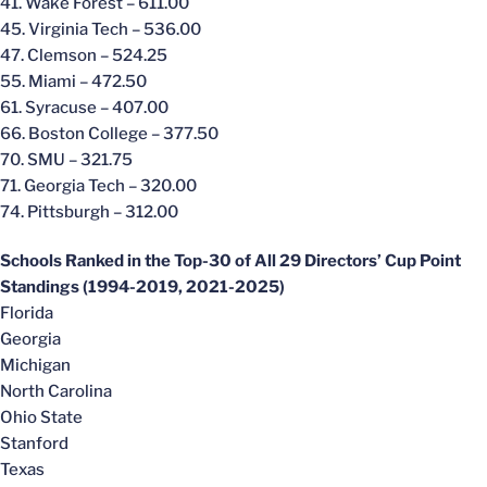
41. Wake Forest – 611.00
45. Virginia Tech – 536.00
47. Clemson – 524.25
55. Miami – 472.50
61. Syracuse – 407.00
66. Boston College – 377.50
70. SMU – 321.75
71. Georgia Tech – 320.00
74. Pittsburgh – 312.00
Schools Ranked in the Top-30 of All 29 Directors’ Cup Point
Standings (1994-2019, 2021-2025)
Florida
Georgia
Michigan
North Carolina
Ohio State
Stanford
Texas