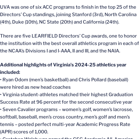
UVA was one of six ACC programs to finish in the top 25 of the
Directors’ Cup standings, joining Stanford (3rd), North Carolina
(4th), Duke (10th), NC State (20th) and California (24th).
There are five LEARFIELD Directors’ Cup awards, one to honor
the institution with the best overall athletics program in each of
the NCAA’s Divisions I and I-AAA, II and III, and the NAIA.
Additional highlights of Virginia’s 2024-25 athletics year
included:
• Ryan Odom (men’s basketball) and Chris Pollard (baseball)
were hired as new head coaches
• Virginia student-athletes matched their highest Graduation
Success Rate at 96 percent for the second consecutive year
• Seven Cavalier programs – women’s golf, women’s lacrosse,
softball, baseball, men’s cross country, men’s golf and men’s
tennis – posted perfect multi-year Academic Progress Rate
(APR) scores of 1,000.