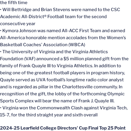
the fifth time
• Will Bettridge and Brian Stevens were named to the CSC
Academic All-District® Football team for the second
consecutive year
• Kymora Johnson was named All-ACC First Team and earned
All-America honorable mention accolades from the Women’s
Basketball Coaches’ Association (WBCA)
• The University of Virginia and the Virginia Athletics
Foundation (VAF) announced a $5 million planned gift from the
family of Frank Quayle III to Virginia Athletics. In addition to
being one of the greatest football players in program history,
Quayle served as UVA football’s longtime radio color analyst
and is regarded as pillar in the Charlottesville community. In
recognition of the gift, the lobby of the forthcoming Olympic
Sports Complex will bear the name of Frank J. Quayle III.
• Virginia won the Commonwealth Clash against Virginia Tech,
15-7, for the third straight year and sixth overall
2024-25 Learfield College Directors’ Cup Final Top 25 Point