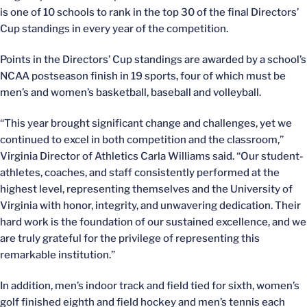
is one of 10 schools to rank in the top 30 of the final Directors’
Cup standings in every year of the competition.
Points in the Directors’ Cup standings are awarded by a school’s
NCAA postseason finish in 19 sports, four of which must be
men’s and women’s basketball, baseball and volleyball.
“This year brought significant change and challenges, yet we
continued to excel in both competition and the classroom,”
Virginia Director of Athletics Carla Williams said. “Our student-
athletes, coaches, and staff consistently performed at the
highest level, representing themselves and the University of
Virginia with honor, integrity, and unwavering dedication. Their
hard work is the foundation of our sustained excellence, and we
are truly grateful for the privilege of representing this
remarkable institution.”
In addition, men’s indoor track and field tied for sixth, women’s
golf finished eighth and field hockey and men’s tennis each