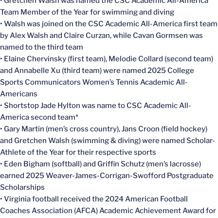
• Gretchen Walsh was named the CSC Academic All-America
Team Member of the Year for swimming and diving
• Walsh was joined on the CSC Academic All-America first team
by Alex Walsh and Claire Curzan, while Cavan Gormsen was
named to the third team
• Elaine Chervinsky (first team), Melodie Collard (second team)
and Annabelle Xu (third team) were named 2025 College
Sports Communicators Women’s Tennis Academic All-
Americans
• Shortstop Jade Hylton was name to CSC Academic All-
America second team*
• Gary Martin (men’s cross country), Jans Croon (field hockey)
and Gretchen Walsh (swimming & diving) were named Scholar-
Athlete of the Year for their respective sports
• Eden Bigham (softball) and Griffin Schutz (men’s lacrosse)
earned 2025 Weaver-James-Corrigan-Swofford Postgraduate
Scholarships
• Virginia football received the 2024 American Football
Coaches Association (AFCA) Academic Achievement Award for