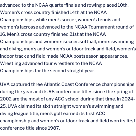
advanced to the NCAA quarterfinals and rowing placed 10th.
Women’s cross country finished 14th at the NCAA
Championships, while men’s soccer, women’s tennis and
women’s lacrosse advanced to the NCAA Tournament round of
16. Men’s cross country finished 21st at the NCAA
Championships and women’s soccer, softball, men’s swimming
and diving, men’s and women’s outdoor track and field, women’s
indoor track and field made NCAA postseason appearances.
Wrestling advanced four wrestlers to the NCAA
Championships for the second straight year.
UVA captured three Atlantic Coast Conference championships
during the year and its 98 conference titles since the spring of
2002 are the most of any ACC school during that time. In 2024-
25, UVA claimed its sixth straight women’s swimming and
diving league title, men’s golf earned its first ACC
championship and women’s outdoor track and field won its first
conference title since 1987.