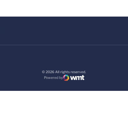
© 2026 All rights reserved.
Powered by
WMT Digital
Opens in a new window