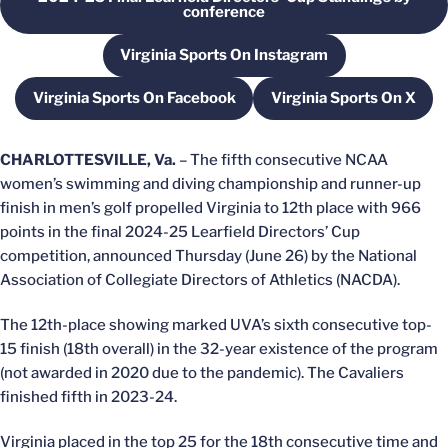
Opens in a new window
conference
Virginia Sports On Instagram
Opens in a new window
Virginia Sports On Facebook
Virginia Sports On X
Opens in a new window
Opens in a ne
CHARLOTTESVILLE, Va.
– The fifth consecutive NCAA
women’s swimming and diving championship and runner-up
finish in men’s golf propelled Virginia to 12th place with 966
points in the final 2024-25 Learfield Directors’ Cup
competition, announced Thursday (June 26) by the National
Association of Collegiate Directors of Athletics (NACDA).
The 12th-place showing marked UVA’s sixth consecutive top-
15 finish (18th overall) in the 32-year existence of the program
(not awarded in 2020 due to the pandemic). The Cavaliers
finished fifth in 2023-24.
Virginia placed in the top 25 for the 18th consecutive time and