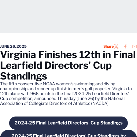
JUNE 26, 2025
Share
TWITTER
FACEB
EM
Virginia Finishes 12th in Final
Learfield Directors’ Cup
Standings
The fifth consecutive NCAA women’s swimming and diving
championship and runner-up finish in men’s golf propelled Virginia to
12th place with 966 points in the final 2024-25 Learfield Directors’
Cup competition, announced Thursday (June 26) by the National
Association of Collegiate Directors of Athletics (NACDA).
2024-25 Final Learfield Directors' Cup Standings
Opens in a new window
2024-25 Final Learfield Directors' Cup Standings by