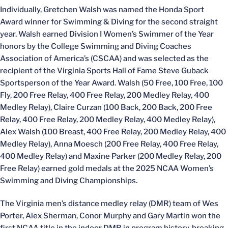
Individually, Gretchen Walsh was named the Honda Sport
Award winner for Swimming & Diving for the second straight
year. Walsh earned Division I Women’s Swimmer of the Year
honors by the College Swimming and Diving Coaches
Association of America’s (CSCAA) and was selected as the
recipient of the Virginia Sports Hall of Fame Steve Guback
Sportsperson of the Year Award. Walsh (50 Free, 100 Free, 100
Fly, 200 Free Relay, 400 Free Relay, 200 Medley Relay, 400
Medley Relay), Claire Curzan (100 Back, 200 Back, 200 Free
Relay, 400 Free Relay, 200 Medley Relay, 400 Medley Relay),
Alex Walsh (100 Breast, 400 Free Relay, 200 Medley Relay, 400
Medley Relay), Anna Moesch (200 Free Relay, 400 Free Relay,
400 Medley Relay) and Maxine Parker (200 Medley Relay, 200
Free Relay) earned gold medals at the 2025 NCAA Women’s
Swimming and Diving Championships.
The Virginia men’s distance medley relay (DMR) team of Wes
Porter, Alex Sherman, Conor Murphy and Gary Martin won the