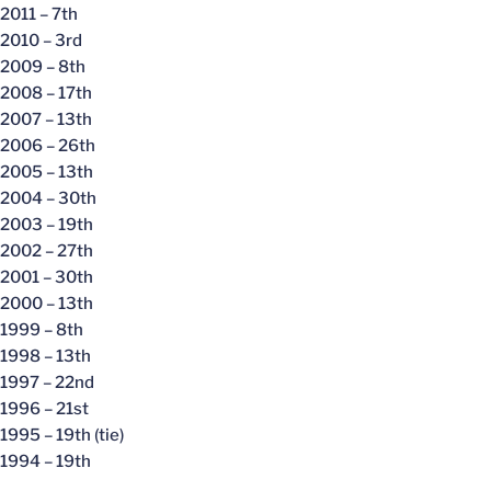
2011 – 7th
2010 – 3rd
2009 – 8th
2008 – 17th
2007 – 13th
2006 – 26th
2005 – 13th
2004 – 30th
2003 – 19th
2002 – 27th
2001 – 30th
2000 – 13th
1999 – 8th
1998 – 13th
1997 – 22nd
1996 – 21st
1995 – 19th (tie)
1994 – 19th