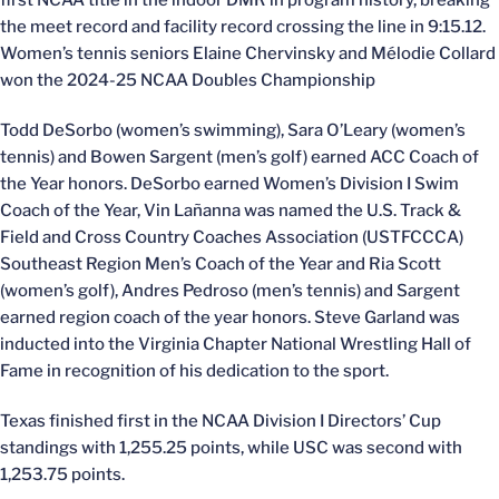
first NCAA title in the indoor DMR in program history, breaking
the meet record and facility record crossing the line in 9:15.12.
Women’s tennis seniors Elaine Chervinsky and Mélodie Collard
won the 2024-25 NCAA Doubles Championship
Todd DeSorbo (women’s swimming), Sara O’Leary (women’s
tennis) and Bowen Sargent (men’s golf) earned ACC Coach of
the Year honors. DeSorbo earned Women’s Division I Swim
Coach of the Year, Vin Lañanna was named the U.S. Track &
Field and Cross Country Coaches Association (USTFCCCA)
Southeast Region Men’s Coach of the Year and Ria Scott
(women’s golf), Andres Pedroso (men’s tennis) and Sargent
earned region coach of the year honors. Steve Garland was
inducted into the Virginia Chapter National Wrestling Hall of
Fame in recognition of his dedication to the sport.
Texas finished first in the NCAA Division I Directors’ Cup
standings with 1,255.25 points, while USC was second with
1,253.75 points.