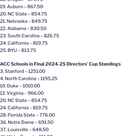
19. Auburn – 867.50
20. NC State – 854.75
21. Nebraska – 849.75
22. Alabama – 830.50
23. South Carolina – 826.75
24. California – 819.75
25. BYU – 813.75
ACC Schools in Final 2024-25 Directors’ Cup Standings
3. Stanford – 1251.00
4. North Carolina – 1195.25
10. Duke – 1010.00
12. Virginia – 966.00
20. NC State – 854.75
24. California – 819.75
28. Florida State – 776.00
36. Notre Dame – 691.50
37. Louisville – 648.50