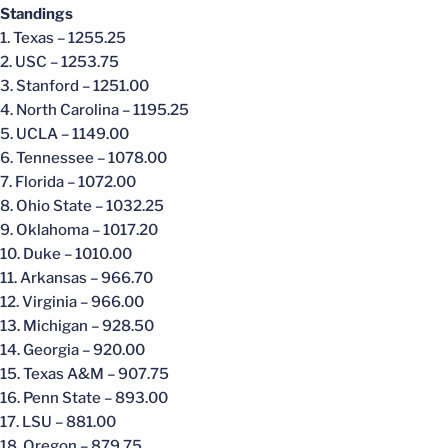
Standings
1. Texas – 1255.25
2. USC – 1253.75
3. Stanford – 1251.00
4. North Carolina – 1195.25
5. UCLA – 1149.00
6. Tennessee – 1078.00
7. Florida – 1072.00
8. Ohio State – 1032.25
9. Oklahoma – 1017.20
10. Duke – 1010.00
11. Arkansas – 966.70
12. Virginia – 966.00
13. Michigan – 928.50
14. Georgia – 920.00
15. Texas A&M – 907.75
16. Penn State – 893.00
17. LSU – 881.00
18. Oregon – 879.75