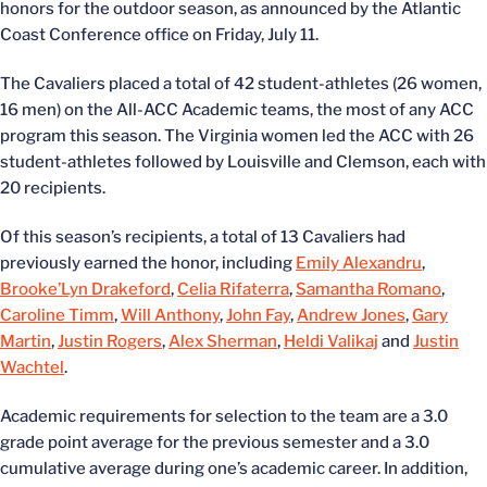
honors for the outdoor season, as announced by the Atlantic
Coast Conference office on Friday, July 11.
The Cavaliers placed a total of 42 student-athletes (26 women,
16 men) on the All-ACC Academic teams, the most of any ACC
program this season. The Virginia women led the ACC with 26
student-athletes followed by Louisville and Clemson, each with
20 recipients.
Of this season’s recipients, a total of 13 Cavaliers had
previously earned the honor, including
Emily Alexandru
,
Brooke’Lyn Drakeford
,
Celia Rifaterra
,
Samantha Romano
,
Caroline Timm
,
Will Anthony
,
John Fay
,
Andrew Jones
,
Gary
Martin
,
Justin Rogers
,
Alex Sherman
,
Heldi Valikaj
and
Justin
Wachtel
.
Academic requirements for selection to the team are a 3.0
grade point average for the previous semester and a 3.0
cumulative average during one’s academic career. In addition,