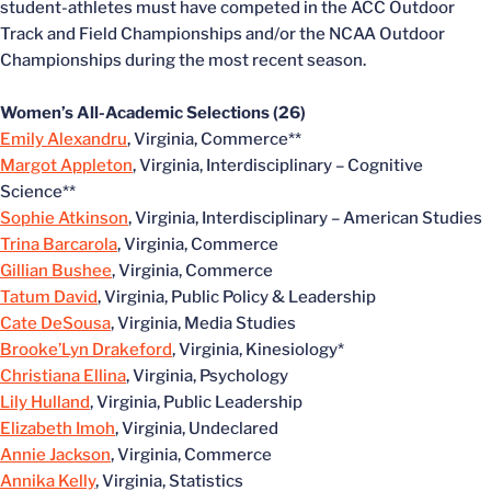
student-athletes must have competed in the ACC Outdoor
Track and Field Championships and/or the NCAA Outdoor
Championships during the most recent season.
Women’s All-Academic Selections (26)
Emily Alexandru
, Virginia, Commerce**
Margot Appleton
, Virginia, Interdisciplinary – Cognitive
Science**
Sophie Atkinson
, Virginia, Interdisciplinary – American Studies
Trina Barcarola
, Virginia, Commerce
Gillian Bushee
, Virginia, Commerce
Tatum David
, Virginia, Public Policy & Leadership
Cate DeSousa
, Virginia, Media Studies
Brooke’Lyn Drakeford
, Virginia, Kinesiology*
Christiana Ellina
, Virginia, Psychology
Lily Hulland
, Virginia, Public Leadership
Elizabeth Imoh
, Virginia, Undeclared
Annie Jackson
, Virginia, Commerce
Annika Kelly
, Virginia, Statistics