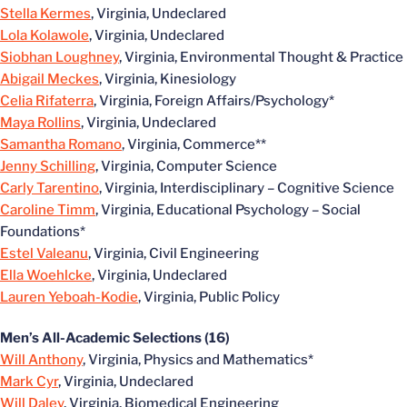
Stella Kermes
, Virginia, Undeclared
Lola Kolawole
, Virginia, Undeclared
Siobhan Loughney
, Virginia, Environmental Thought & Practice
Abigail Meckes
, Virginia, Kinesiology
Celia Rifaterra
, Virginia, Foreign Affairs/Psychology*
Maya Rollins
, Virginia, Undeclared
Samantha Romano
, Virginia, Commerce**
Jenny Schilling
, Virginia, Computer Science
Carly Tarentino
, Virginia, Interdisciplinary – Cognitive Science
Caroline Timm
, Virginia, Educational Psychology – Social
Foundations*
Estel Valeanu
, Virginia, Civil Engineering
Ella Woehlcke
, Virginia, Undeclared
Lauren Yeboah-Kodie
, Virginia, Public Policy
Men’s All-Academic Selections (16)
Will Anthony
, Virginia, Physics and Mathematics*
Mark Cyr
, Virginia, Undeclared
Will Daley
, Virginia, Biomedical Engineering