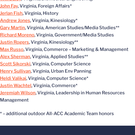
John Fay
, Virginia, Foreign Affairs*
Jerlan Fish
, Virginia, History
Andrew Jones
, Virginia, Kinesiology*
Gary Martin
, Virginia, American Studies/Media Studies**
Richard Moreno
, Virginia, Government/Media Studies
Justin Rogers
, Virginia, Kinesiology**
Max Russo
, Virginia, Commerce – Marketing & Management
Alex Sherman
, Virginia, Applied Studies**
Scott Sikorski
, Virginia, Computer Science
Henry Sullivan
, Virginia, Urban Env Panning
Heldi Valikaj
, Virginia, Computer Science*
Justin Wachtel
, Virginia, Commerce*
Jeremiah Wilson
, Virginia, Leadership in Human Resources
Management
* – additional outdoor All-ACC Academic Team honors