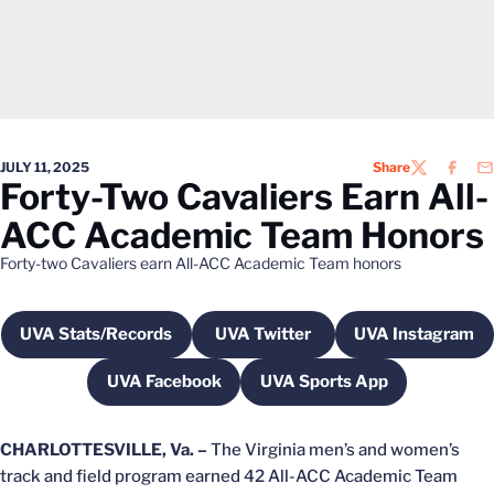
JULY 11, 2025
Share
TWITTER
FACEB
EM
Forty-Two Cavaliers Earn All-
ACC Academic Team Honors
Forty-two Cavaliers earn All-ACC Academic Team honors
UVA Stats/Records
UVA Twitter
UVA Instagram
Opens in a new window
Opens in a new window
Opens in 
UVA Facebook
UVA Sports App
Opens in a new window
Opens in a new wind
CHARLOTTESVILLE, Va. –
The Virginia men’s and women’s
track and field program earned 42 All-ACC Academic Team