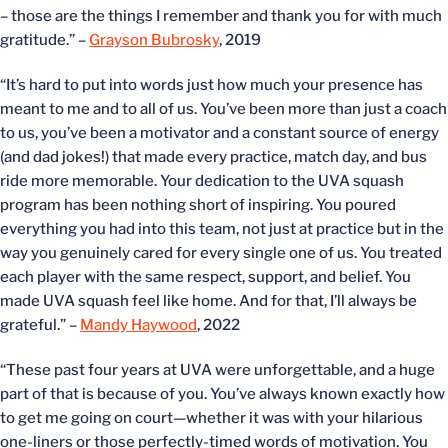
– those are the things I remember and thank you for with much
gratitude.” –
Grayson Bubrosky
, 2019
“It’s hard to put into words just how much your presence has
meant to me and to all of us. You’ve been more than just a coach
to us, you’ve been a motivator and a constant source of energy
(and dad jokes!) that made every practice, match day, and bus
ride more memorable. Your dedication to the UVA squash
program has been nothing short of inspiring. You poured
everything you had into this team, not just at practice but in the
way you genuinely cared for every single one of us. You treated
each player with the same respect, support, and belief. You
made UVA squash feel like home. And for that, I’ll always be
grateful.” –
Mandy Haywood
, 2022
“These past four years at UVA were unforgettable, and a huge
part of that is because of you. You’ve always known exactly how
to get me going on court—whether it was with your hilarious
one-liners or those perfectly-timed words of motivation. You