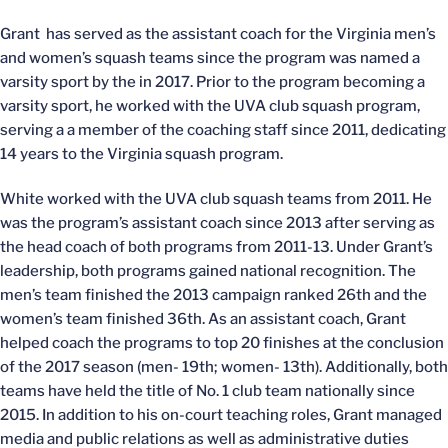
Grant has served as the assistant coach for the Virginia men’s
and women’s squash teams since the program was named a
varsity sport by the in 2017. Prior to the program becoming a
varsity sport, he worked with the UVA club squash program,
serving a a member of the coaching staff since 2011, dedicating
14 years to the Virginia squash program.
White worked with the UVA club squash teams from 2011. He
was the program’s assistant coach since 2013 after serving as
the head coach of both programs from 2011-13. Under Grant’s
leadership, both programs gained national recognition. The
men’s team finished the 2013 campaign ranked 26th and the
women’s team finished 36th. As an assistant coach, Grant
helped coach the programs to top 20 finishes at the conclusion
of the 2017 season (men- 19th; women- 13th). Additionally, both
teams have held the title of No. 1 club team nationally since
2015. In addition to his on-court teaching roles, Grant managed
media and public relations as well as administrative duties