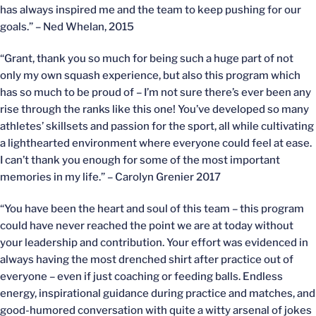
has always inspired me and the team to keep pushing for our
goals.” – Ned Whelan, 2015
“Grant, thank you so much for being such a huge part of not
only my own squash experience, but also this program which
has so much to be proud of – I’m not sure there’s ever been any
rise through the ranks like this one! You’ve developed so many
athletes’ skillsets and passion for the sport, all while cultivating
a lighthearted environment where everyone could feel at ease.
I can’t thank you enough for some of the most important
memories in my life.” – Carolyn Grenier 2017
“You have been the heart and soul of this team – this program
could have never reached the point we are at today without
your leadership and contribution. Your effort was evidenced in
always having the most drenched shirt after practice out of
everyone – even if just coaching or feeding balls. Endless
energy, inspirational guidance during practice and matches, and
good-humored conversation with quite a witty arsenal of jokes