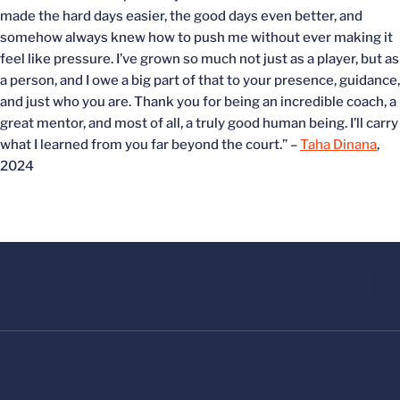
made the hard days easier, the good days even better, and
somehow always knew how to push me without ever making it
feel like pressure. I’ve grown so much not just as a player, but as
a person, and I owe a big part of that to your presence, guidance,
and just who you are. Thank you for being an incredible coach, a
great mentor, and most of all, a truly good human being. I’ll carry
what I learned from you far beyond the court.” –
Taha Dinana
,
2024