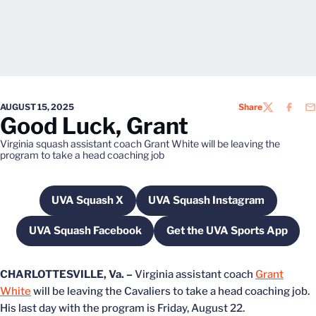
AUGUST 15, 2025
Share
TWITTER
FACEB
EM
Good Luck, Grant
Virginia squash assistant coach Grant White will be leaving the
program to take a head coaching job
UVA Squash X
UVA Squash Instagram
Opens in a new window
Opens in a new wind
UVA Squash Facebook
Get the UVA Sports App
Opens in a new window
Opens in a new w
CHARLOTTESVILLE, Va. –
Virginia assistant coach
Grant
White
will be leaving the Cavaliers to take a head coaching job.
His last day with the program is Friday, August 22.