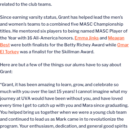
related to the club teams.
Since earning varsity status, Grant has helped lead the men’s
and women’s teams to a combined five MASC Championship
titles. He mentored six players to being named MASC Player of
the Year with 16 All-America honors.
Emma Jinks
and
Meagan
Best
were both finalists for the Betty Richey Award while
Omar
El Torkey
was a finalist for the Skillman Award.
Here are but a few of the things our alums have to say about
Grant:
“Grant, it has been amazing to learn, grow, and celebrate so
much with you over the last 15 years! I cannot imagine what my
journey at UVA would have been without you, and have loved
every time I get to catch up with you and Mara since graduating.
You helped bring us together when we were a young club team
and continued to lead us as Mark came in to revolutionize the
program. Your enthusiasm, dedication, and general good spirits