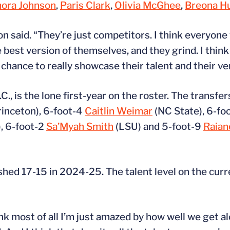
ora Johnson
,
Paris Clark
,
Olivia McGhee
,
Breona H
n said. “They’re just competitors. I think everyone
 best version of themselves, and they grind. I thi
hance to really showcase their talent and their vers
.C., is the lone first-year on the roster. The transfe
inceton), 6-foot-4
Caitlin Weimar
(NC State), 6-fo
), 6-foot-2
Sa’Myah Smith
(LSU) and 5-foot-9
Raian
hed 17-15 in 2024-25. The talent level on the curre
hink most of all I’m just amazed by how well we get a