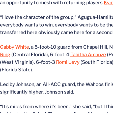
an opportunity to mesh with returning players
Kym
“I love the character of the group,” Agugua-Hamilto
everybody wants to win, everybody wants to be the
transferred here obviously came here for a second c
Gabby White
, a 5-foot-10 guard from Chapel Hill, N
Ring
(Central Florida), 6-foot-4
Tabitha Amanze
(Pr
(West Virginia), 6-foot-3
Romi Levy
(South Florida
(Florida State).
Led by Johnson, an All-ACC guard, the Wahoos finis
significantly higher, Johnson said.
“It’s miles from where it’s been,” she said, “but I t