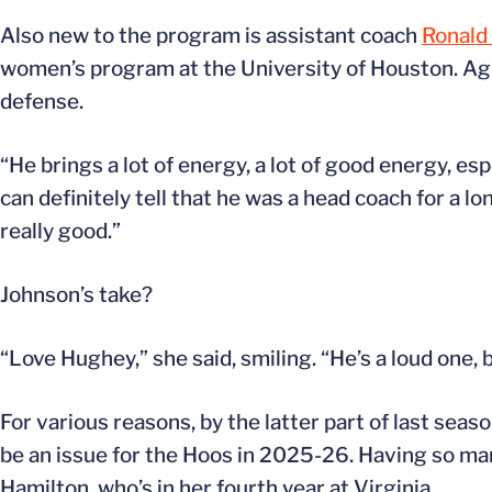
Also new to the program is assistant coach
Ronald
women’s program at the University of Houston. Ag
defense.
“He brings a lot of energy, a lot of good energy, es
can definitely tell that he was a head coach for a 
really good.”
Johnson’s take?
“Love Hughey,” she said, smiling. “He’s a loud one, 
For various reasons, by the latter part of last seaso
be an issue for the Hoos in 2025-26. Having so many
Hamilton, who’s in her fourth year at Virginia.