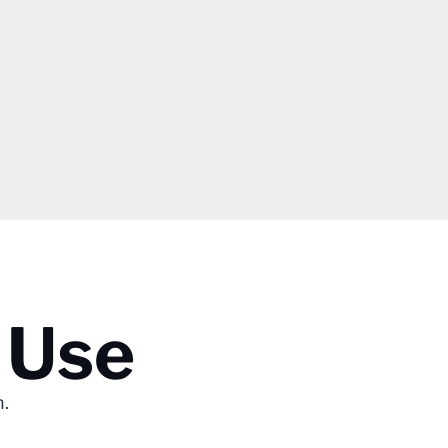
 Use
n.