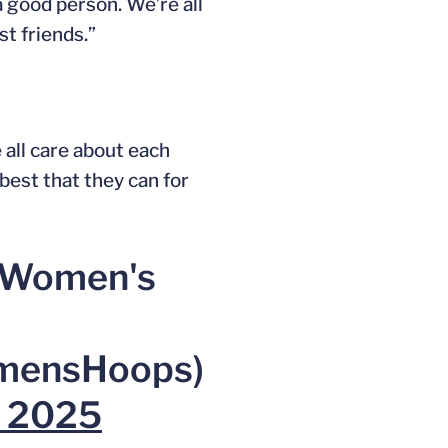
 a good person. We’re all
st friends.”
 all care about each
best that they can for
a Women's
ensHoops)
, 2025