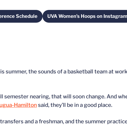
erence Schedule
UVA Women's Hoops on Instagra
w
Opens in a new window
Opens in a new 
s summer, the sounds of a basketball team at work 
 fall semester nearing, that will soon change. And w
ugua-Hamilton
said, they’ll be in a good place.
n transfers and a freshman, and the summer practi