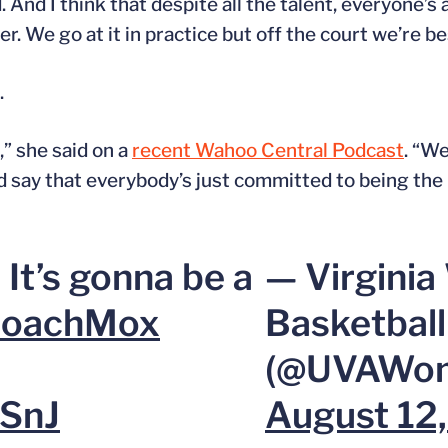
. And I think that despite all the talent, everyone’s
r. We go at it in practice but off the court we’re be
.
,” she said on a
recent Wahoo Central Podcast
. “We
 say that everybody’s just committed to being the 
 It’s gonna be a
— Virgini
oachMox
Basketball
(@UVAWom
YSnJ
August 12