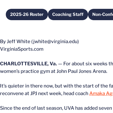
2025-26 Roster
Coaching Staff
Non-Conf
Opens in a new window
Opens in a new windo
By Jeff White (jwhite@virginia.edu)
VirginiaSports.com
CHARLOTTESVILLE, Va.
— For about six weeks thi
women’s practice gym at John Paul Jones Arena.
It’s quieter in there now, but with the start of the
reconvene at JPJ next week, head coach
Amaka Ag
Since the end of last season, UVA has added seve