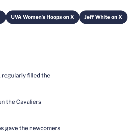
m
UVA Women's Hoops on X
Jeff White on X
window
Opens in a new window
Opens in a 
regularly filled the
hen the Cavaliers
ces gave the newcomers