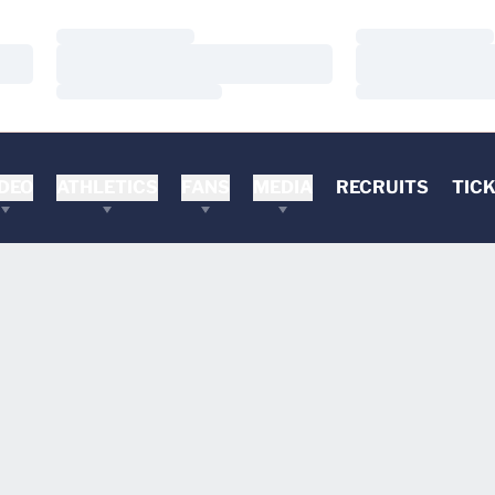
Loading…
Loading…
Loading…
Loading…
Loading…
Loading…
DEO
ATHLETICS
FANS
MEDIA
RECRUITS
TIC