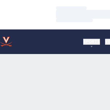
Loading…
Loading…
Loading…
SPORTS
VI