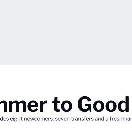
mmer to Good
udes eight newcomers: seven transfers and a freshma