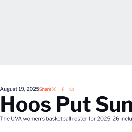
August 19, 2025
Share
Twitter
Facebook
Email
Hoos Put Su
The UVA women's basketball roster for 2025-26 incl