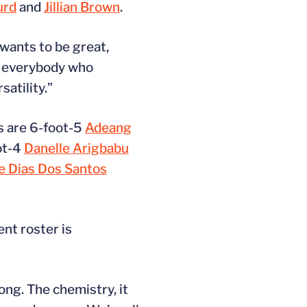
urd
and
Jillian Brown
.
 wants to be great,
nk everybody who
atility.”
rs are 6-foot-5
Adeang
ot-4
Danelle Arigbabu
e Dias Dos Santos
nt roster is
long. The chemistry, it