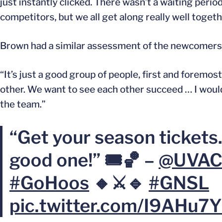
just instantly clicked. There wasn’t a waiting period
competitors, but we all get along really well togethe
Brown had a similar assessment of the newcomers
“It’s just a good group of people, first and foremost
other. We want to see each other succeed … I would
the team.”
“Get your season tickets.
good one!” 🎟️🏀 –
@UVAC
#GoHoos
🔸⚔️🔹
#GNSL
pic.twitter.com/I9AHu7