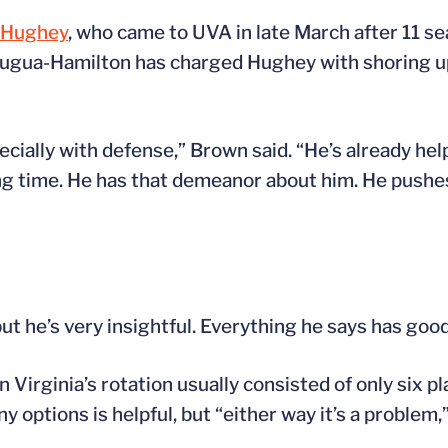
 Hughey
, who came to UVA in late March after 11 s
ugua-Hamilton has charged Hughey with shoring up
pecially with defense,” Brown said. “He’s already hel
long time. He has that demeanor about him. He pushe
but he’s very insightful. Everything he says has good
n Virginia’s rotation usually consisted of only six p
 options is helpful, but “either way it’s a problem