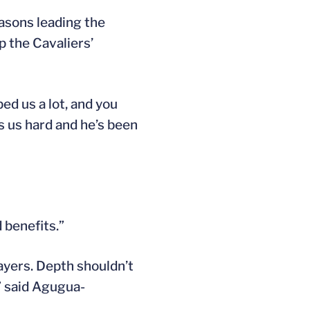
easons leading the
 the Cavaliers’
ped us a lot, and you
s us hard and he’s been
 benefits.”
layers. Depth shouldn’t
,” said Agugua-