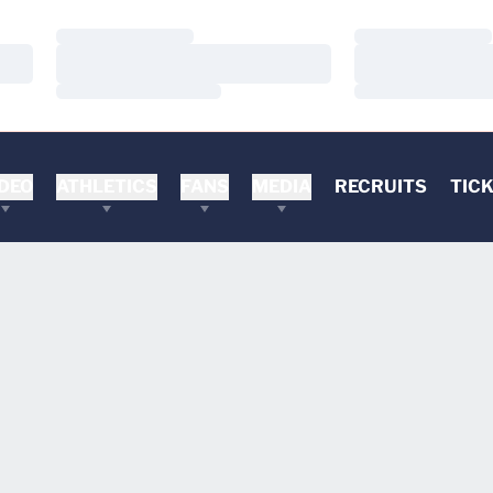
Loading…
Loading…
Loading…
Loading…
Loading…
Loading…
DEO
ATHLETICS
FANS
MEDIA
RECRUITS
TIC