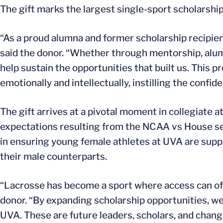
The gift marks the largest single-sport scholars
“As a proud alumna and former scholarship recipien
said the donor. “Whether through mentorship, alumn
help sustain the opportunities that built us. This 
emotionally and intellectually, instilling the confid
The gift arrives at a pivotal moment in collegiate 
expectations resulting from the NCAA vs House set
in ensuring young female athletes at UVA are sup
their male counterparts.
“Lacrosse has become a sport where access can ofte
donor. “By expanding scholarship opportunities, w
UVA. These are future leaders, scholars, and chan