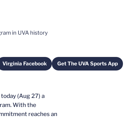
ram in UVA history
Virginia Facebook
Get The UVA Sports App
new window
Opens in a new window
Opens in a new wi
 today (Aug 27) a
ram. With the
 commitment reaches an