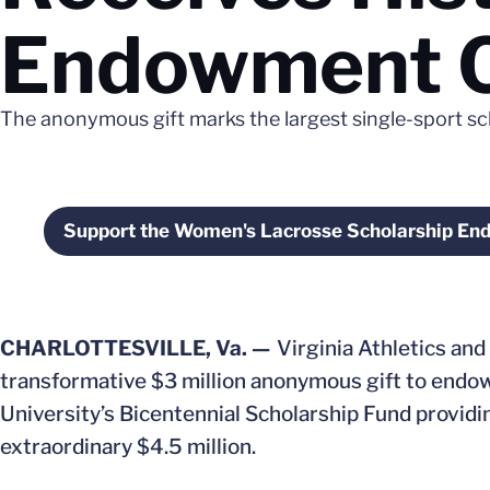
Endowment 
The anonymous gift marks the largest single-sport 
Support the Women's Lacrosse Scholarship E
Opens in a new win
CHARLOTTESVILLE, Va. —
Virginia Athletics and
transformative $3 million anonymous gift to endo
University’s Bicentennial Scholarship Fund provid
extraordinary $4.5 million.