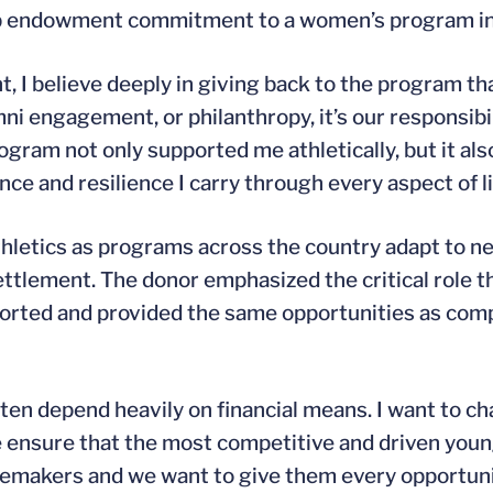
hip endowment commitment to a women’s program in
t, I believe deeply in giving back to the program t
i engagement, or philanthropy, it’s our responsibil
program not only supported me athletically, but it 
ence and resilience I carry through every aspect of li
athletics as programs across the country adapt to n
tlement. The donor emphasized the critical role th
ported and provided the same opportunities as co
n depend heavily on financial means. I want to cha
e ensure that the most competitive and driven you
gemakers and we want to give them every opportuni