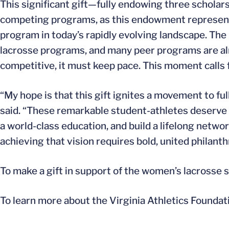
This significant gift—fully endowing three schol
competing programs, as this endowment represents j
program in today’s rapidly evolving landscape. Th
lacrosse programs, and many peer programs are alre
competitive, it must keep pace. This moment calls 
“My hope is that this gift ignites a movement to f
said. “These remarkable student-athletes deserve 
a world-class education, and build a lifelong networ
achieving that vision requires bold, united philan
To make a gift in support of the women’s lacrosse
To learn more about the Virginia Athletics Foundat