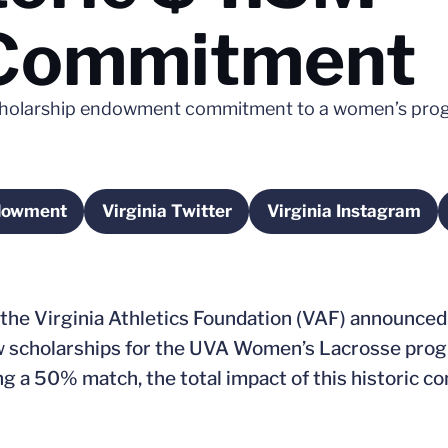
Commitment
scholarship endowment commitment to a women’s prog
ndowment
Virginia Twitter
Virginia Instagram
dow
Opens in a new window
Opens in a 
 the Virginia Athletics Foundation (VAF) announced
w scholarships for the UVA Women’s Lacrosse prog
ing a 50% match, the total impact of this historic