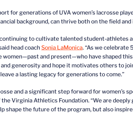
port for generations of UVA women’s lacrosse playe
nancial background, can thrive both on the field and
n continuing to cultivate talented student-athletes
 said head coach
Sonia LaMonica
. “As we celebrate
le women—past and present—who have shaped this 
and generosity and hope it motivates others to join
leave a lasting legacy for generations to come.”
se and a significant step forward for women’s spo
f the Virginia Athletics Foundation. “We are deeply g
 shape the future of the program, but also inspire o