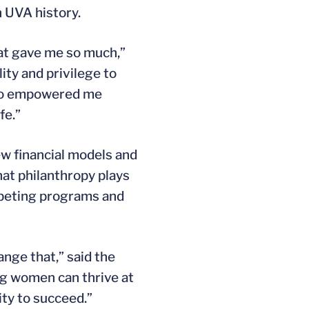
 UVA history.
hat gave me so much,”
ity and privilege to
also empowered me
fe.”
ew financial models and
at philanthropy plays
mpeting programs and
nge that,” said the
ng women can thrive at
ty to succeed.”