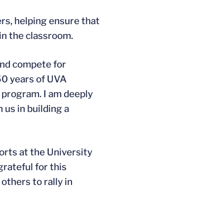
rs, helping ensure that
 in the classroom.
 and compete for
 50 years of UVA
program. I am deeply
 us in building a
rts at the University
rateful for this
thers to rally in