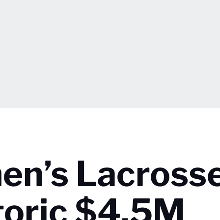
en’s Lacross
toric $4.5M