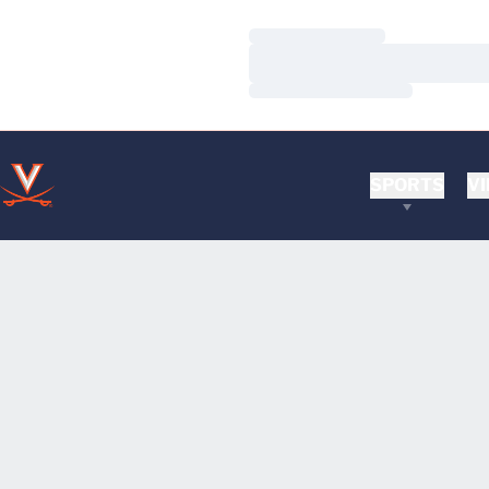
Loading…
Loading…
Loading…
SPORTS
VI