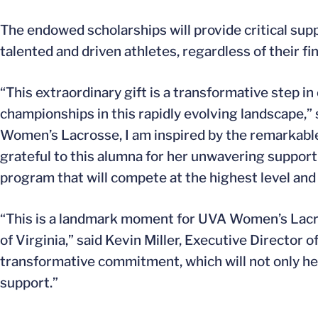
The endowed scholarships will provide critical sup
talented and driven athletes, regardless of their fi
“This extraordinary gift is a transformative step i
championships in this rapidly evolving landscape,”
Women’s Lacrosse, I am inspired by the remarkab
grateful to this alumna for her unwavering support 
program that will compete at the highest level and 
“This is a landmark moment for UVA Women’s Lacros
of Virginia,” said Kevin Miller, Executive Director o
transformative commitment, which will not only help
support.”