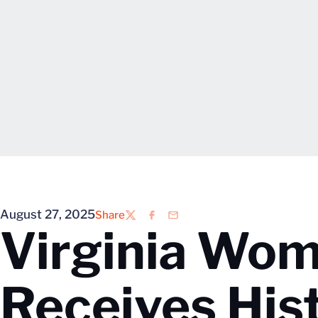
August 27, 2025
Share
Twitter
Facebook
Email
Virginia Wom
Receives His