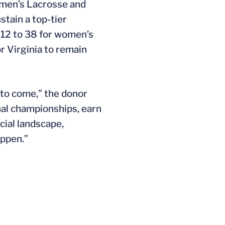
omen’s Lacrosse and
tain a top-tier
 12 to 38 for women’s
r Virginia to remain
 to come,” the donor
nal championships, earn
cial landscape,
appen.”