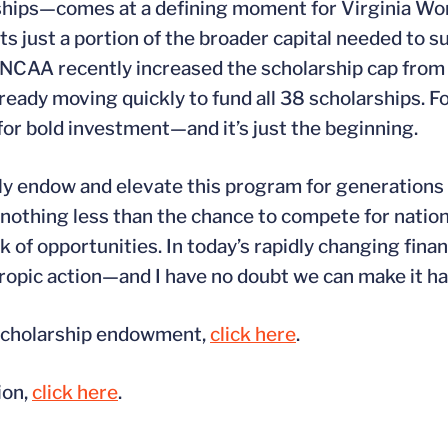
arships—comes at a defining moment for Virginia W
ust a portion of the broader capital needed to sus
e NCAA recently increased the scholarship cap from
ady moving quickly to fund all 38 scholarships. Fo
for bold investment—and it’s just the beginning.
ully endow and elevate this program for generations
nothing less than the chance to compete for natio
k of opportunities. In today’s rapidly changing finan
thropic action—and I have no doubt we can make it h
 scholarship endowment,
click here
.
ion,
click here
.