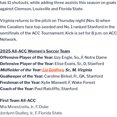
has 11 shutouts, while adding three assists this season on goals
against Clemson, Louisville and Florida State.
Virginia returns to the pitch on Thursday night (Nov. 6) when
the Cavaliers face top-seeded and No. 1 ranked Stanford in the
semifinals of the ACC Tournament. Kick is set for 8 p.m. on ACC
Network.
2025 All-ACC Women’s Soccer Team
Offensive Player of the Year:
Izzy Engle, So., F, Notre Dame
Defensive Player of the Year:
Elise Evans, Sr., D, Stanford
Midfielder of the Year:
Lia Godfrey
, Sr., M, Virginia
Goalkeeper of the Year:
Caroline Birkel, Fr., GK, Stanford
Freshman of the Year:
Kylie Maxwell, F, Wake Forest
Coach of the Year:
Paul Ratcliffe, Stanford
First Team All-ACC
Mia Minestrella, Jr., F, Duke
Jordynn Dudley, Jr., F, Florida State