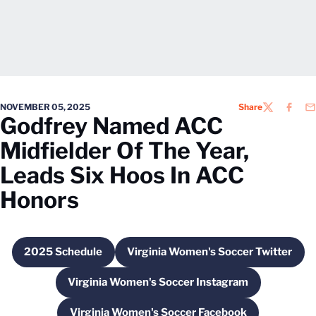
NOVEMBER 05, 2025
Share
TWITTER
FACEB
EM
Godfrey Named ACC
Midfielder Of The Year,
Leads Six Hoos In ACC
Honors
2025 Schedule
Virginia Women's Soccer Twitter
Opens in a new window
Opens in a new wind
Virginia Women's Soccer Instagram
Opens in a new window
Virginia Women's Soccer Facebook