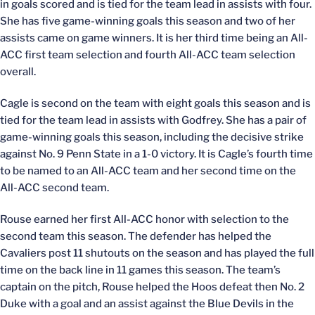
in goals scored and is tied for the team lead in assists with four.
She has five game-winning goals this season and two of her
assists came on game winners. It is her third time being an All-
ACC first team selection and fourth All-ACC team selection
overall.
Cagle is second on the team with eight goals this season and is
tied for the team lead in assists with Godfrey. She has a pair of
game-winning goals this season, including the decisive strike
against No. 9 Penn State in a 1-0 victory. It is Cagle’s fourth time
to be named to an All-ACC team and her second time on the
All-ACC second team.
Rouse earned her first All-ACC honor with selection to the
second team this season. The defender has helped the
Cavaliers post 11 shutouts on the season and has played the full
time on the back line in 11 games this season. The team’s
captain on the pitch, Rouse helped the Hoos defeat then No. 2
Duke with a goal and an assist against the Blue Devils in the