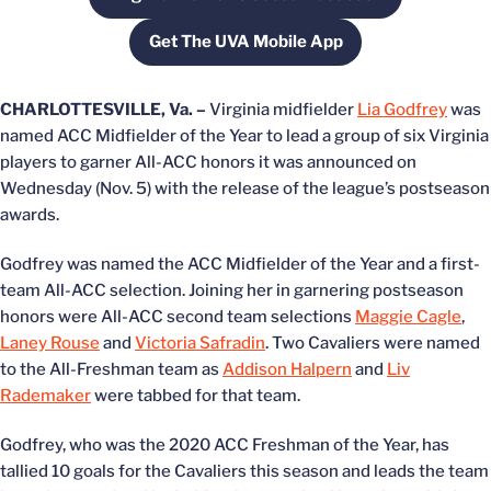
Opens in a new window
Get The UVA Mobile App
Opens in a new window
CHARLOTTESVILLE, Va. –
Virginia midfielder
Lia Godfrey
was
named ACC Midfielder of the Year to lead a group of six Virginia
players to garner All-ACC honors it was announced on
Wednesday (Nov. 5) with the release of the league’s postseason
awards.
Godfrey was named the ACC Midfielder of the Year and a first-
team All-ACC selection. Joining her in garnering postseason
honors were All-ACC second team selections
Maggie Cagle
,
Laney Rouse
and
Victoria Safradin
. Two Cavaliers were named
to the All-Freshman team as
Addison Halpern
and
Liv
Rademaker
were tabbed for that team.
Godfrey, who was the 2020 ACC Freshman of the Year, has
tallied 10 goals for the Cavaliers this season and leads the team