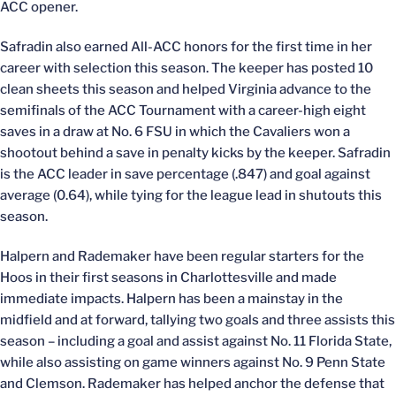
ACC opener.
Safradin also earned All-ACC honors for the first time in her
career with selection this season. The keeper has posted 10
clean sheets this season and helped Virginia advance to the
semifinals of the ACC Tournament with a career-high eight
saves in a draw at No. 6 FSU in which the Cavaliers won a
shootout behind a save in penalty kicks by the keeper. Safradin
is the ACC leader in save percentage (.847) and goal against
average (0.64), while tying for the league lead in shutouts this
season.
Halpern and Rademaker have been regular starters for the
Hoos in their first seasons in Charlottesville and made
immediate impacts. Halpern has been a mainstay in the
midfield and at forward, tallying two goals and three assists this
season – including a goal and assist against No. 11 Florida State,
while also assisting on game winners against No. 9 Penn State
and Clemson. Rademaker has helped anchor the defense that