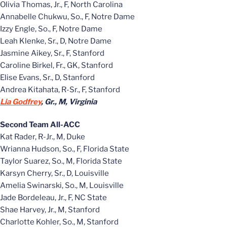
Olivia Thomas, Jr., F, North Carolina
Annabelle Chukwu, So., F, Notre Dame
Izzy Engle, So., F, Notre Dame
Leah Klenke, Sr., D, Notre Dame
Jasmine Aikey, Sr., F, Stanford
Caroline Birkel, Fr., GK, Stanford
Elise Evans, Sr., D, Stanford
Andrea Kitahata, R-Sr., F, Stanford
Lia Godfrey
, Gr., M, Virginia
Second Team All-ACC
Kat Rader, R-Jr., M, Duke
Wrianna Hudson, So., F, Florida State
Taylor Suarez, So., M, Florida State
Karsyn Cherry, Sr., D, Louisville
Amelia Swinarski, So., M, Louisville
Jade Bordeleau, Jr., F, NC State
Shae Harvey, Jr., M, Stanford
Charlotte Kohler, So., M, Stanford