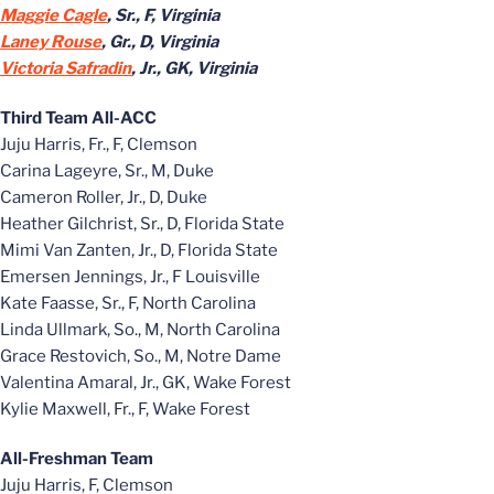
Maggie Cagle
, Sr., F, Virginia
Laney Rouse
, Gr., D, Virginia
Victoria Safradin
, Jr., GK, Virginia
Third Team All-ACC
Juju Harris, Fr., F, Clemson
Carina Lageyre, Sr., M, Duke
Cameron Roller, Jr., D, Duke
Heather Gilchrist, Sr., D, Florida State
Mimi Van Zanten, Jr., D, Florida State
Emersen Jennings, Jr., F Louisville
Kate Faasse, Sr., F, North Carolina
Linda Ullmark, So., M, North Carolina
Grace Restovich, So., M, Notre Dame
Valentina Amaral, Jr., GK, Wake Forest
Kylie Maxwell, Fr., F, Wake Forest
All-Freshman Team
Juju Harris, F, Clemson