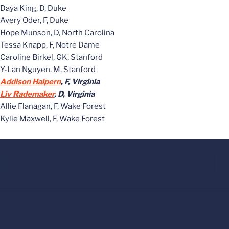
Daya King, D, Duke
Avery Oder, F, Duke
Hope Munson, D, North Carolina
Tessa Knapp, F, Notre Dame
Caroline Birkel, GK, Stanford
Y-Lan Nguyen, M, Stanford
Addison Halpern
, F, Virginia
Liv Rademaker
, D, Virginia
Allie Flanagan, F, Wake Forest
Kylie Maxwell, F, Wake Forest