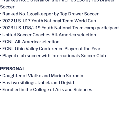
• Ranked No. 9 overall on the IMG Top 150 by Top Drawer
Soccer
• Ranked No. 1 goalkeeper by Top Drawer Soccer
• 2022 U.S. U17 Youth National Team World Cup
• 2023 U.S. U18/U19 Youth National Team camp participant
• United Soccer Coaches All-America selection
• ECNL All-America selection
• ECNL Ohio Valley Conference Player of the Year
• Played club soccer with Internationals Soccer Club
PERSONAL
• Daughter of Vlatko and Marina Safradin
• Has two siblings, Izabela and Dejvid
• Enrolled in the College of Arts and Sciences