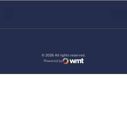
© 2026 All rights reserved.
Powered by
WMT Digital
Opens in a new window