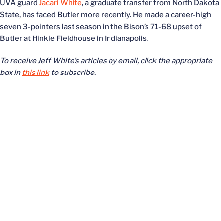
UVA guard
Jacari White
, a graduate transfer from North Dakota
State, has faced Butler more recently. He made a career-high
seven 3-pointers last season in the Bison’s 71-68 upset of
Butler at Hinkle Fieldhouse in Indianapolis.
To receive Jeff White’s articles by email, click the appropriate
box in
this link
to subscribe.