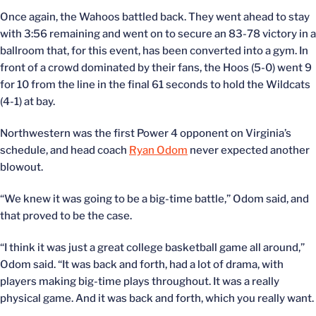
Once again, the Wahoos battled back. They went ahead to stay
with 3:56 remaining and went on to secure an 83-78 victory in a
ballroom that, for this event, has been converted into a gym. In
front of a crowd dominated by their fans, the Hoos (5-0) went 9
for 10 from the line in the final 61 seconds to hold the Wildcats
(4-1) at bay.
Northwestern was the first Power 4 opponent on Virginia’s
schedule, and head coach
Ryan Odom
never expected another
blowout.
“We knew it was going to be a big-time battle,” Odom said, and
that proved to be the case.
“I think it was just a great college basketball game all around,”
Odom said. “It was back and forth, had a lot of drama, with
players making big-time plays throughout. It was a really
physical game. And it was back and forth, which you really want.