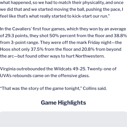
what happened, so we had to match their physicality, and once
we did that and we started moving the ball, pushing the pace, I
feel like that’s what really started to kick-start our run.”
In the Cavaliers’ first four games, which they won by an average
of 29.3 points, they shot 50% percent from the floor and 38.8%
from 3-point range. They were off the mark Friday night—the
Hoos shot only 37.5% from the floor and 20.8% from beyond
the arc—but found other ways to hurt Northwestern.
Virginia outrebounded the Wildcats 49-25. Twenty-one of
UVA’s rebounds came on the offensive glass.
“That was the story of the game tonight,” Collins said.
Game Highlights