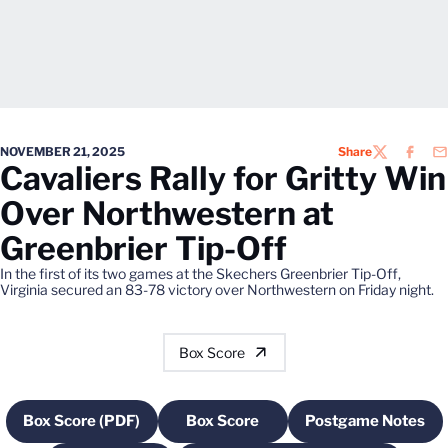
NOVEMBER 21, 2025
Share
TWITTER
FACEB
EM
Cavaliers Rally for Gritty Win
Over Northwestern at
Greenbrier Tip-Off
In the first of its two games at the Skechers Greenbrier Tip-Off,
Virginia secured an 83-78 victory over Northwestern on Friday night.
Box Score
Box Score (PDF)
Box Score
Postgame Notes
Opens in a new window
Opens in a new window
Opens in a