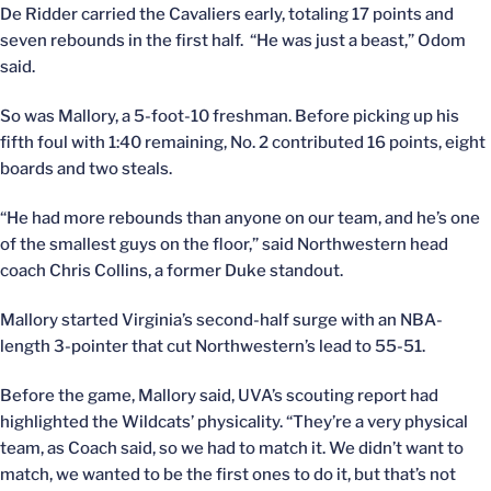
De Ridder carried the Cavaliers early, totaling 17 points and
seven rebounds in the first half. “He was just a beast,” Odom
said.
So was Mallory, a 5-foot-10 freshman. Before picking up his
fifth foul with 1:40 remaining, No. 2 contributed 16 points, eight
boards and two steals.
“He had more rebounds than anyone on our team, and he’s one
of the smallest guys on the floor,” said Northwestern head
coach Chris Collins, a former Duke standout.
Mallory started Virginia’s second-half surge with an NBA-
length 3-pointer that cut Northwestern’s lead to 55-51.
Before the game, Mallory said, UVA’s scouting report had
highlighted the Wildcats’ physicality. “They’re a very physical
team, as Coach said, so we had to match it. We didn’t want to
match, we wanted to be the first ones to do it, but that’s not