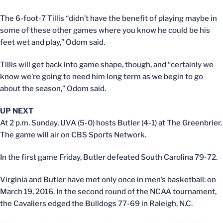
The 6-foot-7 Tillis “didn’t have the benefit of playing maybe in
some of these other games where you know he could be his
feet wet and play,” Odom said.
Tillis will get back into game shape, though, and “certainly we
know we’re going to need him long term as we begin to go
about the season,” Odom said.
UP NEXT
At 2 p.m. Sunday, UVA (5-0) hosts Butler (4-1) at The Greenbrier.
The game will air on CBS Sports Network.
In the first game Friday, Butler defeated South Carolina 79-72.
Virginia and Butler have met only once in men’s basketball: on
March 19, 2016. In the second round of the NCAA tournament,
the Cavaliers edged the Bulldogs 77-69 in Raleigh, N.C.