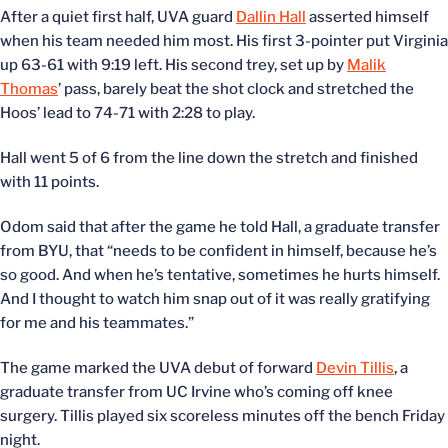
After a quiet first half, UVA guard
Dallin Hall
asserted himself
when his team needed him most. His first 3-pointer put Virginia
up 63-61 with 9:19 left. His second trey, set up by
Malik
Thomas
’ pass, barely beat the shot clock and stretched the
Hoos’ lead to 74-71 with 2:28 to play.
Hall went 5 of 6 from the line down the stretch and finished
with 11 points.
Odom said that after the game he told Hall, a graduate transfer
from BYU, that “needs to be confident in himself, because he’s
so good. And when he’s tentative, sometimes he hurts himself.
And I thought to watch him snap out of it was really gratifying
for me and his teammates.”
The game marked the UVA debut of forward
Devin Tillis
, a
graduate transfer from UC Irvine who’s coming off knee
surgery. Tillis played six scoreless minutes off the bench Friday
night.