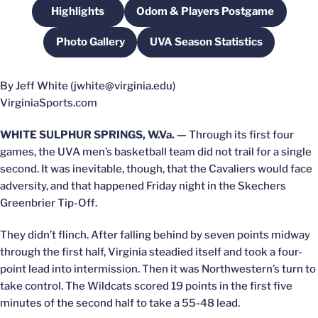
Highlights
Odom & Players Postgame
Opens in a new window
Opens in a new windo
Photo Gallery
UVA Season Statistics
Opens in a new window
Opens in a new windo
By Jeff White (jwhite@virginia.edu)
VirginiaSports.com
WHITE SULPHUR SPRINGS, W.Va. —
Through its first four
games, the UVA men’s basketball team did not trail for a single
second. It was inevitable, though, that the Cavaliers would face
adversity, and that happened Friday night in the Skechers
Greenbrier Tip-Off.
They didn’t flinch. After falling behind by seven points midway
through the first half, Virginia steadied itself and took a four-
point lead into intermission. Then it was Northwestern’s turn to
take control. The Wildcats scored 19 points in the first five
minutes of the second half to take a 55-48 lead.