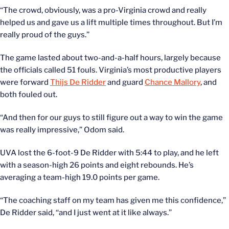
“The crowd, obviously, was a pro-Virginia crowd and really
helped us and gave us a lift multiple times throughout. But I’m
really proud of the guys.”
The game lasted about two-and-a-half hours, largely because
the officials called 51 fouls. Virginia’s most productive players
were forward
Thijs De Ridder
and guard
Chance Mallory
, and
both fouled out.
“And then for our guys to still figure out a way to win the game
was really impressive,” Odom said.
UVA lost the 6-foot-9 De Ridder with 5:44 to play, and he left
with a season-high 26 points and eight rebounds. He’s
averaging a team-high 19.0 points per game.
“The coaching staff on my team has given me this confidence,”
De Ridder said, “and I just went at it like always.”