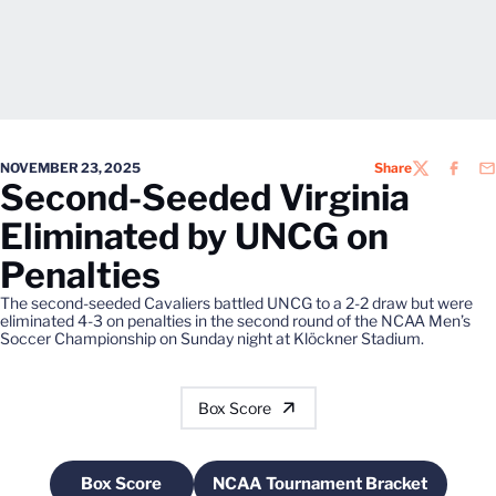
NOVEMBER 23, 2025
Share
TWITTER
FACEB
EM
Second-Seeded Virginia
Eliminated by UNCG on
Penalties
The second-seeded Cavaliers battled UNCG to a 2-2 draw but were
eliminated 4-3 on penalties in the second round of the NCAA Men’s
Soccer Championship on Sunday night at Klöckner Stadium.
Box Score
Box Score
NCAA Tournament Bracket
Opens in a new window
Opens in a new windo