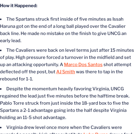
How it Happened:
The Spartans struck first inside of five minutes as Issah
Haruna got on the end of a long ball played over the Cavalier
back line. He made no mistake on the finish to give UNCG an
early lead.
The Cavaliers were back on level terms just after 15 minutes
of play. High pressure forced a turnover in the midfield and set
up an attacking opportunity. A
Marco Dos Santos
shot attempt
deflected off the post, but
AJ Smith
was there to tap in the
rebound for 1-1.
Despite the momentum heavily favoring Virginia, UNCG
regained the lead just five minutes before the halftime break.
Pablo Torre struck from just inside the 18-yard box to five the
Spartans a 2-1 advantage going into the half despite Virginia
holding an 11-5 shot advantage.
Virginia drew level once more when the Cavaliers were