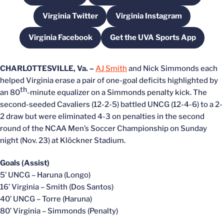
Virginia Twitter
Virginia Instagram
Opens in a new window
Opens in a new wind
Virginia Facebook
Get the UVA Sports App
Opens in a new window
Opens in a new win
CHARLOTTESVILLE, Va. –
AJ Smith
and Nick Simmonds each
helped Virginia erase a pair of one-goal deficits highlighted by
th
an 80
-minute equalizer on a Simmonds penalty kick. The
second-seeded Cavaliers (12-2-5) battled UNCG (12-4-6) to a 2-
2 draw but were eliminated 4-3 on penalties in the second
round of the NCAA Men’s Soccer Championship on Sunday
night (Nov. 23) at Klöckner Stadium.
Goals (Assist)
5’ UNCG – Haruna (Longo)
16’ Virginia – Smith (Dos Santos)
40’ UNCG – Torre (Haruna)
80’ Virginia – Simmonds (Penalty)