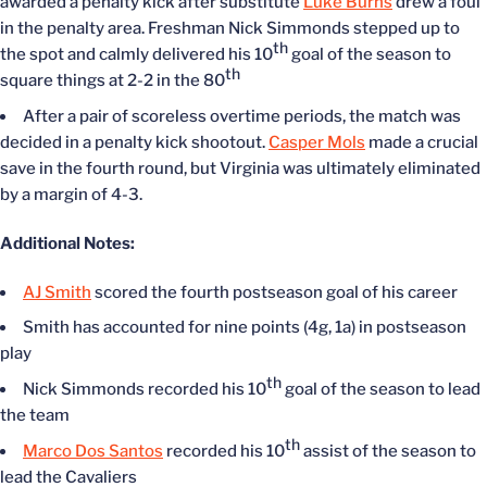
awarded a penalty kick after substitute
Luke Burns
drew a foul
in the penalty area. Freshman Nick Simmonds stepped up to
th
the spot and calmly delivered his 10
goal of the season to
th
square things at 2-2 in the 80
After a pair of scoreless overtime periods, the match was
decided in a penalty kick shootout.
Casper Mols
made a crucial
save in the fourth round, but Virginia was ultimately eliminated
by a margin of 4-3.
Additional Notes:
AJ Smith
scored the fourth postseason goal of his career
Smith has accounted for nine points (4g, 1a) in postseason
play
th
Nick Simmonds recorded his 10
goal of the season to lead
the team
th
Marco Dos Santos
recorded his 10
assist of the season to
lead the Cavaliers