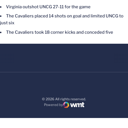
Virginia outshot UNCG 27-11 for the game
The Cavaliers placed 14 shots on goal and limited UNCG to
just six
The Cavaliers took 18 corner kicks and conceded five
© 2026 All rights reserved.
Powered by
WMT Digital
Opens in a new window