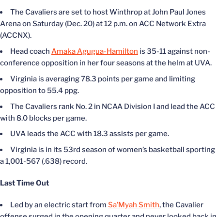
The Cavaliers are set to host Winthrop at John Paul Jones
Arena on Saturday (Dec. 20) at 12 p.m. on ACC Network Extra
(ACCNX).
Head coach
Amaka Agugua-Hamilton
is 35-11 against non-
conference opposition in her four seasons at the helm at UVA.
Virginia is averaging 78.3 points per game and limiting
opposition to 55.4 ppg.
The Cavaliers rank No. 2 in NCAA Division I and lead the ACC
with 8.0 blocks per game.
UVA leads the ACC with 18.3 assists per game.
Virginia is in its 53rd season of women’s basketball sporting
a 1,001-567 (.638) record.
Last Time Out
Led by an electric start from
Sa’Myah Smith
, the Cavalier
offense surged in the opening quarter and never looked back in