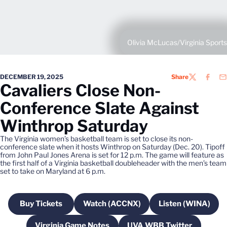
Olivia McLucas/Virginia Sports
DECEMBER 19, 2025
Share
TWITTER
FACEB
EM
Cavaliers Close Non-
Conference Slate Against
Winthrop Saturday
The Virginia women’s basketball team is set to close its non-
conference slate when it hosts Winthrop on Saturday (Dec. 20). Tipoff
from John Paul Jones Arena is set for 12 p.m. The game will feature as
the first half of a Virginia basketball doubleheader with the men’s team
set to take on Maryland at 6 p.m.
Buy Tickets
Watch (ACCNX)
Listen (WINA)
Opens in a new window
Opens in a new window
Opens in a
Virginia Game Notes
UVA WBB Twitter