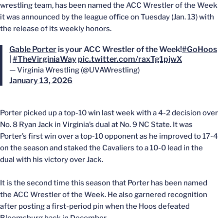
wrestling team, has been named the ACC Wrestler of the Week
it was announced by the league office on Tuesday (Jan. 13) with
the release of its weekly honors.
Gable Porter
is your ACC Wrestler of the Week!
#GoHoos
|
#TheVirginiaWay
pic.twitter.com/raxTg1pjwX
— Virginia Wrestling (@UVAWrestling)
January 13, 2026
Porter picked up a top-10 win last week with a 4-2 decision over
No. 8 Ryan Jack in Virginia’s dual at No. 9 NC State. It was
Porter’s first win over a top-10 opponent as he improved to 17-4
on the season and staked the Cavaliers to a 10-0 lead in the
dual with his victory over Jack.
It is the second time this season that Porter has been named
the ACC Wrestler of the Week. He also garnered recognition
after posting a first-period pin when the Hoos defeated