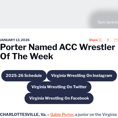
Sam Janicki
JANUARY 13, 2026
Share
TWITTER
FACEB
EM
Porter Named ACC Wrestler
Of The Week
2025-26 Schedule
Virginia Wrestling On Instagram
Opens in a new window
Opens in a new wi
Virginia Wrestling On Twitter
Opens in a new window
Virginia Wrestling On Facebook
Opens in a new window
CHARLOTTESVILLE, Va. –
Gable Porter
, a junior on the Virginia