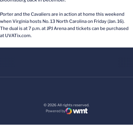
Bloomsburg back in December.
Porter and the Cavaliers are in action at home this weekend
when Virginia hosts No. 13 North Carolina on Friday (Jan. 16).
The dual is at 7 p.m. at JPJ Arena and tickets can be purchased
at UVATix.com.
© 2026 All rights reserved.
Powered by
WMT Digital
Opens in a new window