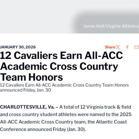
Jamie Holt/Virginia Athletics
JANUARY 30, 2026
Share
TWITTER
FACEB
EM
12 Cavaliers Earn All-ACC
Academic Cross Country
Team Honors
12 Cavaliers Earn All-ACC Academic Cross Country Team Honors
announced Friday, Jan. 30
CHARLOTTESVILLE, Va. –
A total of 12 Virginia track & field
and cross country student athletes were named to the 2025
All-ACC Academic Cross Country team, the Atlantic Coast
Conference announced Friday (Jan. 30).