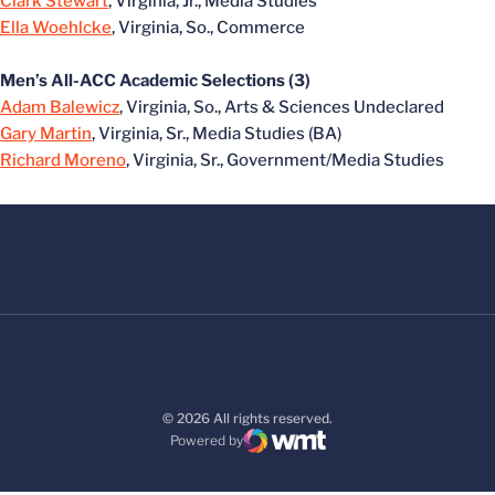
Clark Stewart
, Virginia, Jr., Media Studies
Ella Woehlcke
, Virginia, So., Commerce
Men’s All-ACC Academic Selections (3)
Adam Balewicz
, Virginia, So., Arts & Sciences Undeclared
Gary Martin
, Virginia, Sr., Media Studies (BA)
Richard Moreno
, Virginia, Sr., Government/Media Studies
© 2026 All rights reserved.
Powered by
WMT Digital
Opens in a new window