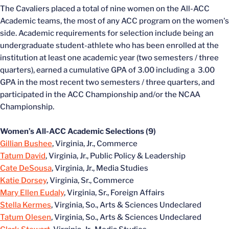
The Cavaliers placed a total of nine women on the All-ACC
Academic teams, the most of any ACC program on the women's
side. Academic requirements for selection include being an
undergraduate student-athlete who has been enrolled at the
institution at least one academic year (two semesters / three
quarters), earned a cumulative GPA of 3.00 including a 3.00
GPA in the most recent two semesters / three quarters, and
participated in the ACC Championship and/or the NCAA
Championship.
Women’s All-ACC Academic Selections (9)
Gillian Bushee
, Virginia, Jr., Commerce
Tatum David
, Virginia, Jr., Public Policy & Leadership
Cate DeSousa
, Virginia, Jr., Media Studies
Katie Dorsey
, Virginia, Sr., Commerce
Mary Ellen Eudaly
, Virginia, Sr., Foreign Affairs
Stella Kermes
, Virginia, So., Arts & Sciences Undeclared
Tatum Olesen
, Virginia, So., Arts & Sciences Undeclared