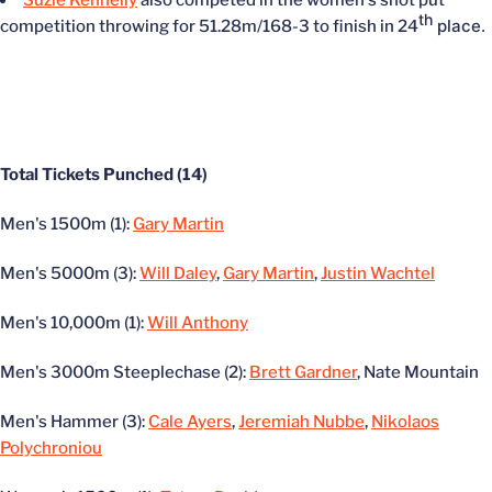
th
place.
competition throwing for 51.28m/168-3 to finish in 24
Total Tickets Punched (14)
Men's 1500m (1):
Gary Martin
Men's 5000m (3):
Will Daley
,
Gary Martin
,
Justin Wachtel
Men's 10,000m (1):
Will Anthony
Men's 3000m Steeplechase (2):
Brett Gardner
, Nate Mountain
Men's Hammer (3):
Cale Ayers
,
Jeremiah Nubbe
,
Nikolaos
Polychroniou