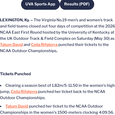
UVA Sports App
Results (PDF)
Opens in a new window
Opens in a new wind
LEXINGTON, Ky. –
The Virginia No.19 men’s and women’s track
and field teams closed out four days of competition at the 2026
NCAA East First Round hosted by the University of Kentucky at
the UK Outdoor Track & Field Complex on Saturday (May 30) as
Tatum David
and
Celia Rifaterra
punched their tickets to the
NCAA Outdoor Championships
.
Tickets Punched
Clearing a season best of 1.82m/5-11.50 in the women's high
jump,
Celia Rifaterra
punched her ticket back to the NCAA
Outdoor Championships.
Tatum David
punched her ticket to the NCAA Outdoor
Championships in the women's 1500-meters clocking 4:09.56.