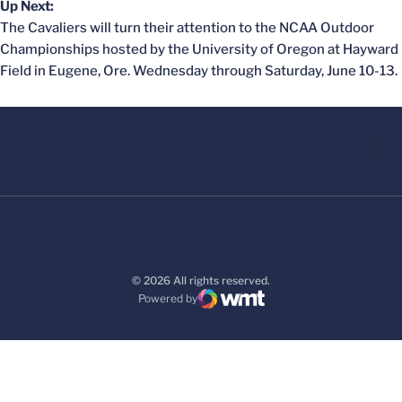
Up Next:
The Cavaliers will turn their attention to the NCAA Outdoor
Championships hosted by the University of Oregon at Hayward
Field in Eugene, Ore. Wednesday through Saturday, June 10-13.
© 2026 All rights reserved.
Powered by
WMT Digital
Opens in a new window