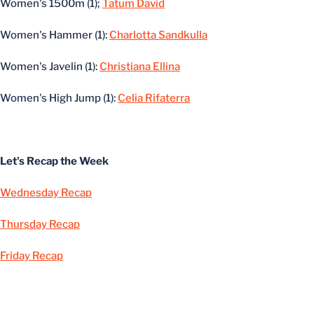
Women's 1500m (1);
Tatum David
Women's Hammer (1):
Charlotta Sandkulla
Women's Javelin (1):
Christiana Ellina
Women's High Jump (1):
Celia Rifaterra
Let's Recap the Week
Wednesday Recap
Thursday Recap
Friday Recap