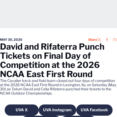
MAY 30, 2026
Share
TWITTER
FACEB
EM
David and Rifaterra Punch
Tickets on Final Day of
Competition at the 2026
NCAA East First Round
The Cavalier track and field team closed out four days of competition
at the 2026 NCAA East First Round in Lexington, Ky. on Saturday (May
30) as Tatum David and Celia Rifaterra punched their tickets to the
NCAA Outdoor Championships.
UVA X
UVA Instagram
UVA Facebook
Opens in a new window
Opens in a new window
Opens in a 