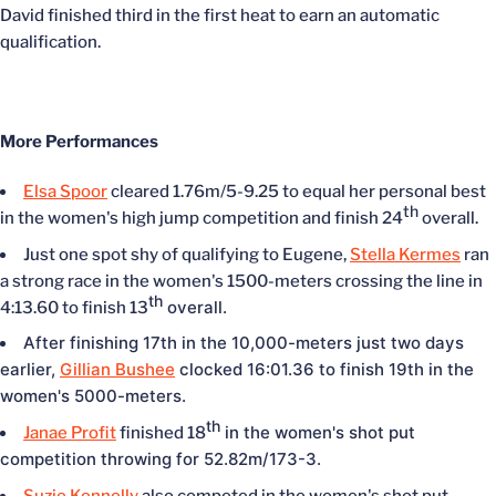
David finished third in the first heat to earn an automatic
qualification.
More Performances
Elsa Spoor
cleared 1.76m/5-9.25 to equal her personal best
th
in the women's high jump competition and finish 24
overall.
Just one spot shy of qualifying to Eugene,
Stella Kermes
ran
a strong race in the women's 1500-meters crossing the line in
th
overall.
4:13.60 to finish 13
After finishing 17th in the 10,000-meters just two days
earlier,
Gillian Bushee
clocked 16:01.36 to finish 19th in the
women's 5000-meters.
th
in the women's shot put
Janae Profit
finished 18
competition throwing for 52.82m/173-3.
Suzie Kennelly
also competed in the women's shot put