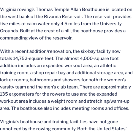
Virginia rowing’s Thomas Temple Allan Boathouse is located on
the west bank of the Rivanna Reservoir. The reservoir provides
five miles of calm water only 4.5 miles from the University
Grounds. Built at the crest of a hill, the boathouse provides a
commanding view of the reservoir.
With a recent addition/renovation, the six-bay facility now
totals 14,752-square feet. The almost 4,000-square foot
addition includes an expanded workout area, an athletic
training room, a shop repair bay and additional storage area, and
locker rooms, bathrooms and showers for both the women’s
varsity team and the men’s club team. There are approximately
135 ergometers for the rowers to use and the expanded
workout area includes a weight room and stretching/warm-up
area. The boathouse also includes meeting rooms and offices.
Virginia’s boathouse and training facilities have not gone
unnoticed by the rowing community. Both the United States’