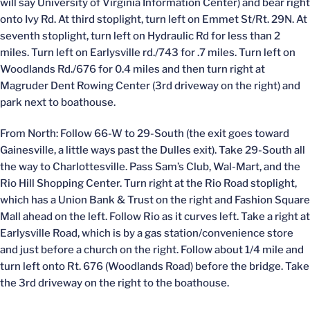
will say University of Virginia Information Center) and bear right
onto Ivy Rd. At third stoplight, turn left on Emmet St/Rt. 29N. At
seventh stoplight, turn left on Hydraulic Rd for less than 2
miles. Turn left on Earlysville rd./743 for .7 miles. Turn left on
Woodlands Rd./676 for 0.4 miles and then turn right at
Magruder Dent Rowing Center (3rd driveway on the right) and
park next to boathouse.
From North: Follow 66-W to 29-South (the exit goes toward
Gainesville, a little ways past the Dulles exit). Take 29-South all
the way to Charlottesville. Pass Sam’s Club, Wal-Mart, and the
Rio Hill Shopping Center. Turn right at the Rio Road stoplight,
which has a Union Bank & Trust on the right and Fashion Square
Mall ahead on the left. Follow Rio as it curves left. Take a right at
Earlysville Road, which is by a gas station/convenience store
and just before a church on the right. Follow about 1/4 mile and
turn left onto Rt. 676 (Woodlands Road) before the bridge. Take
the 3rd driveway on the right to the boathouse.