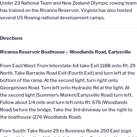
Under 23 National Team and New Zealand Olympic rowing team
has trained on the Rivanna Reservoir. Virginia has also hosted
several US Rowing national development camps.
Directions
Rivanna Reservoir Boathouse – Woodlands Road, Earlysville
From East/West: From Interstate-64 take Exit 118B onto Rt. 29
North. Take Barracks Road Exit (Fourth Exit) and turn left at the
bottom of the ramp. At the second light, turn right onto
Georgetown Road. Turn left onto Hydraulic Rd at the light. At
the second light (Summer’s Market/Earlysville Road) turn left.
Follow about 1/4 mile and turn left onto Rt. 676 (Woodlands
Road) before the bridge. Take the 3rd driveway on the right to
the boathouse (276 Woodlands Road).
From South: Take Route 29 to Business Route 250 East (sign