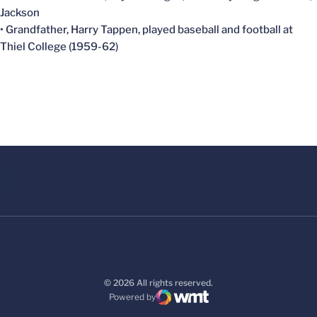
Jackson
• Grandfather, Harry Tappen, played baseball and football at
Thiel College (1959-62)
© 2026 All rights reserved.
Powered by
WMT Digital
Opens in a new window