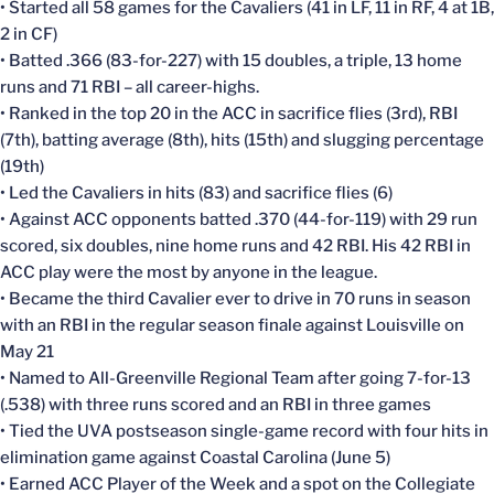
• Started all 58 games for the Cavaliers (41 in LF, 11 in RF, 4 at 1B,
2 in CF)
• Batted .366 (83-for-227) with 15 doubles, a triple, 13 home
runs and 71 RBI – all career-highs.
• Ranked in the top 20 in the ACC in sacrifice flies (3rd), RBI
(7th), batting average (8th), hits (15th) and slugging percentage
(19th)
• Led the Cavaliers in hits (83) and sacrifice flies (6)
• Against ACC opponents batted .370 (44-for-119) with 29 run
scored, six doubles, nine home runs and 42 RBI. His 42 RBI in
ACC play were the most by anyone in the league.
• Became the third Cavalier ever to drive in 70 runs in season
with an RBI in the regular season finale against Louisville on
May 21
• Named to All-Greenville Regional Team after going 7-for-13
(.538) with three runs scored and an RBI in three games
• Tied the UVA postseason single-game record with four hits in
elimination game against Coastal Carolina (June 5)
• Earned ACC Player of the Week and a spot on the Collegiate