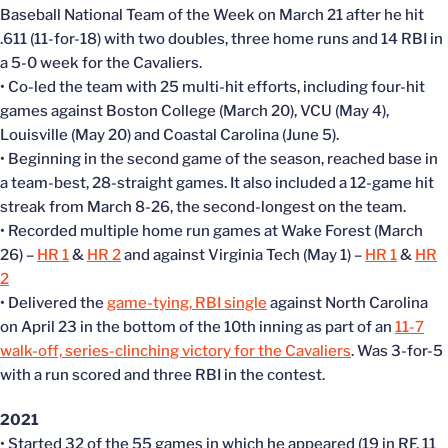
Baseball National Team of the Week on March 21 after he hit
.611 (11-for-18) with two doubles, three home runs and 14 RBI in
a 5-0 week for the Cavaliers.
• Co-led the team with 25 multi-hit efforts, including four-hit
games against Boston College (March 20), VCU (May 4),
Louisville (May 20) and Coastal Carolina (June 5).
• Beginning in the second game of the season, reached base in
a team-best, 28-straight games. It also included a 12-game hit
streak from March 8-26, the second-longest on the team.
• Recorded multiple home run games at Wake Forest (March
26) –
HR 1
&
HR 2
and against Virginia Tech (May 1) –
HR 1
&
HR
2
• Delivered the
game-tying, RBI single
against North Carolina
on April 23 in the bottom of the 10th inning as part of an
11-7
walk-off, series-clinching victory for the Cavaliers
. Was 3-for-5
with a run scored and three RBI in the contest.
2021
• Started 32 of the 55 games in which he appeared (19 in RF, 11