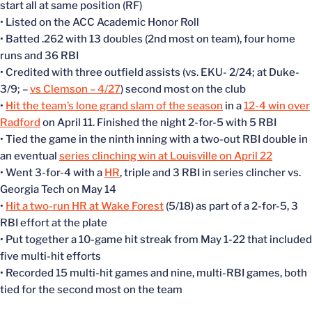
start all at same position (RF)
• Listed on the ACC Academic Honor Roll
• Batted .262 with 13 doubles (2nd most on team), four home
runs and 36 RBI
• Credited with three outfield assists (vs. EKU- 2/24; at Duke-
3/9; –
vs Clemson – 4/27
) second most on the club
•
Hit the team’s lone grand slam of the season
in a
12-4 win over
Radford
on April 11. Finished the night 2-for-5 with 5 RBI
• Tied the game in the ninth inning with a two-out RBI double in
an eventual
series clinching win at Louisville on April 22
• Went 3-for-4 with a
HR
, triple and 3 RBI in series clincher vs.
Georgia Tech on May 14
•
Hit a two-run HR at Wake Forest
(5/18) as part of a 2-for-5, 3
RBI effort at the plate
• Put together a 10-game hit streak from May 1-22 that included
five multi-hit efforts
• Recorded 15 multi-hit games and nine, multi-RBI games, both
tied for the second most on the team