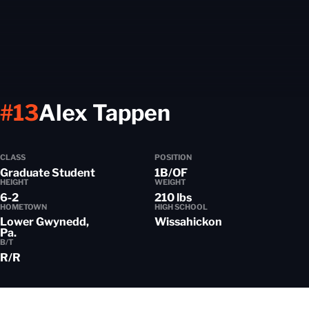
Season 2021
#13
Alex Tappen
CLASS
POSITION
Graduate Student
1B/OF
HEIGHT
WEIGHT
6-2
210 lbs
HOMETOWN
HIGH SCHOOL
Lower Gwynedd,
Wissahickon
Pa.
B/T
R/R