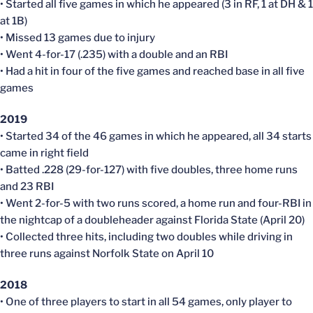
• Started all five games in which he appeared (3 in RF, 1 at DH & 1
at 1B)
• Missed 13 games due to injury
• Went 4-for-17 (.235) with a double and an RBI
• Had a hit in four of the five games and reached base in all five
games
2019
• Started 34 of the 46 games in which he appeared, all 34 starts
came in right field
• Batted .228 (29-for-127) with five doubles, three home runs
and 23 RBI
• Went 2-for-5 with two runs scored, a home run and four-RBI in
the nightcap of a doubleheader against Florida State (April 20)
• Collected three hits, including two doubles while driving in
three runs against Norfolk State on April 10
2018
• One of three players to start in all 54 games, only player to