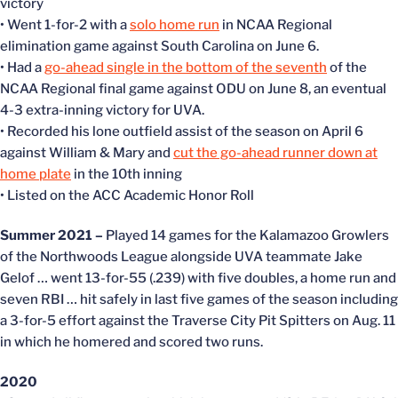
victory
• Went 1-for-2 with a
solo home run
in NCAA Regional
elimination game against South Carolina on June 6.
• Had a
go-ahead single in the bottom of the seventh
of the
NCAA Regional final game against ODU on June 8, an eventual
4-3 extra-inning victory for UVA.
• Recorded his lone outfield assist of the season on April 6
against William & Mary and
cut the go-ahead runner down at
home plate
in the 10th inning
• Listed on the ACC Academic Honor Roll
Summer 2021 –
Played 14 games for the Kalamazoo Growlers
of the Northwoods League alongside UVA teammate Jake
Gelof … went 13-for-55 (.239) with five doubles, a home run and
seven RBI … hit safely in last five games of the season including
a 3-for-5 effort against the Traverse City Pit Spitters on Aug. 11
in which he homered and scored two runs.
2020