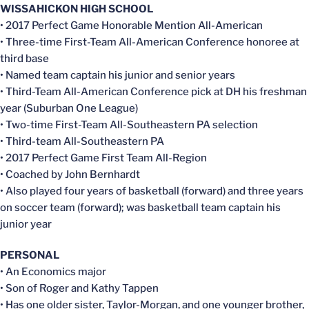
WISSAHICKON HIGH SCHOOL
• 2017 Perfect Game Honorable Mention All-American
• Three-time First-Team All-American Conference honoree at
third base
• Named team captain his junior and senior years
• Third-Team All-American Conference pick at DH his freshman
year (Suburban One League)
• Two-time First-Team All-Southeastern PA selection
• Third-team All-Southeastern PA
• 2017 Perfect Game First Team All-Region
• Coached by John Bernhardt
• Also played four years of basketball (forward) and three years
on soccer team (forward); was basketball team captain his
junior year
PERSONAL
• An Economics major
• Son of Roger and Kathy Tappen
• Has one older sister, Taylor-Morgan, and one younger brother,