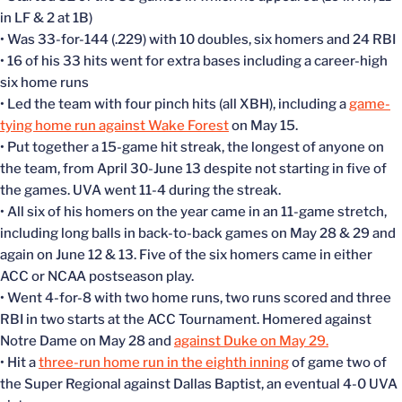
in LF & 2 at 1B)
• Was 33-for-144 (.229) with 10 doubles, six homers and 24 RBI
• 16 of his 33 hits went for extra bases including a career-high
six home runs
• Led the team with four pinch hits (all XBH), including a
game-
tying home run against Wake Forest
on May 15.
• Put together a 15-game hit streak, the longest of anyone on
the team, from April 30-June 13 despite not starting in five of
the games. UVA went 11-4 during the streak.
• All six of his homers on the year came in an 11-game stretch,
including long balls in back-to-back games on May 28 & 29 and
again on June 12 & 13. Five of the six homers came in either
ACC or NCAA postseason play.
• Went 4-for-8 with two home runs, two runs scored and three
RBI in two starts at the ACC Tournament. Homered against
Notre Dame on May 28 and
against Duke on May 29.
• Hit a
three-run home run in the eighth inning
of game two of
the Super Regional against Dallas Baptist, an eventual 4-0 UVA