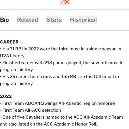
OPENS IN A NEW WINDOW
INSTAGRAM
OPENS IN A NEW WINDOW
X
Bio
Related
Stats
Historical
CAREER
• His 71 RBI in 2022 were the third most in a single season in
UVA history.
• Finished career with 218 games played, the seventh most in
program history.
• His 26 career home runs and 155 RBI are the 10th most in
program history
2022
• First Team ABCA/Rawlings All-Atlantic Region honoree
• First Team All-ACC selection
• One of five Cavaliers named to the ACC All-Academic Team
and also listed on the ACC Academic Honor Roll.