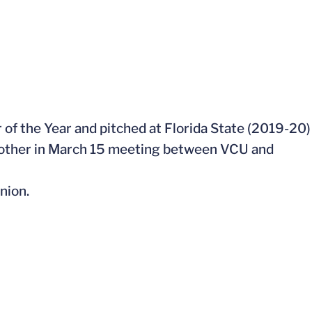
 of the Year and pitched at Florida State (2019-20)
nother in March 15 meeting between VCU and
nion.