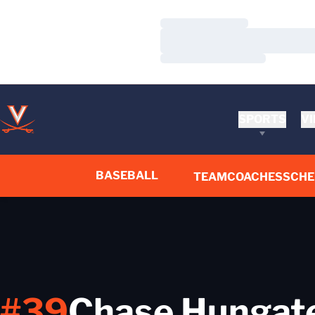
Loading…
Loading…
Loading…
SPORTS
VI
BASEBALL
TEAM
COACHES
SCHE
#39
Chase Hungat