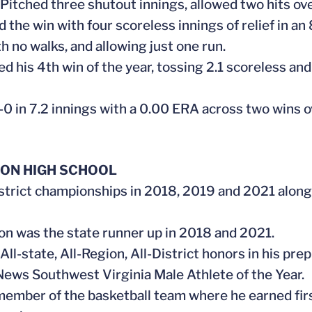
. Pitched three shutout innings, allowed two hits o
d the win with four scoreless innings of relief in an
h no walks, and allowing just one run.
ed his 4th win of the year, tossing 2.1 scoreless and
-0 in 7.2 innings with a 0.00 ERA across two wins
ON HIGH SCHOOL
strict championships in 2018, 2019 and 2021 along
on was the state runner up in 2018 and 2021.
All-state, All-Region, All-District honors in his prep
News Southwest Virginia Male Athlete of the Year.
member of the basketball team where he earned first t