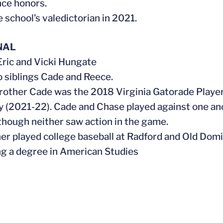
ce honors.
e school’s valedictorian in 2021.
NAL
 Eric and Vicki Hungate
o siblings Cade and Reece.
brother Cade was the 2018 Virginia Gatorade Player
y (2021-22). Cade and Chase played against one a
 though neither saw action in the game.
ther played college baseball at Radford and Old Domi
ng a degree in American Studies