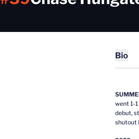
Bio
SUMMER
went 1-1
debut, st
shutout 