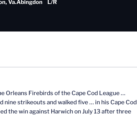
n, Va.
Abingdon
L/R
 the Orleans Firebirds of the Cape Cod League …
d nine strikeouts and walked five … in his Cape Cod
rned the win against Harwich on July 13 after three