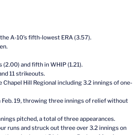
 the A-10’s fifth-lowest ERA (3.57).
en.
 (2.00) and fifth in WHIP (1.21).
and 11 strikeouts.
e Chapel Hill Regional including 3.2 innings of one-
 Feb. 19, throwing three innings of relief without
innings pitched, a total of three appearances.
ur runs and struck out three over 3.2 innings on