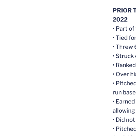
PRIOR T
2022
• Part o
• Tied fo
• Threw 
• Struck
• Ranked 
• Over h
• Pitched
run base
• Earned
allowing
• Did not
• Pitche