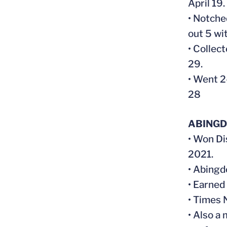
April 19
• Notche
out 5 wit
• Collect
29.
• Went 2
28
ABINGD
• Won Di
2021.
• Abingd
• Earned 
• Times 
• Also a 