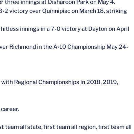
ver three innings at Disharoon Park on May 4.
 8-2 victory over Quinnipiac on March 18, striking
 hitless innings in a 7-0 victory at Dayton on April
 over Richmond in the A-10 Championship May 24-
 with Regional Championships in 2018, 2019,
 career.
eam all state, first team all region, first team all