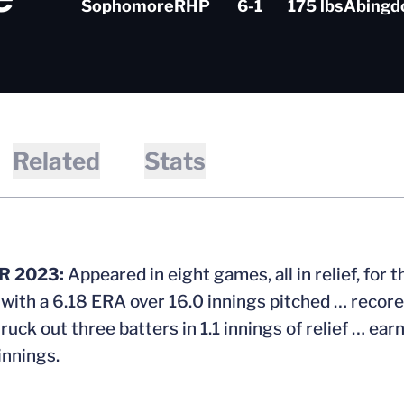
Sophomore
RHP
6-1
175 lbs
Abingdo
Related
Stats
 2023:
Appeared in eight games, all in relief, for
 with a 6.18 ERA over 16.0 innings pitched … recore
ruck out three batters in 1.1 innings of relief … ea
innings.