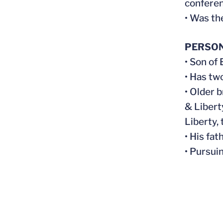
conferen
• Was th
PERSO
• Son of
• Has tw
• Older 
& Libert
Liberty,
• His fa
• Pursui