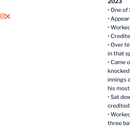
2023
• One of
OPENS IN A NEW WINDOW
INSTAGRAM
OPENS IN A NEW WINDOW
X
• Appeare
• Worked
• Credite
• Over h
in that s
• Came o
knocked 
innings 
his most
• Sat do
credited 
• Worked
three ba