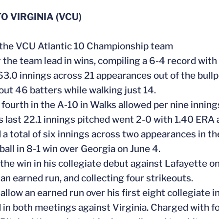
O VIRGINIA (VCU)
f the VCU Atlantic 10 Championship team
r the team lead in wins, compiling a 6-4 record with
63.0 innings across 21 appearances out of the bullp
 out 46 batters while walking just 14.
fourth in the A-10 in Walks allowed per nine innings
is last 22.1 innings pitched went 2-0 with 1.40 ERA 
 a total of six innings across two appearances in th
ball in 8-1 win over Georgia on June 4.
 the win in his collegiate debut against Lafayette on
 an earned run, and collecting four strikeouts.
 allow an earned run over his first eight collegiate 
d in both meetings against Virginia. Charged with fo