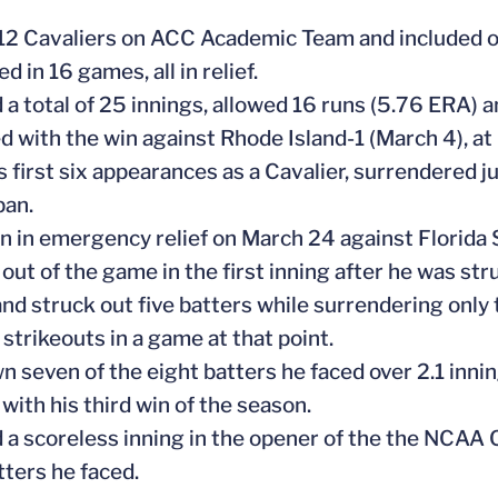
 12 Cavaliers on ACC Academic Team and included 
d in 16 games, all in relief.
 a total of 25 innings, allowed 16 runs (5.76 ERA) a
d with the win against Rhode Island-1 (March 4), at L
is first six appearances as a Cavalier, surrendered 
pan.
n in emergency relief on March 24 against Florida 
out of the game in the first inning after he was str
and struck out five batters while surrendering only t
 strikeouts in a game at that point.
wn seven of the eight batters he faced over 2.1 inni
with his third win of the season.
 a scoreless inning in the opener of the the NCAA Ch
tters he faced.