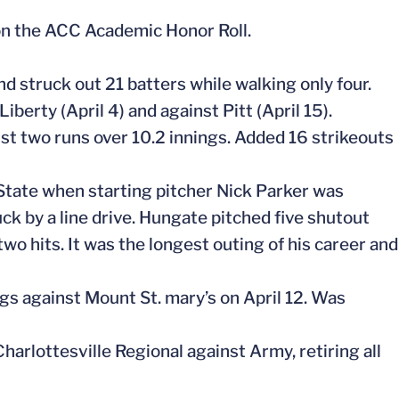
on the ACC Academic Honor Roll.
nd struck out 21 batters while walking only four.
iberty (April 4) and against Pitt (April 15).
just two runs over 10.2 innings. Added 16 strikeouts
State when starting pitcher Nick Parker was
uck by a line drive. Hungate pitched five shutout
wo hits. It was the longest outing of his career and
ngs against Mount St. mary’s on April 12. Was
arlottesville Regional against Army, retiring all