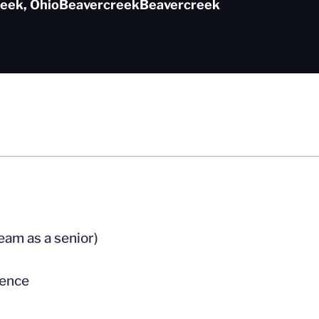
eek, Ohio
Beavercreek
Beavercreek
team as a senior)
rence