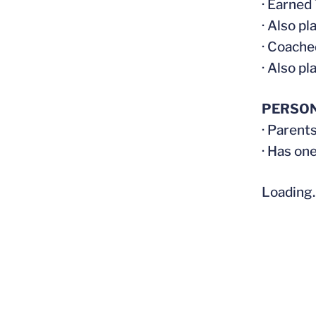
· Earned
· Also pl
· Coache
· Also pl
PERSO
· Parent
· Has on
Loading