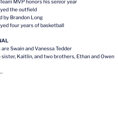
 Team MVP honors his senior year
ayed the outfield
d by Brandon Long
ayed four years of basketball
NAL
s are Swain and Vanessa Tedder
e sister, Kaitlin, and two brothers, Ethan and Owen
…