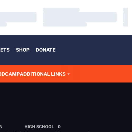
Loading…
Load
Loading…
Load
Loading…
Load
KETS
SHOP
DONATE
OD
CAMP
ADDITIONAL LINKS
N
HIGH SCHOOL
0