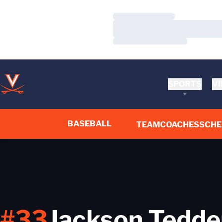
Loading…
Loading…
Loading…
SPORTS
VI
BASEBALL
TEAM
COACHES
SCHE
#33
Jackson Tedde