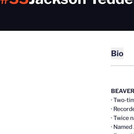
Bio
BEAVER
· Two-ti
· Record
· Twice 
· Named 