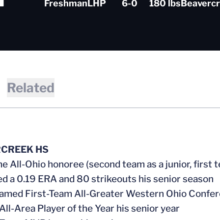
Freshman
LHP
6-0
180 lbs
Beavercr
Related
CREEK HS
me All-Ohio honoree (second team as a junior, first 
ed a 0.19 ERA and 80 strikeouts his senior season
named First-Team All-Greater Western Ohio Confe
All-Area Player of the Year his senior year