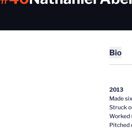
Bio
2013
Made six
Struck o
Worked s
Pitched 