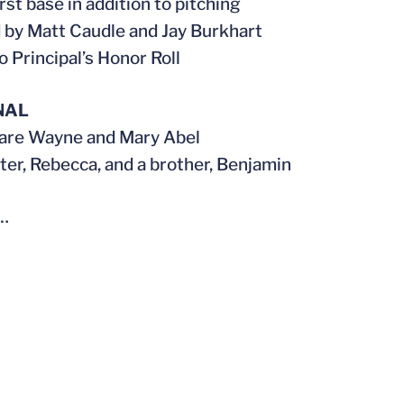
rst base in addition to pitching
by Matt Caudle and Jay Burkhart
 Principal’s Honor Roll
NAL
 are Wayne and Mary Abel
ster, Rebecca, and a brother, Benjamin
…