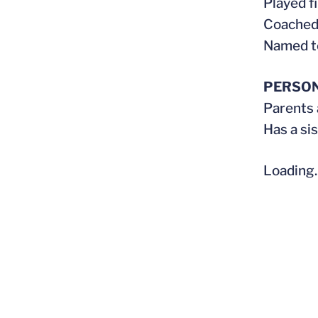
Played fi
Coached 
Named to
PERSO
Parents
Has a si
Loading