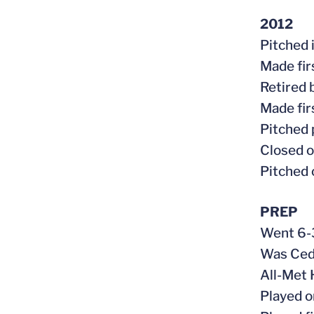
2012
Pitched 
Made fir
Retired 
Made fir
Pitched 
Closed o
Pitched 
PREP
Went 6-3
Was Ceda
All-Met 
Played 