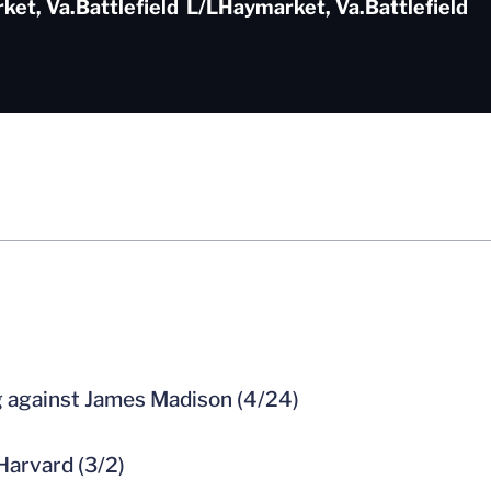
ket, Va.
Battlefield
L/L
Haymarket, Va.
Battlefield
ng against James Madison (4/24)
 Harvard (3/2)