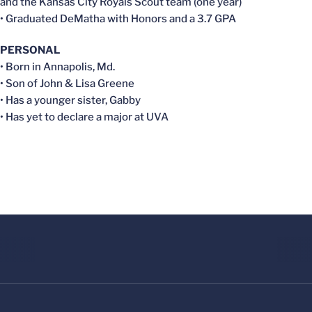
and the Kansas City Royals Scout team (one year)
• Graduated DeMatha with Honors and a 3.7 GPA
PERSONAL
• Born in Annapolis, Md.
• Son of John & Lisa Greene
• Has a younger sister, Gabby
• Has yet to declare a major at UVA