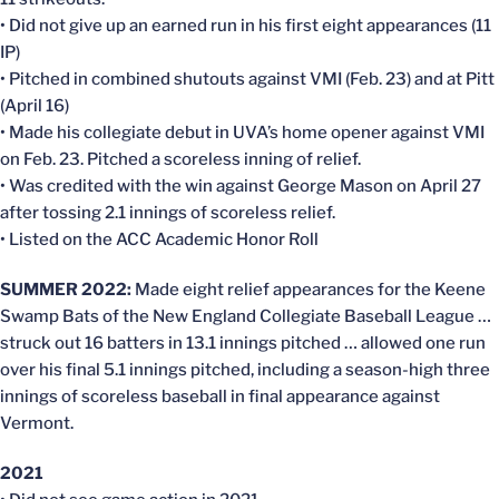
• Did not give up an earned run in his first eight appearances (11
IP)
• Pitched in combined shutouts against VMI (Feb. 23) and at Pitt
(April 16)
• Made his collegiate debut in UVA’s home opener against VMI
on Feb. 23. Pitched a scoreless inning of relief.
• Was credited with the win against George Mason on April 27
after tossing 2.1 innings of scoreless relief.
• Listed on the ACC Academic Honor Roll
SUMMER 2022:
Made eight relief appearances for the Keene
Swamp Bats of the New England Collegiate Baseball League …
struck out 16 batters in 13.1 innings pitched … allowed one run
over his final 5.1 innings pitched, including a season-high three
innings of scoreless baseball in final appearance against
Vermont.
2021