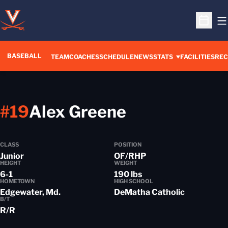
O
Open S
BASEBALL
TEAM
COACHES
SCHEDULE
NEWS
STATS
FACILITIES
REC
Season 202
#19
Alex Greene
CLASS
POSITION
Junior
OF/RHP
HEIGHT
WEIGHT
6-1
190 lbs
HOMETOWN
HIGH SCHOOL
Edgewater, Md.
DeMatha Catholic
B/T
R/R