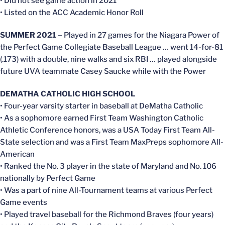
• Did not see game action in 2021
• Listed on the ACC Academic Honor Roll
SUMMER 2021 –
Played in 27 games for the Niagara Power of
the Perfect Game Collegiate Baseball League … went 14-for-81
(.173) with a double, nine walks and six RBI … played alongside
future UVA teammate Casey Saucke while with the Power
DEMATHA CATHOLIC HIGH SCHOOL
• Four-year varsity starter in baseball at DeMatha Catholic
• As a sophomore earned First Team Washington Catholic
Athletic Conference honors, was a USA Today First Team All-
State selection and was a First Team MaxPreps sophomore All-
American
• Ranked the No. 3 player in the state of Maryland and No. 106
nationally by Perfect Game
• Was a part of nine All-Tournament teams at various Perfect
Game events
• Played travel baseball for the Richmond Braves (four years)