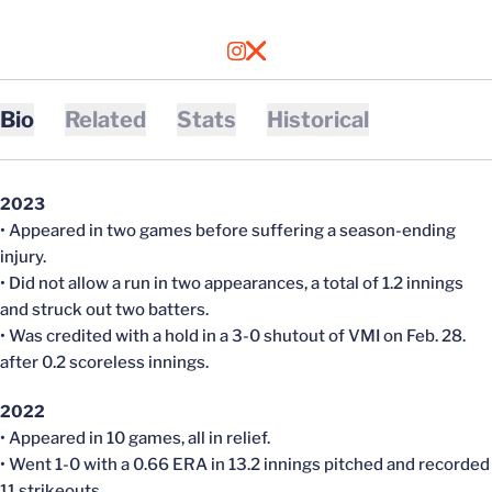
OPENS IN A NEW WINDOW
INSTAGRAM
OPENS IN A NEW WINDOW
X
Bio
Related
Stats
Historical
2023
• Appeared in two games before suffering a season-ending
injury.
• Did not allow a run in two appearances, a total of 1.2 innings
and struck out two batters.
• Was credited with a hold in a 3-0 shutout of VMI on Feb. 28.
after 0.2 scoreless innings.
2022
• Appeared in 10 games, all in relief.
• Went 1-0 with a 0.66 ERA in 13.2 innings pitched and recorded
11 strikeouts.