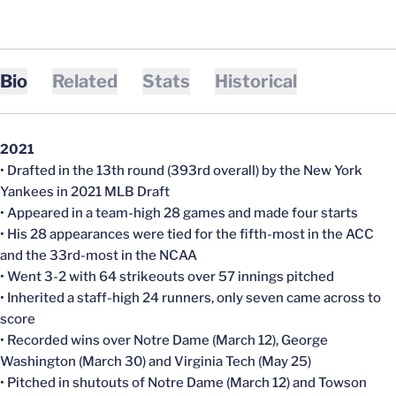
Bio
Related
Stats
Historical
2021
• Drafted in the 13th round (393rd overall) by the New York
Yankees in 2021 MLB Draft
• Appeared in a team-high 28 games and made four starts
• His 28 appearances were tied for the fifth-most in the ACC
and the 33rd-most in the NCAA
• Went 3-2 with 64 strikeouts over 57 innings pitched
• Inherited a staff-high 24 runners, only seven came across to
score
• Recorded wins over Notre Dame (March 12), George
Washington (March 30) and Virginia Tech (May 25)
• Pitched in shutouts of Notre Dame (March 12) and Towson