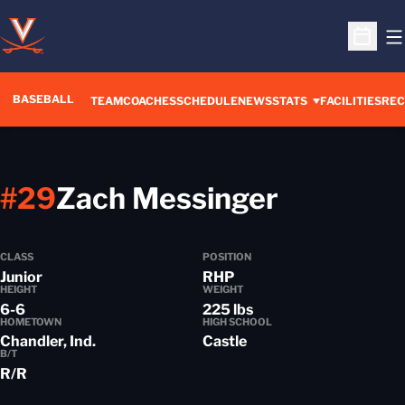
O
Open S
BASEBALL
TEAM
COACHES
SCHEDULE
NEWS
STATS
FACILITIES
REC
Season 
#29
Zach Messinger
CLASS
POSITION
Junior
RHP
HEIGHT
WEIGHT
6-6
225 lbs
HOMETOWN
HIGH SCHOOL
Chandler, Ind.
Castle
B/T
R/R