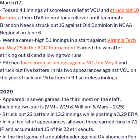
March (17)
• Tossed 4.1 innings of scoreless relief at VCU and
struck out 10
batters
, a then-UVA record for a reliever until teammate
Brandon Neeck struck out 16 against Old Dominion in NCAA
Regional on June 6
• Went a career-high 5.1 innings in a start against
Virginia Tech
on May 25 in the ACC Tournament
. Earned the win after
striking out six and allowing two runs
• Pitched
five scoreless innings against VCU on May 4
and
struck out five batters. In his two appearances against VCU on
the year struck out 15 batters in 9.1 scoreless innings
2020
• Appeared in seven games, the third most on the staff,
including two starts (VMI – 2/19 & William & Mary – 2/25)
• Struck out 22 batters in 13.2 innings while posting a 3.29 ERA
• In his five relief appearances, allowed three earned runs in 7.1
IP and accumulated 15 of his 22 strikeouts.
• In the first game of a doubleheader against Oklahoma on Feb.