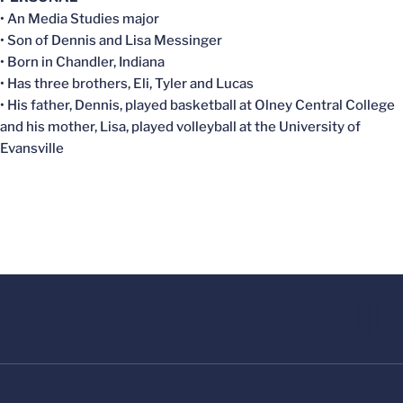
• An Media Studies major
• Son of Dennis and Lisa Messinger
• Born in Chandler, Indiana
• Has three brothers, Eli, Tyler and Lucas
• His father, Dennis, played basketball at Olney Central College
and his mother, Lisa, played volleyball at the University of
Evansville