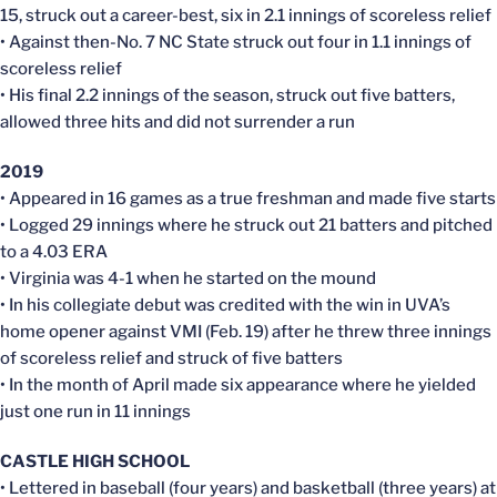
15, struck out a career-best, six in 2.1 innings of scoreless relief
• Against then-No. 7 NC State struck out four in 1.1 innings of
scoreless relief
• His final 2.2 innings of the season, struck out five batters,
allowed three hits and did not surrender a run
2019
• Appeared in 16 games as a true freshman and made five starts
• Logged 29 innings where he struck out 21 batters and pitched
to a 4.03 ERA
• Virginia was 4-1 when he started on the mound
• In his collegiate debut was credited with the win in UVA’s
home opener against VMI (Feb. 19) after he threw three innings
of scoreless relief and struck of five batters
• In the month of April made six appearance where he yielded
just one run in 11 innings
CASTLE HIGH SCHOOL
• Lettered in baseball (four years) and basketball (three years) at