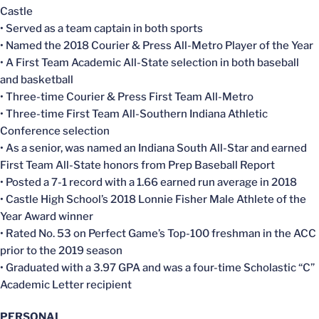
Castle
• Served as a team captain in both sports
• Named the 2018 Courier & Press All-Metro Player of the Year
• A First Team Academic All-State selection in both baseball
and basketball
• Three-time Courier & Press First Team All-Metro
• Three-time First Team All-Southern Indiana Athletic
Conference selection
• As a senior, was named an Indiana South All-Star and earned
First Team All-State honors from Prep Baseball Report
• Posted a 7-1 record with a 1.66 earned run average in 2018
• Castle High School’s 2018 Lonnie Fisher Male Athlete of the
Year Award winner
• Rated No. 53 on Perfect Game’s Top-100 freshman in the ACC
prior to the 2019 season
• Graduated with a 3.97 GPA and was a four-time Scholastic “C”
Academic Letter recipient
PERSONAL