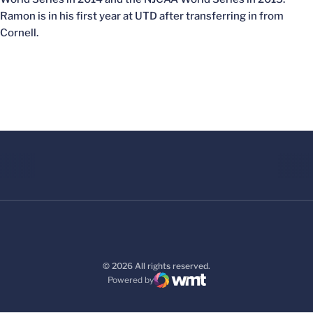
Ramon is in his first year at UTD after transferring in from
Cornell.
© 2026 All rights reserved.
Powered by
WMT Digital
Opens in a new window