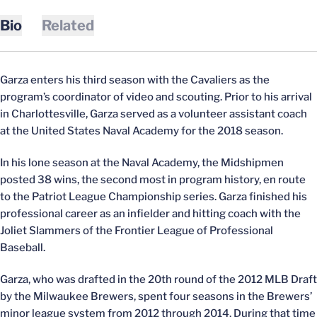
Bio
Related
Garza enters his third season with the Cavaliers as the
program’s coordinator of video and scouting. Prior to his arrival
in Charlottesville, Garza served as a volunteer assistant coach
at the United States Naval Academy for the 2018 season.
In his lone season at the Naval Academy, the Midshipmen
posted 38 wins, the second most in program history, en route
to the Patriot League Championship series. Garza finished his
professional career as an infielder and hitting coach with the
Joliet Slammers of the Frontier League of Professional
Baseball.
Garza, who was drafted in the 20th round of the 2012 MLB Draft
by the Milwaukee Brewers, spent four seasons in the Brewers’
minor league system from 2012 through 2014. During that time