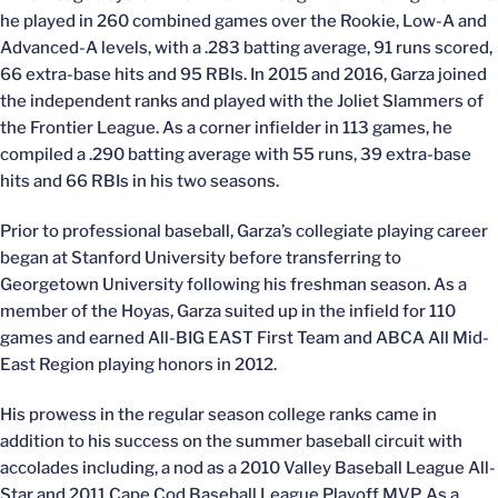
he played in 260 combined games over the Rookie, Low-A and
Advanced-A levels, with a .283 batting average, 91 runs scored,
66 extra-base hits and 95 RBIs. In 2015 and 2016, Garza joined
the independent ranks and played with the Joliet Slammers of
the Frontier League. As a corner infielder in 113 games, he
compiled a .290 batting average with 55 runs, 39 extra-base
hits and 66 RBIs in his two seasons.
Prior to professional baseball, Garza’s collegiate playing career
began at Stanford University before transferring to
Georgetown University following his freshman season. As a
member of the Hoyas, Garza suited up in the infield for 110
games and earned All-BIG EAST First Team and ABCA All Mid-
East Region playing honors in 2012.
His prowess in the regular season college ranks came in
addition to his success on the summer baseball circuit with
accolades including, a nod as a 2010 Valley Baseball League All-
Star and 2011 Cape Cod Baseball League Playoff MVP. As a