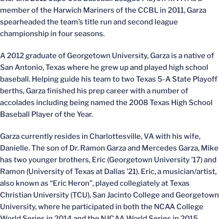
member of the Harwich Mariners of the CCBL in 2011, Garza
spearheaded the team’s title run and second league
championship in four seasons.
A 2012 graduate of Georgetown University, Garza is a native of
San Antonio, Texas where he grew up and played high school
baseball. Helping guide his team to two Texas 5-A State Playoff
berths, Garza finished his prep career with a number of
accolades including being named the 2008 Texas High School
Baseball Player of the Year.
Garza currently resides in Charlottesville, VA with his wife,
Danielle. The son of Dr. Ramon Garza and Mercedes Garza, Mike
has two younger brothers, Eric (Georgetown University ’17) and
Ramon (University of Texas at Dallas ’21). Eric, a musician/artist,
also known as “Eric Heron”, played collegiately at Texas
Christian University (TCU), San Jacinto College and Georgetown
University, where he participated in both the NCAA College
World Series in 2014 and the NJCAA World Series in 2015.