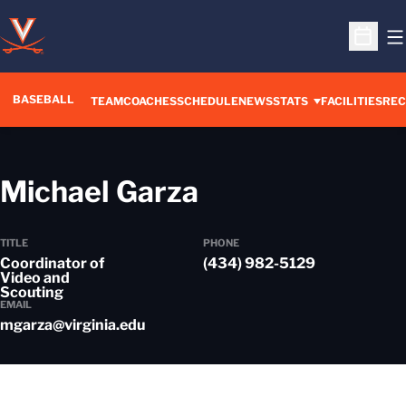
O
Open S
BASEBALL
TEAM
COACHES
SCHEDULE
NEWS
STATS
FACILITIES
REC
Michael Garza
TITLE
PHONE
Coordinator of
(434) 982-5129
Video and
Scouting
EMAIL
mgarza@virginia.edu