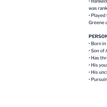
• Ranked
was rank
• Played
Greene a
PERSO
• Born in
• Son of
• Has thr
• His yo
• His un
• Pursui