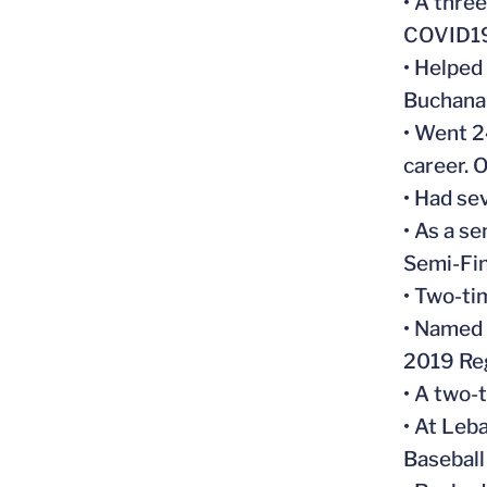
• A thre
COVID19
• Helped
Buchana
• Went 2
career. 
• Had se
• As a s
Semi-Fin
• Two-ti
• Named 
2019 Reg
• A two-
• At Leb
Baseball