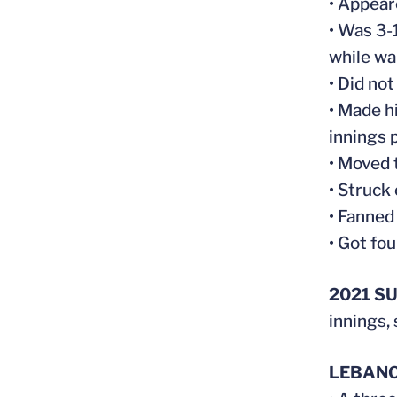
• Appear
• Was 3-
while wa
• Did not
• Made h
innings 
• Moved 
• Struck 
• Fanned
• Got fou
2021 S
innings,
LEBANO