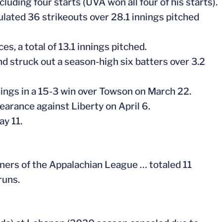
uding four starts (UVA won all four of his starts).
ulated 36 strikeouts over 28.1 innings pitched
es, a total of 13.1 innings pitched.
and struck out a season-high six batters over 3.2
nings in a 15-3 win over Towson on March 22.
pearance against Liberty on April 6.
ay 11.
iners of the Appalachian League … totaled 11
runs.