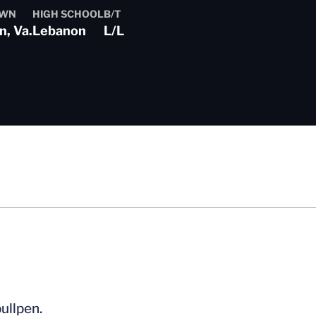
OWN
HIGH SCHOOL
B/T
, Va.
Lebanon
L/L
ullpen.