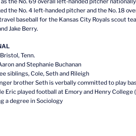
 as the No. 69 overall left-handed pitcher nationall
ed the No. 4 left-handed pitcher and the No. 18 over
 travel baseball for the Kansas City Royals scout
nd Jake Berry.
NAL
 Bristol, Tenn.
 Aaron and Stephanie Buchanan
ee siblings, Cole, Seth and Rileigh
unger brother Seth is verbally committed to play ba
cle Eric played football at Emory and Henry College 
ng a degree in Sociology