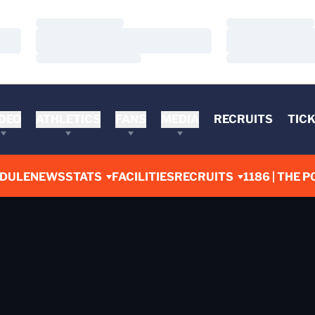
Loading…
Loading…
Loading…
Loading…
Loading…
Loading…
DEO
ATHLETICS
FANS
MEDIA
RECRUITS
TIC
DULE
NEWS
STATS
FACILITIES
RECRUITS
1186 | THE P