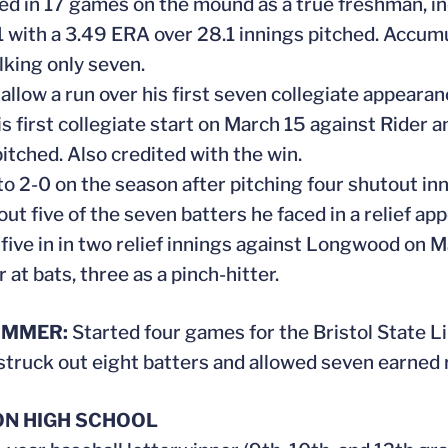
ed in 17 games on the mound as a true freshman, incl
1 with a 3.49 ERA over 28.1 innings pitched. Accum
lking only seven.
 allow a run over his first seven collegiate appearanc
is first collegiate start on March 15 against Rider 
pitched. Also credited with the win.
to 2-0 on the season after pitching four shutout in
out five of the seven batters he faced in a relief ap
 five in in two relief innings against Longwood on M
r at bats, three as a pinch-hitter.
UMMER:
Started four games for the Bristol State L
 struck out eight batters and allowed seven earned 
N HIGH SCHOOL