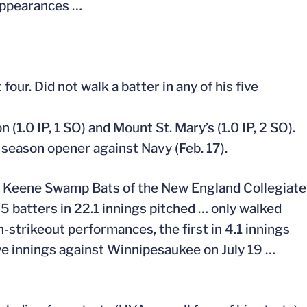
 appearances …
four. Did not walk a batter in any of his five
(1.0 IP, 1 SO) and Mount St. Mary’s (1.0 IP, 2 SO).
e season opener against Navy (Feb. 17).
the Keene Swamp Bats of the New England Collegiate
 batters in 22.1 innings pitched … only walked
n-strikeout performances, the first in 4.1 innings
ive innings against Winnipesaukee on July 19 …