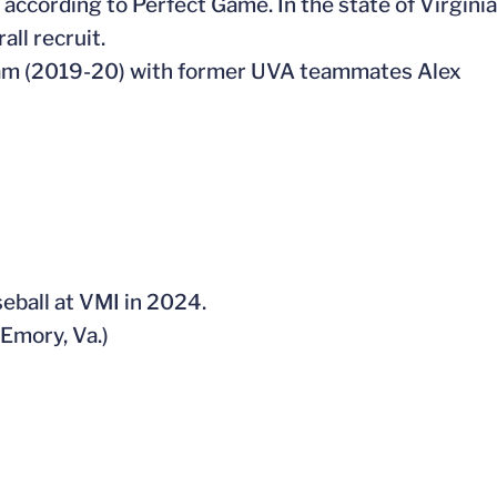
y according to Perfect Game. In the state of Virginia
all recruit.
 team (2019-20) with former UVA teammates Alex
seball at VMI in 2024.
(Emory, Va.)