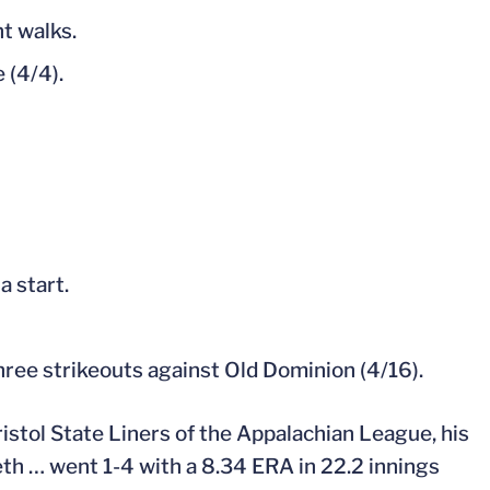
ht walks.
 (4/4).
a start.
hree strikeouts against Old Dominion (4/16).
stol State Liners of the Appalachian League, his
eth … went 1-4 with a 8.34 ERA in 22.2 innings