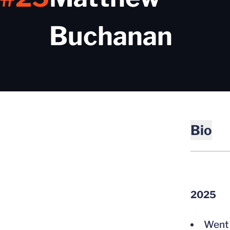
Sea
Buchanan
Bio
2025
Went 