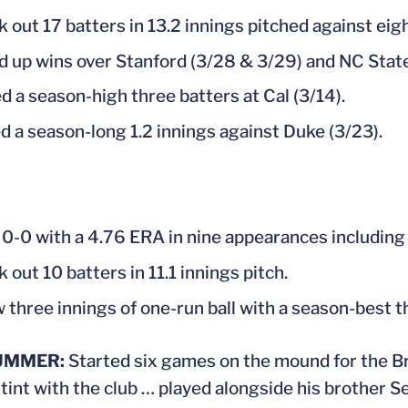
k out 17 batters in 13.2 innings pitched against eig
d up wins over Stanford (3/28 & 3/29) and NC State
d a season-high three batters at Cal (3/14).
d a season-long 1.2 innings against Duke (3/23).
0-0 with a 4.76 ERA in nine appearances including 
 out 10 batters in 11.1 innings pitch.
 three innings of one-run ball with a season-best t
UMMER:
Started six games on the mound for the Bri
tint with the club … played alongside his brother S