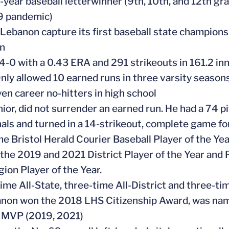
e-year baseball letterwinner (9th, 10th, and 12th 
 pandemic)
 Lebanon capture its first baseball state champions
n
4-0 with a 0.43 ERA and 291 strikeouts in 161.2 inn
Only allowed 10 earned runs in three varsity season
ven career no-hitters in high school
enior, did not surrender an earned run. He had a 74 
als and turned in a 14-strikeout, complete game fo
me Bristol Herald Courier Baseball Player of the Ye
the 2019 and 2021 District Player of the Year and 
ion Player of the Year.
time All-State, three-time All-District and three-ti
anon won the 2018 LHS Citizenship Award, was na
 MVP (2019, 2021)