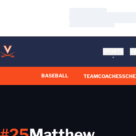
Loading…
Loading…
Loading…
SPORTS
VI
BASEBALL
TEAM
COACHES
SCHE
#25
Matthew