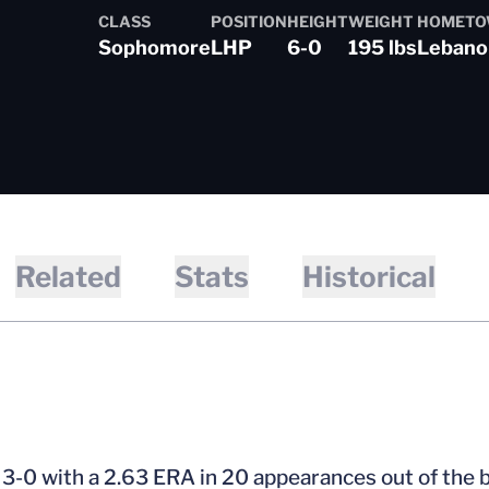
CLASS
POSITION
HEIGHT
WEIGHT
HOMET
Sophomore
LHP
6-0
195 lbs
Lebanon
son 2022-23
Related
Stats
Historical
3-0 with a 2.63 ERA in 20 appearances out of the b