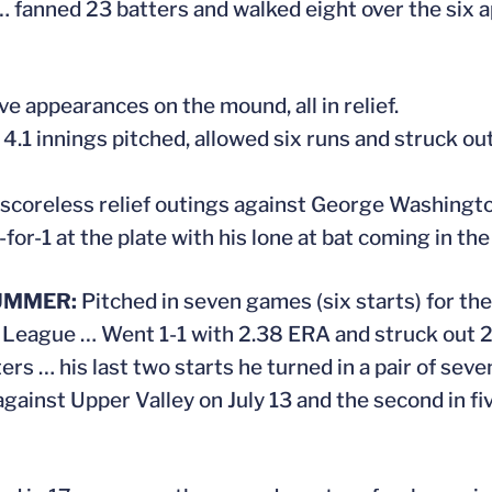
… fanned 23 batters and walked eight over the six
ve appearances on the mound, all in relief.
 4.1 innings pitched, allowed six runs and struck out 
 scoreless relief outings against George Washington 
-for-1 at the plate with his lone at bat coming in th
UMMER:
Pitched in seven games (six starts) for 
 League … Went 1-1 with 2.38 ERA and struck out 25
ers … his last two starts he turned in a pair of seve
against Upper Valley on July 13 and the second in f