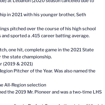
grade) at Lebanon (2020 season canceled due to
hip in 2021 with his younger brother, Seth
ings pitched over the course of his high school
s and sported a .415 career batting average.
pitch, one hit, complete game in the 2021 State
r the state championship.
ar (2019 & 2021)
Region Pitcher of the Year. Was also named the
me All-Region selection
med the 2019 Mr. Pioneer and was a two-time LHS