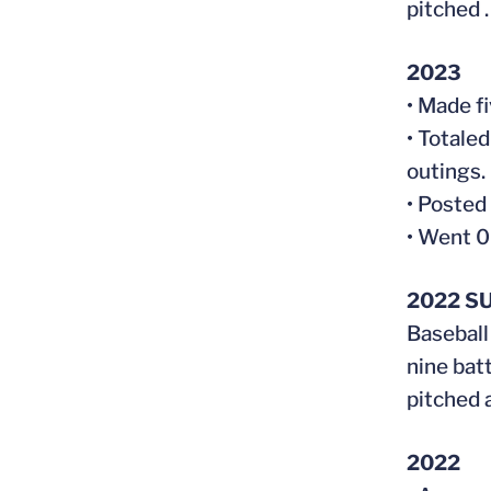
pitched 
2023
• Made fi
• Totaled
outings.
• Posted
• Went 0
2022 S
Baseball
nine batt
pitched 
2022