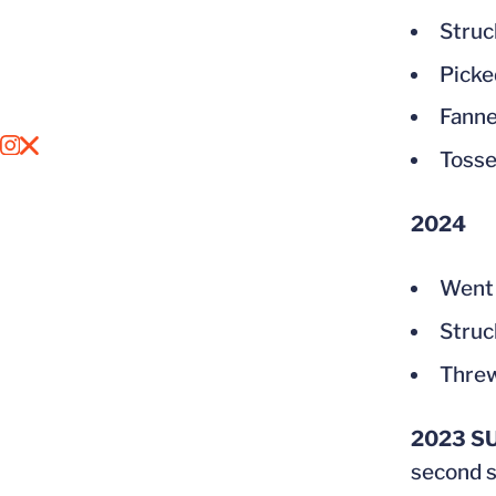
Struc
Picke
Fanne
OPENS IN A NEW WINDOW
INSTAGRAM
OPENS IN A NEW WINDOW
X
Tosse
2024
Went 
Struck
Threw
2023 S
second s