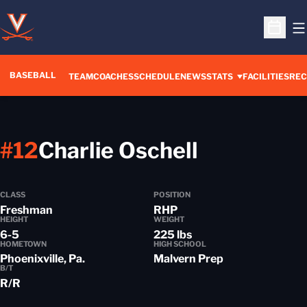
O
Open S
BASEBALL
TEAM
COACHES
SCHEDULE
NEWS
STATS
FACILITIES
REC
Season 2
#12
Charlie Oschell
CLASS
POSITION
Freshman
RHP
HEIGHT
WEIGHT
6-5
225 lbs
HOMETOWN
HIGH SCHOOL
Phoenixville, Pa.
Malvern Prep
B/T
R/R