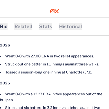
OPENS IN A NEW WINDOW
INSTAGRAM
OPENS IN A NEW WINDOW
X
Bio
Related
Stats
Historical
2026
Went 0-0 with 27.00 ERA in two relief appearances.
Struck out one batter in 1.1 innings against three walks.
Tossed a season-long one inning at Charlotte (3/3).
2025
Went 0-0 with a 12.27 ERA in five appearances out of the
bullpen.
Struck out six batters in 3.2 innings pitched against two