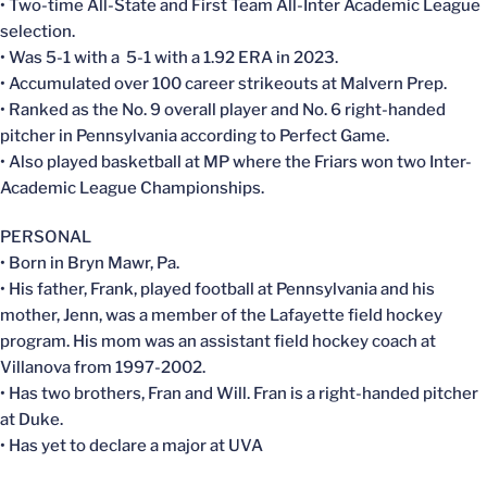
• Two-time All-State and First Team All-Inter Academic League
selection.
• Was 5-1 with a 5-1 with a 1.92 ERA in 2023.
• Accumulated over 100 career strikeouts at Malvern Prep.
• Ranked as the No. 9 overall player and No. 6 right-handed
pitcher in Pennsylvania according to Perfect Game.
• Also played basketball at MP where the Friars won two Inter-
Academic League Championships.
PERSONAL
• Born in Bryn Mawr, Pa.
• His father, Frank, played football at Pennsylvania and his
mother, Jenn, was a member of the Lafayette field hockey
program. His mom was an assistant field hockey coach at
Villanova from 1997-2002.
• Has two brothers, Fran and Will. Fran is a right-handed pitcher
at Duke.
• Has yet to declare a major at UVA