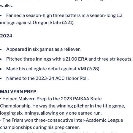
walks.
Fanned a season-high three batters in a season-long 1.2
innings against Oregon State (2/21).
2024
Appeared in six games as a reliever.
Pitched three innings with a 21.00 ERA and three strikeouts.
Made his collegiate debut against VMI (2/28)
Named to the 2023-24 ACC Honor Roll.
MALVERN PREP
• Helped Malvern Prep to the 2023 PAISAA State
Championship. He was the winning pitcher in the title game,
logging six innings, allowing only one earned run.
• The Friars won three-consecutive Inter-Academic League
championships during his prep career.