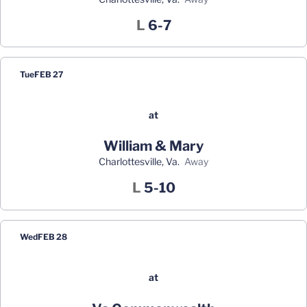
Loss
L
6-7
Tue
FEB 27
at
William & Mary
Charlottesville, Va.
away
Loss
L
5-10
Wed
FEB 28
at