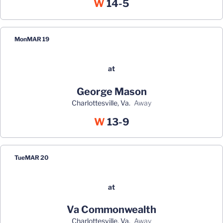
Win
W
14-5
Mon
MAR 19
at
George Mason
Charlottesville, Va.
away
Win
W
13-9
Tue
MAR 20
at
Va Commonwealth
Charlottesville, Va.
away