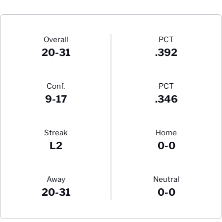
Schedule Stats
Overall
PCT
20-31
.392
Conf.
PCT
9-17
.346
Streak
Home
L2
0-0
Away
Neutral
20-31
0-0