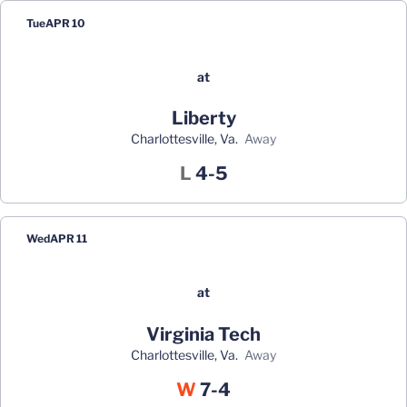
Tue
APR 10
at
Liberty
Charlottesville, Va.
away
Loss
L
4-5
Wed
APR 11
at
Virginia Tech
Charlottesville, Va.
away
Win
W
7-4