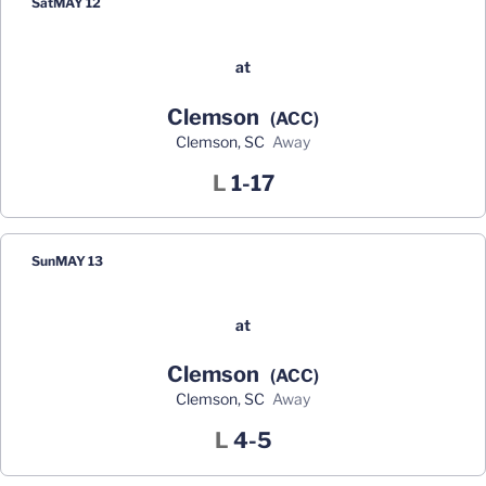
Sat
MAY 12
at
Clemson
(ACC)
Clemson, SC
away
Loss
L
1-17
Sun
MAY 13
at
Clemson
(ACC)
Clemson, SC
away
Loss
L
4-5