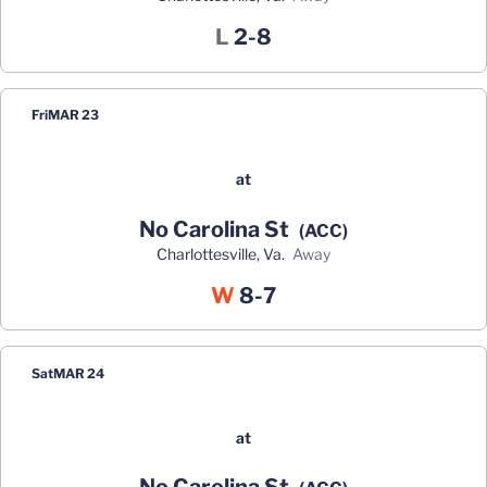
Loss
L
2-8
Fri
MAR 23
at
No Carolina St
(ACC)
Charlottesville, Va.
away
Win
W
8-7
Sat
MAR 24
at