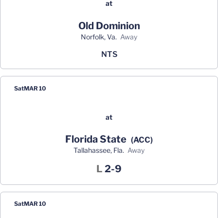
at
Old Dominion
Norfolk, Va.
away
NTS
Sat
MAR 10
at
Florida State
(ACC)
Tallahassee, Fla.
away
Loss
L
2-9
Sat
MAR 10