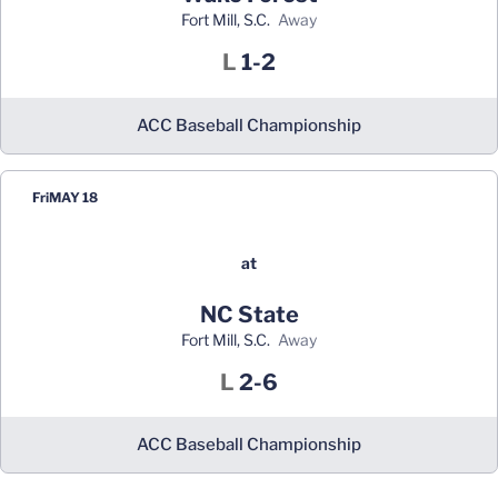
Fort Mill, S.C.
away
Loss
L
1-2
ACC Baseball Championship
Fri
MAY 18
at
NC State
Fort Mill, S.C.
away
Loss
L
2-6
ACC Baseball Championship