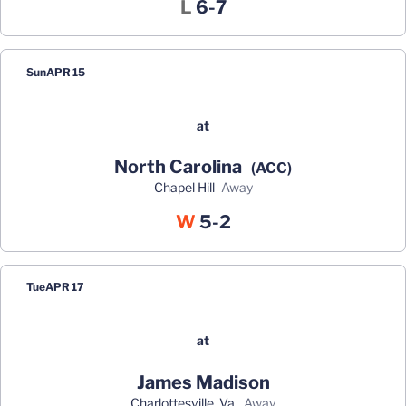
Loss
L
6-7
Sun
APR 15
at
North Carolina
(ACC)
Chapel Hill
away
Win
W
5-2
Tue
APR 17
at
James Madison
Charlottesville, Va.
away