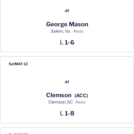
at
George Mason
Salem, Va.
away
Loss
L
1-6
Sat
MAY 12
at
Clemson
(ACC)
Clemson, SC
away
Loss
L
1-8