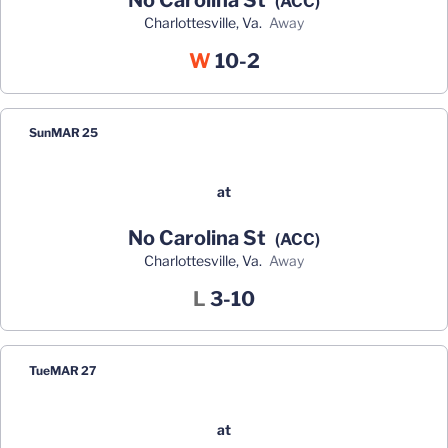
No Carolina St
(ACC)
Charlottesville, Va.
away
Win
W
10-2
Sun
MAR 25
at
No Carolina St
(ACC)
Charlottesville, Va.
away
Loss
L
3-10
Tue
MAR 27
at