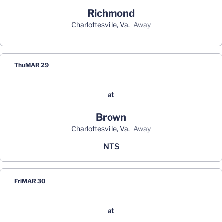
Richmond
Charlottesville, Va.
away
Thu
MAR 29
at
Brown
Charlottesville, Va.
away
NTS
Fri
MAR 30
at