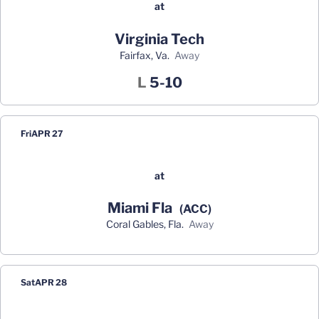
at
Virginia Tech
Fairfax, Va.
away
Loss
L
5-10
Fri
APR 27
at
Miami Fla
(ACC)
Coral Gables, Fla.
away
Sat
APR 28