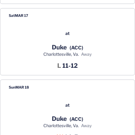
Sat
MAR 17
at
Duke
(ACC)
Charlottesville, Va.
away
Loss
L
11-12
Sun
MAR 18
at
Duke
(ACC)
Charlottesville, Va.
away