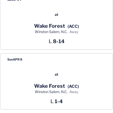
at
Wake Forest
(ACC)
Winston Salem, N.C.
away
Loss
L
8-14
Sun
APR 8
at
Wake Forest
(ACC)
Winston Salem, N.C.
away
Loss
L
1-4