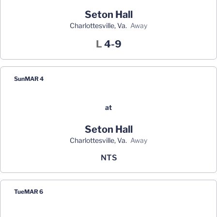
Seton Hall
Charlottesville, Va.
away
Loss
L
4-9
Sun
MAR 4
at
Seton Hall
Charlottesville, Va.
away
NTS
Tue
MAR 6