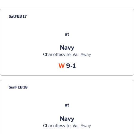
Schedule Events
Sat
FEB 17
at
Navy
Charlottesville, Va.
away
Win
W
9-1
Sun
FEB 18
at
Navy
Charlottesville, Va.
away