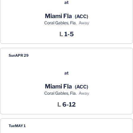
at
Miami Fla
(ACC)
Coral Gables, Fla.
away
Loss
L
1-5
Sun
APR 29
at
Miami Fla
(ACC)
Coral Gables, Fla.
away
Loss
L
6-12
Tue
MAY 1