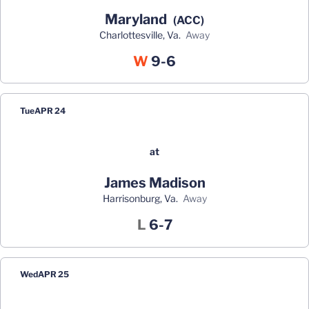
Maryland
(ACC)
Charlottesville, Va.
away
Win
W
9-6
Tue
APR 24
at
James Madison
Harrisonburg, Va.
away
Loss
L
6-7
Wed
APR 25