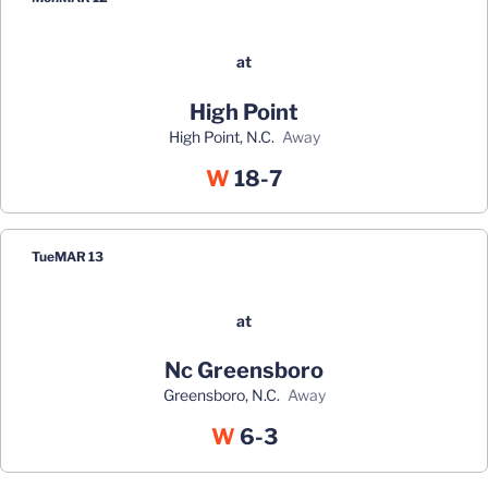
at
High Point
High Point, N.C.
away
Win
W
18-7
Tue
MAR 13
at
Nc Greensboro
Greensboro, N.C.
away
Win
W
6-3