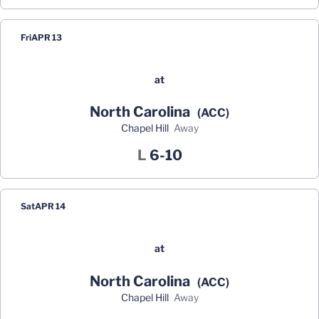
Fri
APR 13
at
North Carolina
(ACC)
Chapel Hill
away
Loss
L
6-10
Sat
APR 14
at
North Carolina
(ACC)
Chapel Hill
away