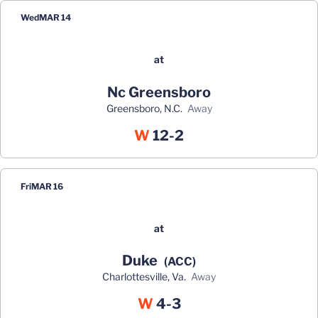
Wed
MAR 14
at
Nc Greensboro
Greensboro, N.C.
away
Win
W
12-2
Fri
MAR 16
at
Duke
(ACC)
Charlottesville, Va.
away
Win
W
4-3