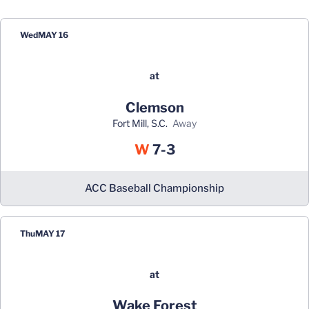
Wed
MAY 16
at
Clemson
Fort Mill, S.C.
away
Win
W
7-3
ACC Baseball Championship
Thu
MAY 17
at
Wake Forest