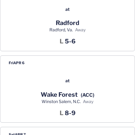
at
Radford
Radford, Va.
away
Loss
L
5-6
Fri
APR 6
at
Wake Forest
(ACC)
Winston Salem, N.C.
away
Loss
L
8-9
Sat
APR 7