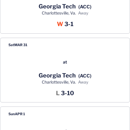
Georgia Tech
(ACC)
Charlottesville, Va.
away
Win
W
3-1
Sat
MAR 31
at
Georgia Tech
(ACC)
Charlottesville, Va.
away
Loss
L
3-10
Sun
APR 1