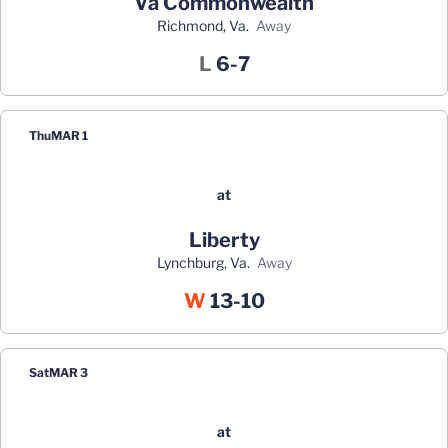
Va Commonwealth
Richmond, Va.
away
Loss
L
6-7
Thu
MAR 1
at
Liberty
Lynchburg, Va.
away
Win
W
13-10
Sat
MAR 3
at