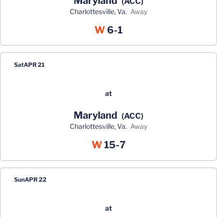
Maryland
(ACC)
Charlottesville, Va.
away
Win
W
6-1
Sat
APR 21
at
Maryland
(ACC)
Charlottesville, Va.
away
Win
W
15-7
Sun
APR 22
at