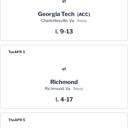
at
Georgia Tech
(ACC)
Charlottesville, Va.
away
Loss
L
9-13
Tue
APR 3
at
Richmond
Richmond, Va.
away
Loss
L
4-17
Thu
APR 5