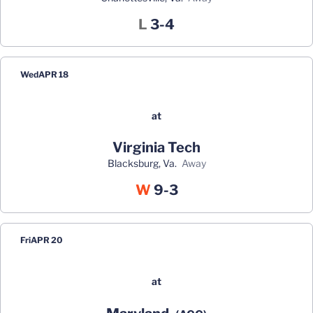
Loss
L
3-4
Wed
APR 18
at
Virginia Tech
Blacksburg, Va.
away
Win
W
9-3
Fri
APR 20
at