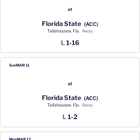
at
Florida State
(ACC)
Tallahassee, Fla.
away
Loss
L
1-16
Sun
MAR 11
at
Florida State
(ACC)
Tallahassee, Fla.
away
Loss
L
1-2
Mon
MAR 12