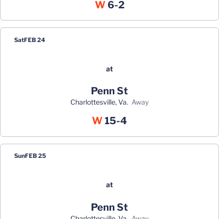
Win
W
6-2
Sat
FEB 24
at
Penn St
Charlottesville, Va.
away
Win
W
15-4
Sun
FEB 25
at
Penn St
Charlottesville, Va.
away