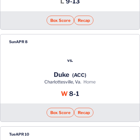
Loss
L
9-13
Box Score
Recap
Sun
APR 8
vs.
Duke
(ACC)
Charlottesville, Va.
home
Win
W
8-1
Box Score
Recap
Tue
APR 10