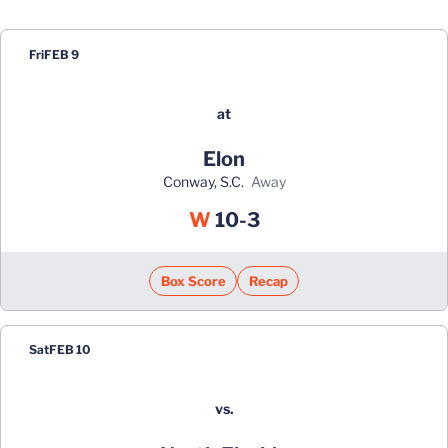
Schedule Events
Fri
FEB 9
at
Elon
Conway, S.C.
away
Win
W
10-3
Box Score
Recap
Sat
FEB 10
vs.