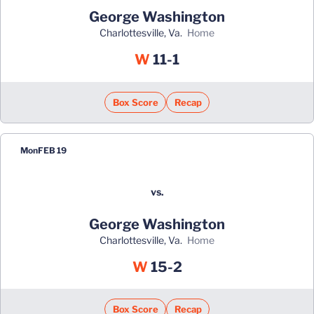
George Washington
Charlottesville, Va.
home
Win
W
11-1
Box Score
Recap
Mon
FEB 19
vs.
George Washington
Charlottesville, Va.
home
Win
W
15-2
Box Score
Recap