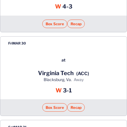
Win
W
4-3
Box Score
Recap
Fri
MAR 30
at
Virginia Tech
(ACC)
Blacksburg, Va.
away
Win
W
3-1
Box Score
Recap