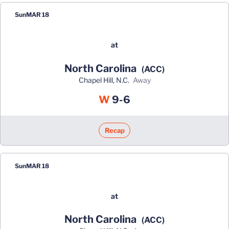
Sun
MAR 18
at
North Carolina
(ACC)
Chapel Hill, N.C.
away
Win
W
9-6
Recap
Sun
MAR 18
at
North Carolina
(ACC)