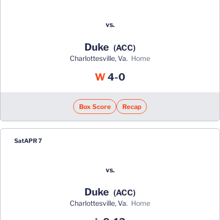
vs.
Duke
(ACC)
Charlottesville, Va.
home
Win
W
4-0
Box Score
Recap
Sat
APR 7
vs.
Duke
(ACC)
Charlottesville, Va.
home