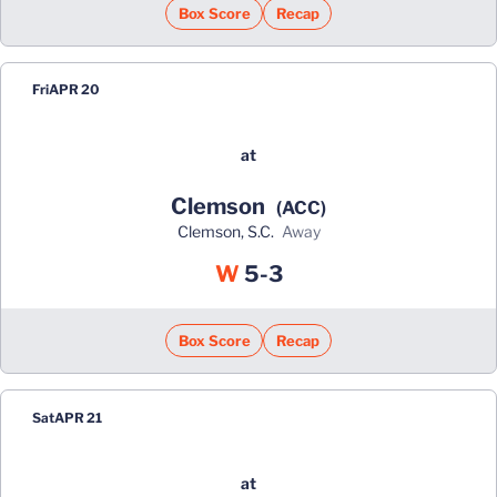
Box Score
Recap
Fri
APR 20
at
Clemson
(ACC)
Clemson, S.C.
away
Win
W
5-3
Box Score
Recap
Sat
APR 21
at