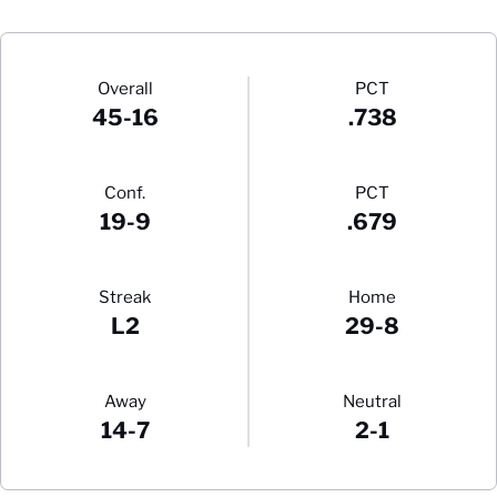
Schedule Stats
Overall
PCT
45-16
.738
Conf.
PCT
19-9
.679
Streak
Home
L2
29-8
Away
Neutral
14-7
2-1