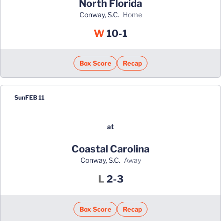
North Florida
Conway, S.C.
home
Win
W
10-1
Box Score
Recap
Sun
FEB 11
at
Coastal Carolina
Conway, S.C.
away
Loss
L
2-3
Box Score
Recap