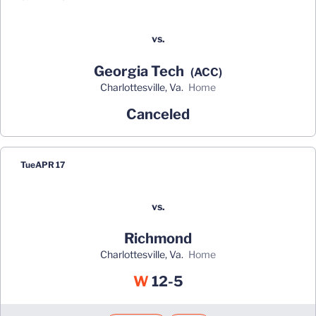
vs.
Georgia Tech
(ACC)
Charlottesville, Va.
home
Canceled
Tue
APR 17
vs.
Richmond
Charlottesville, Va.
home
Win
W
12-5