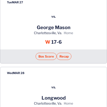
Tue
MAR 27
vs.
George Mason
Charlottesville, Va.
home
Win
W
17-6
Box Score
Recap
Wed
MAR 28
vs.
Longwood
Charlottesville, Va.
home