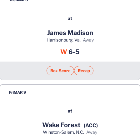
at
James Madison
Harrisonburg, Va.
away
Win
W
6-5
Box Score
Recap
Fri
MAR 9
at
Wake Forest
(ACC)
Winston-Salem, N.C.
away