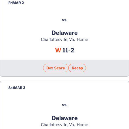
Fri
MAR 2
vs.
Delaware
Charlottesville, Va.
home
Win
W
11-2
Box Score
Recap
Sat
MAR 3
vs.
Delaware
Charlottesville, Va.
home