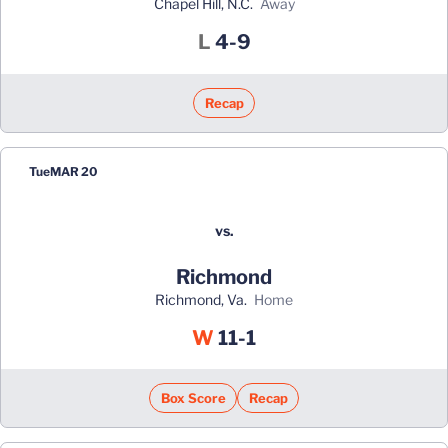
Chapel Hill, N.C.
away
Loss
L
4-9
Recap
Tue
MAR 20
vs.
Richmond
Richmond, Va.
home
Win
W
11-1
Box Score
Recap