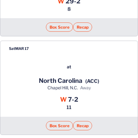
Win
W
29-2
8
Box Score
Recap
Sat
MAR 17
at
North Carolina
(ACC)
Chapel Hill, N.C.
away
Win
W
7-2
11
Box Score
Recap