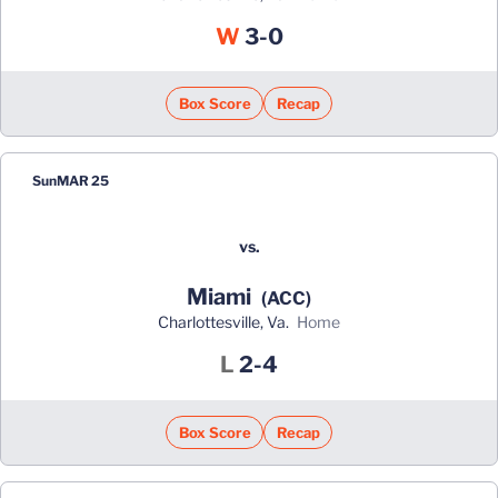
Win
W
3-0
Box Score
Recap
Sun
MAR 25
vs.
Miami
(ACC)
Charlottesville, Va.
home
Loss
L
2-4
Box Score
Recap