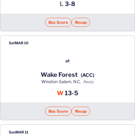
Loss
L
3-8
Box Score
Recap
Sat
MAR 10
at
Wake Forest
(ACC)
Winston-Salem, N.C.
away
Win
W
13-5
Box Score
Recap
Sun
MAR 11