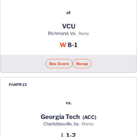
at
VCU
Richmond, Va.
away
Win
W
8-1
Box Score
Recap
Fri
APR 13
vs.
Georgia Tech
(ACC)
Charlottesville, Va.
home
Loss
L
1-2