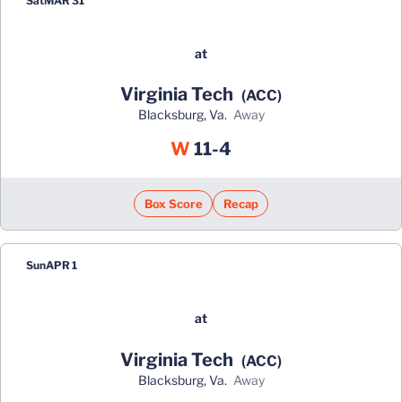
Sat
MAR 31
at
Virginia Tech
(ACC)
Blacksburg, Va.
away
Win
W
11-4
Box Score
Recap
Sun
APR 1
at
Virginia Tech
(ACC)
Blacksburg, Va.
away