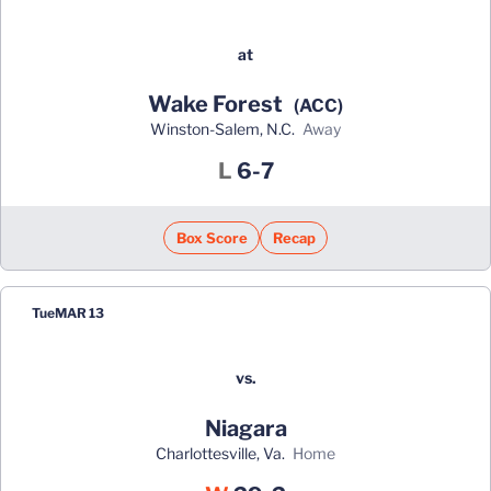
at
Wake Forest
(ACC)
Winston-Salem, N.C.
away
Loss
L
6-7
Box Score
Recap
Tue
MAR 13
vs.
Niagara
Charlottesville, Va.
home