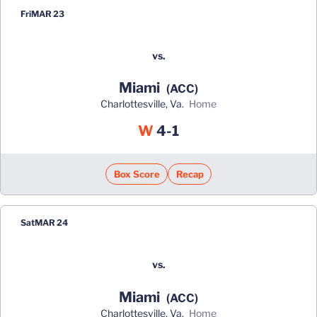
Fri
MAR 23
vs.
Miami
(ACC)
Charlottesville, Va.
home
Win
W
4-1
Box Score
Recap
Sat
MAR 24
vs.
Miami
(ACC)
Charlottesville, Va.
home