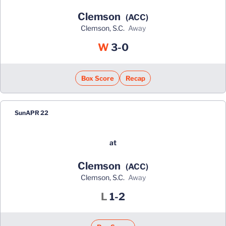
Clemson
(ACC)
Clemson, S.C.
away
Win
W
3-0
Box Score
Recap
Sun
APR 22
at
Clemson
(ACC)
Clemson, S.C.
away
Loss
L
1-2