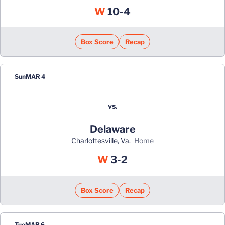
Win
W
10-4
Box Score
Recap
Sun
MAR 4
vs.
Delaware
Charlottesville, Va.
home
Win
W
3-2
Box Score
Recap
Tue
MAR 6