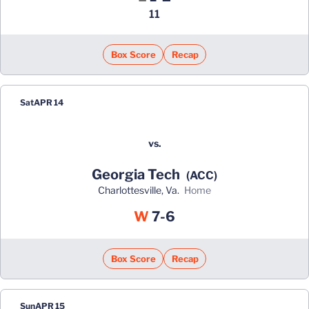
11
Box Score
Recap
Sat
APR 14
vs.
Georgia Tech
(ACC)
Charlottesville, Va.
home
Win
W
7-6
Box Score
Recap
Sun
APR 15