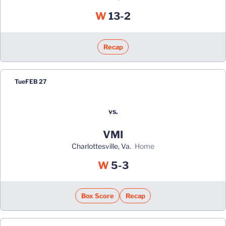
Win
W
13-2
Recap
Tue
FEB 27
vs.
VMI
Charlottesville, Va.
home
Win
W
5-3
Box Score
Recap