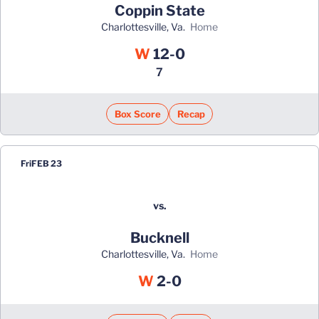
Coppin State
Charlottesville, Va.
home
Win
W
12-0
7
Box Score
Recap
Fri
FEB 23
vs.
Bucknell
Charlottesville, Va.
home
Win
W
2-0