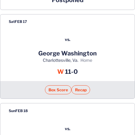
Postponed
Sat
FEB 17
vs.
George Washington
Charlottesville, Va.
home
Win
W
11-0
Box Score
Recap
Sun
FEB 18
vs.