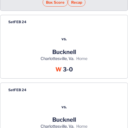
Box Score
Recap
Sat
FEB 24
vs.
Bucknell
Charlottesville, Va.
home
Win
W
3-0
Sat
FEB 24
vs.
Bucknell
Charlottesville, Va.
home