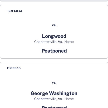
Tue
FEB 13
vs.
Longwood
Charlottesville, Va.
home
Postponed
Fri
FEB 16
vs.
George Washington
Charlottesville, Va.
home