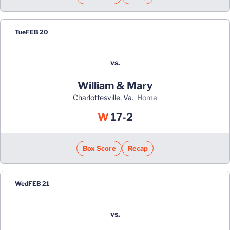
Tue
FEB 20
vs.
William & Mary
Charlottesville, Va.
home
Win
W
17-2
Box Score
Recap
Wed
FEB 21
vs.