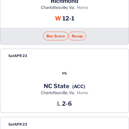
Richmond
Charlottesville, Va.
home
Win
W
12-1
Box Score
Recap
Sat
APR 23
vs.
NC State
(ACC)
Charlottesville, Va.
home
Loss
L
2-6
Sat
APR 23