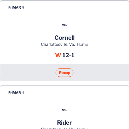
Fri
MAR 4
vs.
Cornell
Charlottesville, Va.
home
Win
W
12-1
Recap
Fri
MAR 4
vs.
Rider