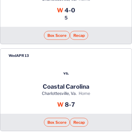
Win
W
4-0
5
Box Score
Recap
Wed
APR 13
vs.
Coastal Carolina
Charlottesville, Va.
home
Win
W
8-7
Box Score
Recap