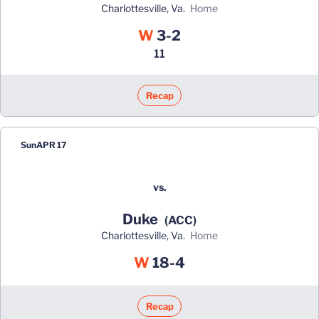
Charlottesville, Va.
home
Win
W
3-2
11
Recap
Sun
APR 17
vs.
Duke
(ACC)
Charlottesville, Va.
home
Win
W
18-4
Recap