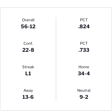
Schedule Stats
Overall
PCT
56-12
.824
Conf.
PCT
22-8
.733
Streak
Home
L1
34-4
Away
Neutral
13-6
9-2