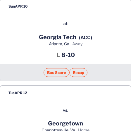
Sun
APR 10
at
Georgia Tech
(ACC)
Atlanta, Ga.
away
Loss
L
8-10
Box Score
Recap
Tue
APR 12
vs.
Georgetown
Charlottesville, Va.
home