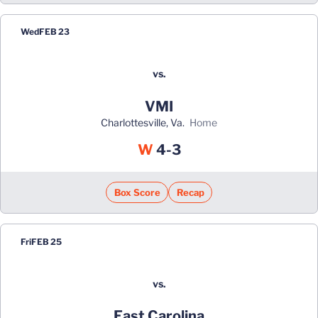
Wed
FEB 23
vs.
VMI
Charlottesville, Va.
home
Win
W
4-3
Box Score
Recap
Fri
FEB 25
vs.
East Carolina