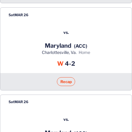
Sat
MAR 26
vs.
Maryland
(ACC)
Charlottesville, Va.
home
Win
W
4-2
Recap
Sat
MAR 26
vs.