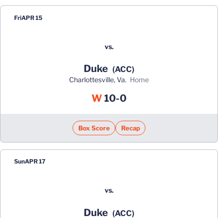
Fri
APR 15
vs.
Duke
(ACC)
Charlottesville, Va.
home
Win
W
10-0
Box Score
Recap
Sun
APR 17
vs.
Duke
(ACC)