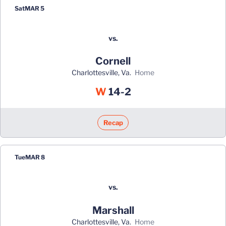
Sat
MAR 5
vs.
Cornell
Charlottesville, Va.
home
Win
W
14-2
Recap
Tue
MAR 8
vs.
Marshall
Charlottesville, Va.
home