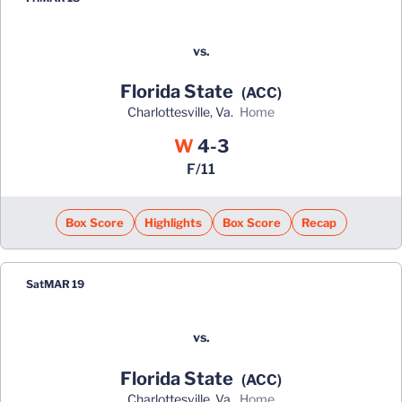
vs.
Florida State
(ACC)
Charlottesville, Va.
home
Win
W
4-3
F/11
Box Score
Highlights
Box Score
Recap
Sat
MAR 19
vs.
Florida State
(ACC)
Charlottesville, Va.
home