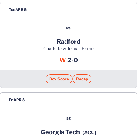
Tue
APR 5
vs.
Radford
Charlottesville, Va.
home
Win
W
2-0
Box Score
Recap
Fri
APR 8
at
Georgia Tech
(ACC)