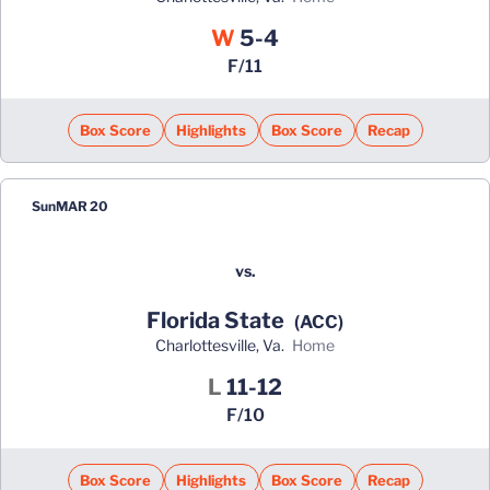
Win
W
5-4
F/11
Box Score
Highlights
Box Score
Recap
Sun
MAR 20
vs.
Florida State
(ACC)
Charlottesville, Va.
home
Loss
L
11-12
F/10
Box Score
Highlights
Box Score
Recap