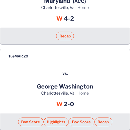
Maryland
(ACC)
Charlottesville, Va.
home
Win
W
4-2
Recap
Tue
MAR 29
vs.
George Washington
Charlottesville, Va.
home
Win
W
2-0
Box Score
Highlights
Box Score
Recap