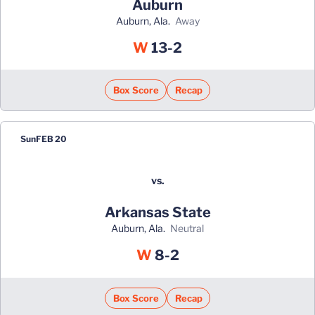
Auburn
Auburn, Ala.
away
Win
W
13-2
Box Score
Recap
Sun
FEB 20
vs.
Arkansas State
Auburn, Ala.
neutral
Win
W
8-2
Box Score
Recap