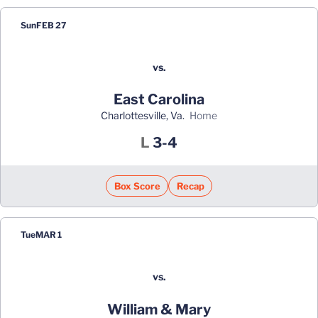
Sun
FEB 27
vs.
East Carolina
Charlottesville, Va.
home
Loss
L
3-4
Box Score
Recap
Tue
MAR 1
vs.
William & Mary