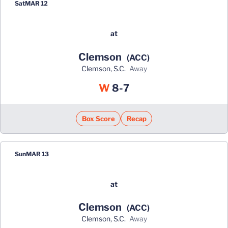
Sat
MAR 12
at
Clemson
(ACC)
Clemson, S.C.
away
Win
W
8-7
Box Score
Recap
Sun
MAR 13
at
Clemson
(ACC)
Clemson, S.C.
away