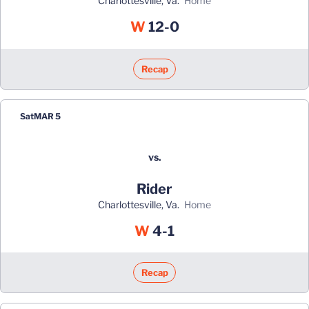
Charlottesville, Va.
home
Win
W
12-0
Recap
Sat
MAR 5
vs.
Rider
Charlottesville, Va.
home
Win
W
4-1
Recap