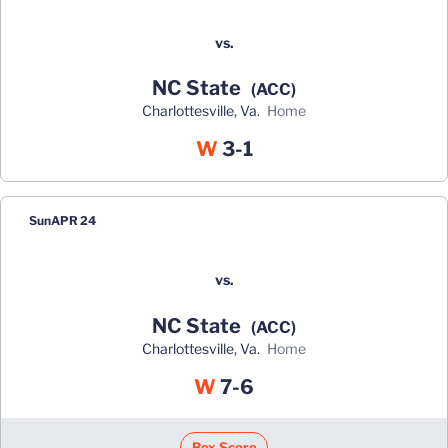
vs.
NC State
(ACC)
Charlottesville, Va.
home
Win
W
3-1
Sun
APR 24
vs.
NC State
(ACC)
Charlottesville, Va.
home
Win
W
7-6
Box Score