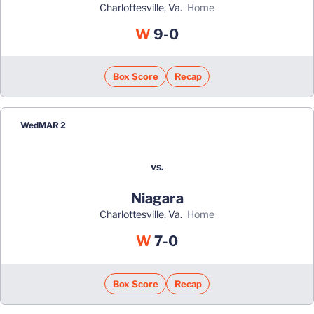
Charlottesville, Va.
home
Win
W
9-0
Box Score
Recap
Wed
MAR 2
vs.
Niagara
Charlottesville, Va.
home
Win
W
7-0
Box Score
Recap