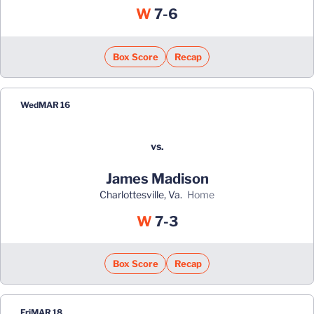
Win
W
7-6
Box Score
Recap
Wed
MAR 16
vs.
James Madison
Charlottesville, Va.
home
Win
W
7-3
Box Score
Recap
Fri
MAR 18