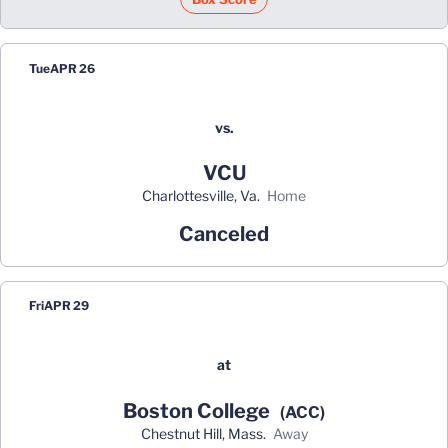
Tue
APR 26
vs.
VCU
Charlottesville, Va.
home
Canceled
Fri
APR 29
at
Boston College
(ACC)
Chestnut Hill, Mass.
away