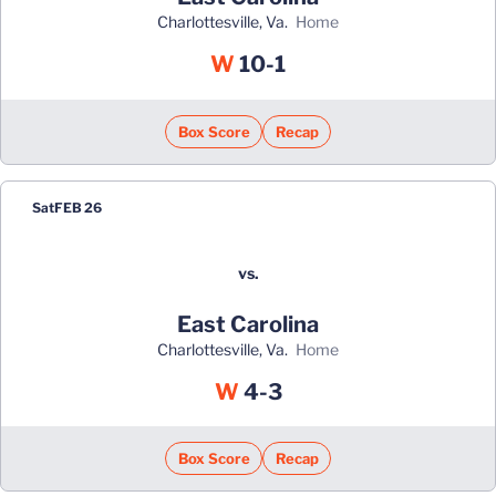
Charlottesville, Va.
home
Win
W
10-1
Box Score
Recap
Sat
FEB 26
vs.
East Carolina
Charlottesville, Va.
home
Win
W
4-3
Box Score
Recap