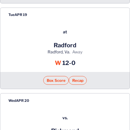
Tue
APR 19
at
Radford
Radford, Va.
away
Win
W
12-0
Box Score
Recap
Wed
APR 20
vs.