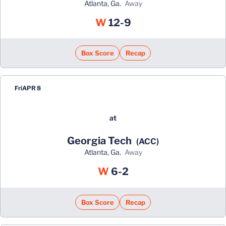
Atlanta, Ga.
away
Win
W
12-9
Box Score
Recap
Fri
APR 8
at
Georgia Tech
(ACC)
Atlanta, Ga.
away
Win
W
6-2
Box Score
Recap