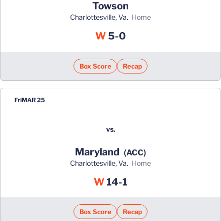
Towson
Charlottesville, Va.
home
Win
W
5-0
Box Score
Recap
Fri
MAR 25
vs.
Maryland
(ACC)
Charlottesville, Va.
home
Win
W
14-1
Box Score
Recap