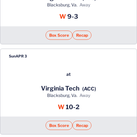
Blacksburg, Va.
away
Win
W
9-3
Box Score
Recap
Sun
APR 3
at
Virginia Tech
(ACC)
Blacksburg, Va.
away
Win
W
10-2
Box Score
Recap