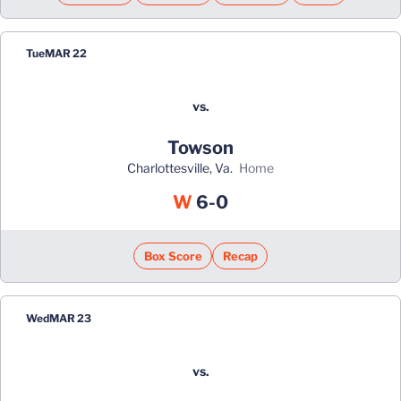
Tue
MAR 22
vs.
Towson
Charlottesville, Va.
home
Win
W
6-0
Box Score
Recap
Wed
MAR 23
vs.