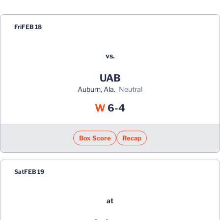
Schedule Events
Fri
FEB 18
vs.
UAB
Auburn, Ala.
neutral
Win
W
6-4
Box Score
Recap
Sat
FEB 19
at