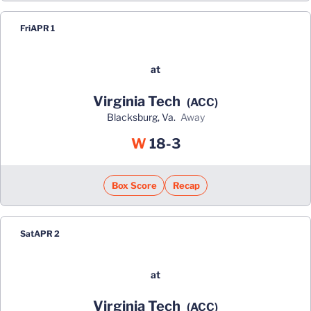
Fri
APR 1
at
Virginia Tech
(ACC)
Blacksburg, Va.
away
Win
W
18-3
Box Score
Recap
Sat
APR 2
at
Virginia Tech
(ACC)