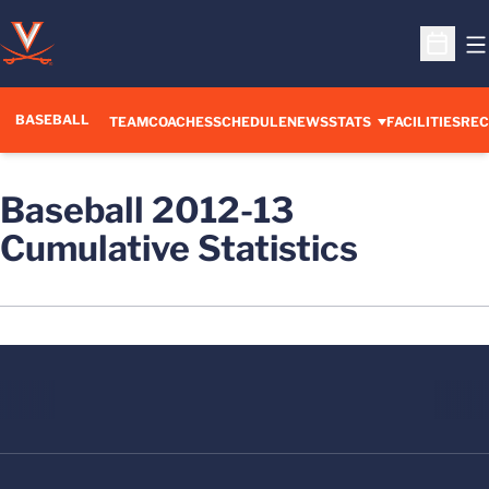
O
Open S
BASEBALL
TEAM
COACHES
SCHEDULE
NEWS
STATS
FACILITIES
REC
Baseball 2012-13
Cumulative Statistics