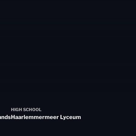
HIGH SCHOOL
ands
Haarlemmermeer Lyceum