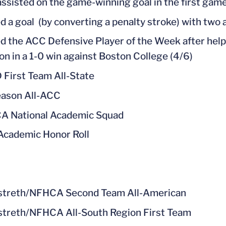
assisted on the game-winning goal in the first game
d a goal (by converting a penalty stroke) with two 
 the ACC Defensive Player of the Week after helpi
on in a 1-0 win against Boston College (4/6)
 First Team All-State
ason All-ACC
A National Academic Squad
cademic Honor Roll
streth/NFHCA Second Team All-American
treth/NFHCA All-South Region First Team