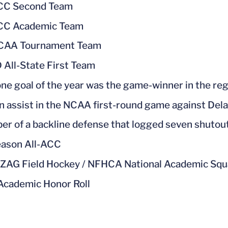
ACC Second Team
ACC Academic Team
NCAA Tournament Team
 All-State First Team
one goal of the year was the game-winner in the re
n assist in the NCAA first-round game against Dela
r of a backline defense that logged seven shutou
ason All-ACC
ZAG Field Hockey / NFHCA National Academic Sq
cademic Honor Roll