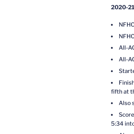
2020-2
NFHC
NFHCA
All-A
All-A
Start
Finis
fifth at
Also 
Score
5:34 int