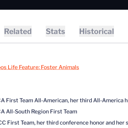
Related
Stats
Historical
s Life Feature: Foster Animals
 First Team All-American, her third All-America ho
 All-South Region First Team
CC First Team, her third conference honor and her 