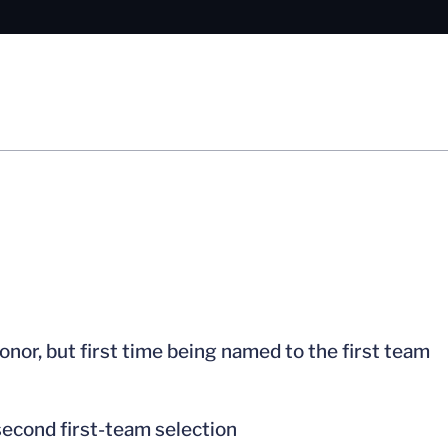
nor, but first time being named to the first team
second first-team selection