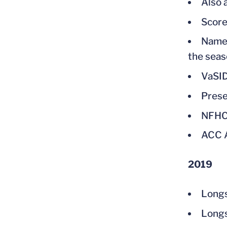
Also 
Score
Named
the seas
VaSID
Prese
NFHC
ACC A
2019
Long
Longs