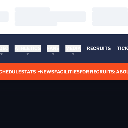
Loading…
Loading…
Loading…
Loading…
Loading…
Loading…
DEO
ATHLETICS
FANS
MEDIA
RECRUITS
TIC
CHEDULE
STATS
NEWS
FACILITIES
FOR RECRUITS: ABO