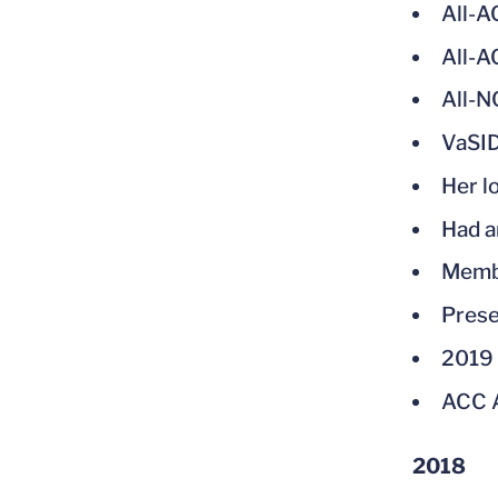
All-
All-
All-
VaSID
Her l
Had a
Membe
Prese
2019 
ACC A
2018