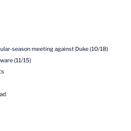
gular-season meeting against Duke (10/18)
ware (11/15)
ts
uad