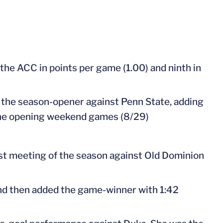
 the ACC in points per game (1.00) and ninth in
in the season-opener against Penn State, adding
n the opening weekend games (8/29)
irst meeting of the season against Old Dominion
and then added the game-winner with 1:42