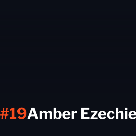
#19
Amber Ezechie