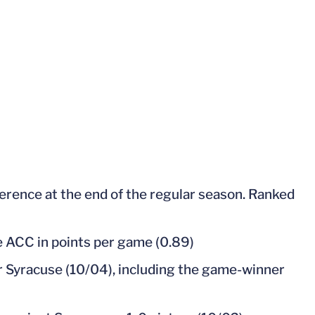
ference at the end of the regular season. Ranked
the ACC in points per game (0.89)
r Syracuse (10/04), including the game-winner