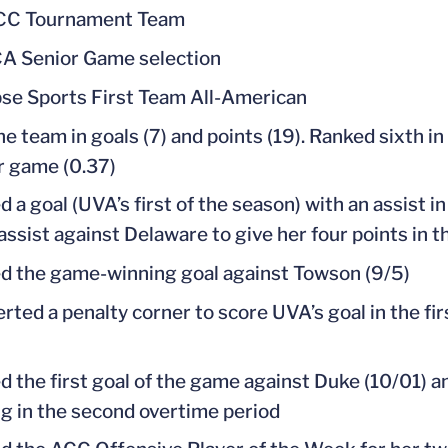
ACC Tournament Team
 Senior Game selection
se Sports First Team All-American
he team in goals (7) and points (19). Ranked sixth in
r game (0.37)
d a goal (UVA’s first of the season) with an assist 
assist against Delaware to give her four points i
d the game-winning goal against Towson (9/5)
rted a penalty corner to score UVA’s goal in the f
d the first goal of the game against Duke (10/01) 
g in the second overtime period