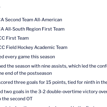
1
A Second Team All-American
 All-South Region First Team
CC First Team
CC Field Hockey Academic Team
ed every game this season
hed the season with nine assists, which led the con
 the end of the postseason
scored three goals for 15 points, tied for ninth in 
d two goals in the 3-2 double-overtime victory ove
o the second OT