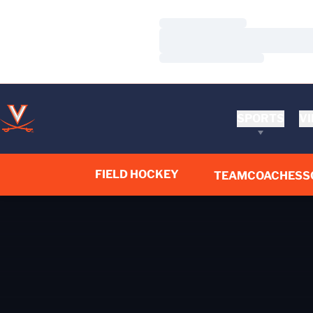
Loading…
Loading…
Loading…
SPORTS
VI
FIELD HOCKEY
TEAM
COACHES
S