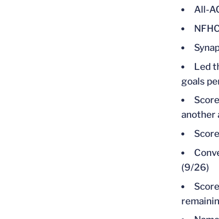
All-
NFHCA
Synap
Led t
goals pe
Score
another 
Score
Conve
(9/26)
Score
remainin