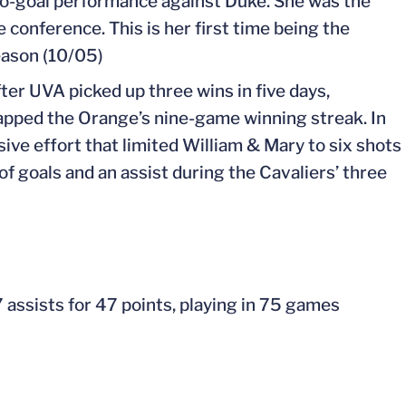
o-goal performance against Duke. She was the
 conference. This is her first time being the
ason (10/05)
er UVA picked up three wins in five days,
snapped the Orange’s nine-game winning streak. In
ive effort that limited William & Mary to six shots
 of goals and an assist during the Cavaliers’ three
 assists for 47 points, playing in 75 games