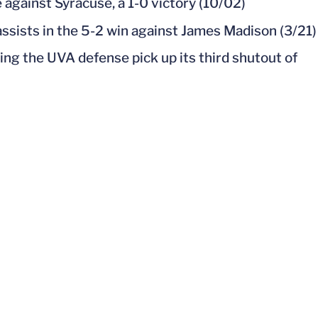
 against Syracuse, a 1-0 victory (10/02)
assists in the 5-2 win against James Madison (3/21)
ng the UVA defense pick up its third shutout of