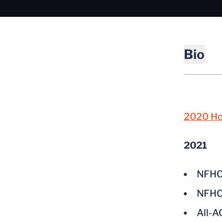
Bio
2020 Hoo
2021
NFHCA
NFHCA
All-A