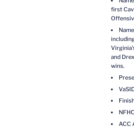
Named
first Ca
Offensiv
Named
includin
Virginia
and Drexe
wins.
Prese
VaSID
Finis
NFHC
ACC A