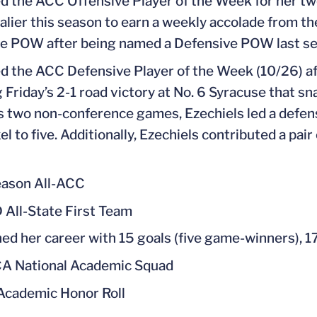
 the ACC Offensive Player of the Week for her tw
valier this season to earn a weekly accolade from the
e POW after being named a Defensive POW last se
 the ACC Defensive Player of the Week (10/26) aft
g Friday’s 2-1 road victory at No. 6 Syracuse that 
’s two non-conference games, Ezechiels led a defens
l to five. Additionally, Ezechiels contributed a pair
ason All-ACC
 All-State First Team
hed her career with 15 goals (five game-winners), 17
A National Academic Squad
cademic Honor Roll