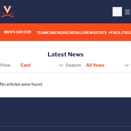
O
Open S
MEN'S SOCCER
TEAM
COACHES
SCHEDULE
NEWS
STATS
FACILITIES
Latest News
View
Season
Open View Dropdown
No articles were found