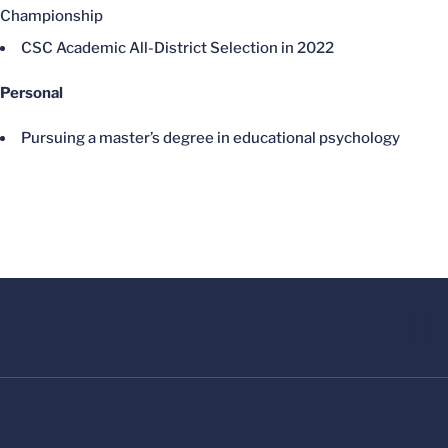
Championship
CSC Academic All-District Selection in 2022
Personal
Pursuing a master’s degree in educational psychology