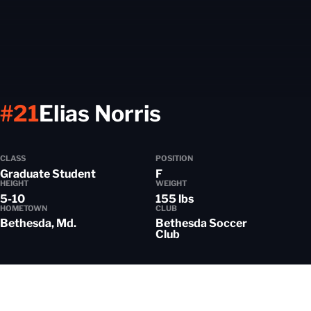
Season 2023
#21
Elias Norris
CLASS
POSITION
Graduate Student
F
HEIGHT
WEIGHT
5-10
155 lbs
HOMETOWN
CLUB
Bethesda, Md.
Bethesda Soccer
Club