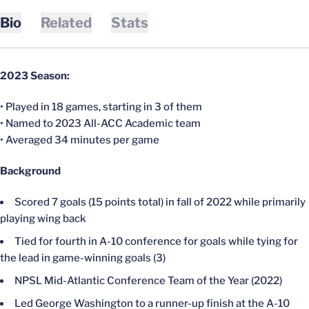
Bio
Related
Stats
2023 Season:
• Played in 18 games, starting in 3 of them
• Named to 2023 All-ACC Academic team
• Averaged 34 minutes per game
Background
Scored 7 goals (15 points total) in fall of 2022 while primarily
playing wing back
Tied for fourth in A-10 conference for goals while tying for
the lead in game-winning goals (3)
NPSL Mid-Atlantic Conference Team of the Year (2022)
Led George Washington to a runner-up finish at the A-10