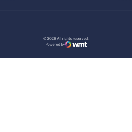
© 2026 All rights reserved.
Powered by
WMT Digital
Opens in a new window