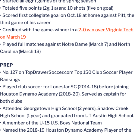
• Started all eight games of the spring season
• Totaled five points (2g, 1 a) and 10 shots (five on goal)
• Scored first collegiate goal on Oct. 18 at home against Pitt, the
third game of his career
• Credited with the game-winner in a
2-0 win over Virginia Tech
on March 19
• Played full matches against Notre Dame (March 7) and North
Carolina (March 13)
PREP
• No. 127 on TopDrawerSoccer.com Top 150 Club Soccer Player
Rankings
• Played club soccer for Lonestar SC (2014-18) before joining
Houston Dynamo Academy (2018-20). Served as captain for
both clubs
• Attended Georgetown High School (2 years), Shadow Creek
High School (1 year) and graduated from UT Austin High School.
• A member of the U-15 U.S. Boys National Team
• Named the 2018-19 Houston Dynamo Academy Player of the