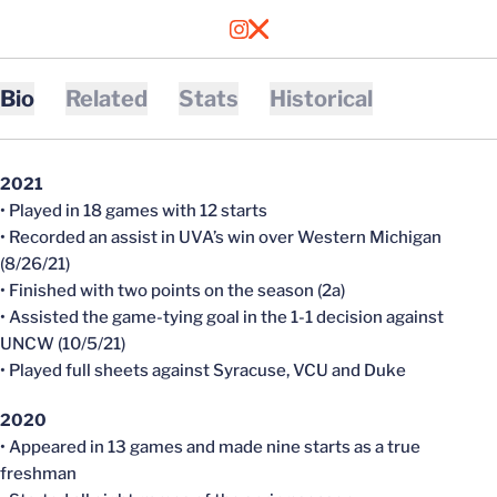
OPENS IN A NEW WINDOW
INSTAGRAM
OPENS IN A NEW WINDOW
X
Bio
Related
Stats
Historical
2021
• Played in 18 games with 12 starts
• Recorded an assist in UVA’s win over Western Michigan
(8/26/21)
• Finished with two points on the season (2a)
• Assisted the game-tying goal in the 1-1 decision against
UNCW (10/5/21)
• Played full sheets against Syracuse, VCU and Duke
2020
• Appeared in 13 games and made nine starts as a true
freshman