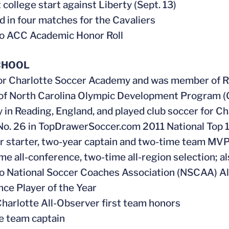
 college start against Liberty (Sept. 13)
 in four matches for the Cavaliers
o ACC Academic Honor Roll
CHOOL
or Charlotte Soccer Academy and was member of R
of North Carolina Olympic Development Program (
in Reading, England, and played club soccer for Ch
o. 26 in TopDrawerSoccer.com 2011 National Top 
r starter, two-year captain and two-time team MV
me all-conference, two-time all-region selection; als
 National Soccer Coaches Association (NSCAA) A
ce Player of the Year
harlotte All-Observer first team honors
e team captain