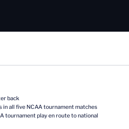
ter back
ts in all five NCAA tournament matches
A tournament play en route to national