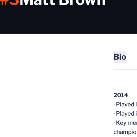
Bio
2014
· Played
· Played
· Key me
champio