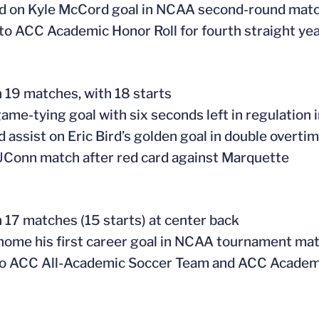
ed on Kyle McCord goal in NCAA second-round mat
to ACC Academic Honor Roll for fourth straight ye
n 19 matches, with 18 starts
ame-tying goal with six seconds left in regulation i
 assist on Eric Bird’s golden goal in double overti
UConn match after red card against Marquette
n 17 matches (15 starts) at center back
ome his first career goal in NCAA tournament mat
o ACC All-Academic Soccer Team and ACC Academi