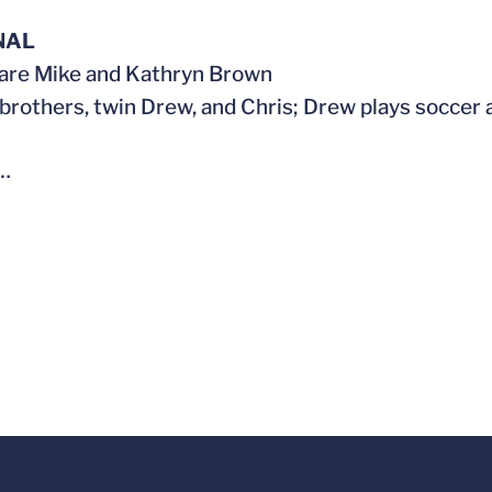
NAL
are Mike and Kathryn Brown
brothers, twin Drew, and Chris; Drew plays soccer 
…