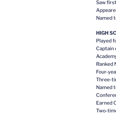
Saw first
Appeared
Named t
HIGH S
Played f
Captain 
Academy 
Ranked N
Four-yea
Three-ti
Named to
Conferen
Earned C
Two-tim