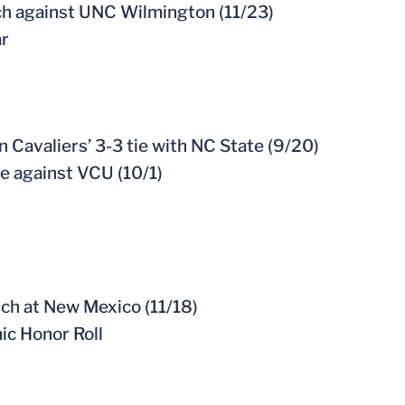
ch against UNC Wilmington (11/23)
ar
n Cavaliers’ 3-3 tie with NC State (9/20)
me against VCU (10/1)
ch at New Mexico (11/18)
c Honor Roll