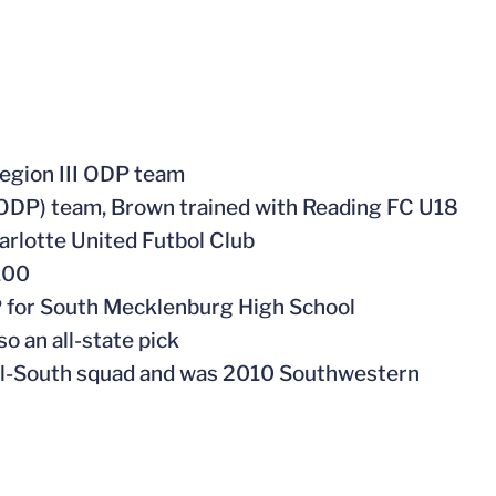
egion III ODP team
ODP) team, Brown trained with Reading FC U18
arlotte United Futbol Club
100
P for South Mecklenburg High School
o an all-state pick
ll-South squad and was 2010 Southwestern