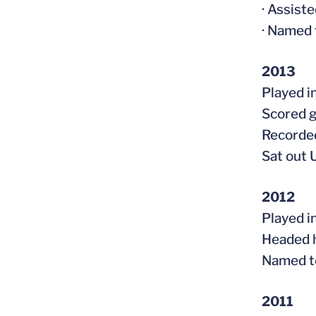
· Assist
· Named 
2013
Played i
Scored g
Recorded
Sat out 
2012
Played i
Headed h
Named t
2011