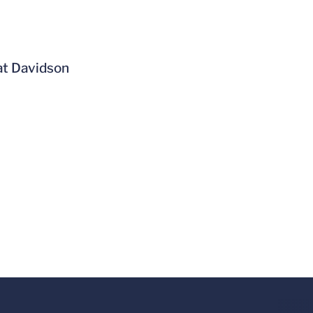
at Davidson