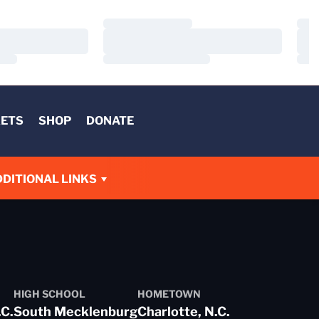
Loading…
Load
Loading…
Load
Loading…
Load
KETS
SHOP
DONATE
DITIONAL LINKS
HIGH SCHOOL
HOMETOWN
.C.
South Mecklenburg
Charlotte, N.C.