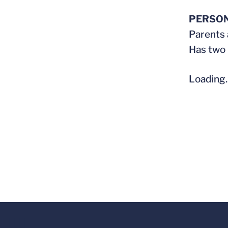
PERSO
Parents 
Has two 
Loading