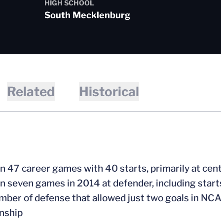
HIGH SCHOOL
South Mecklenburg
Related
Historical
 in 47 career games with 40 starts, primarily at cen
 in seven games in 2014 at defender, including star
mber of defense that allowed just two goals in NCA
nship