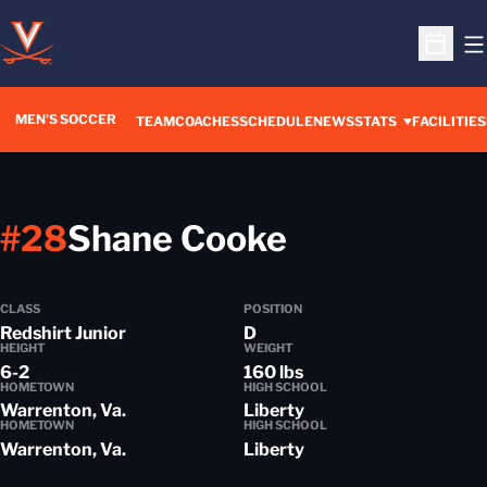
O
Open S
MEN'S SOCCER
TEAM
COACHES
SCHEDULE
NEWS
STATS
FACILITIES
Season 201
#28
Shane Cooke
CLASS
POSITION
Redshirt Junior
D
HEIGHT
WEIGHT
6-2
160 lbs
HOMETOWN
HIGH SCHOOL
Warrenton, Va.
Liberty
HOMETOWN
HIGH SCHOOL
Warrenton, Va.
Liberty