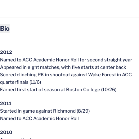
Bio
2012
Named to ACC Academic Honor Roll for second straight year
Appeared in eight matches, with five starts at center back
Scored clinching PK in shootout against Wake Forest in ACC
quarterfinals (11/6)
Earned first start of season at Boston College (10/26)
2011
Started in game against Richmond (8/29)
Named to ACC Academic Honor Roll
2010