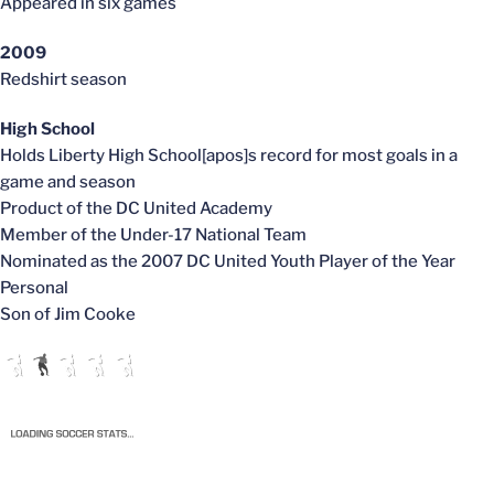
Appeared in six games
2009
Redshirt season
High School
Holds Liberty High School[apos]s record for most goals in a
game and season
Product of the DC United Academy
Member of the Under-17 National Team
Nominated as the 2007 DC United Youth Player of the Year
Personal
Son of Jim Cooke