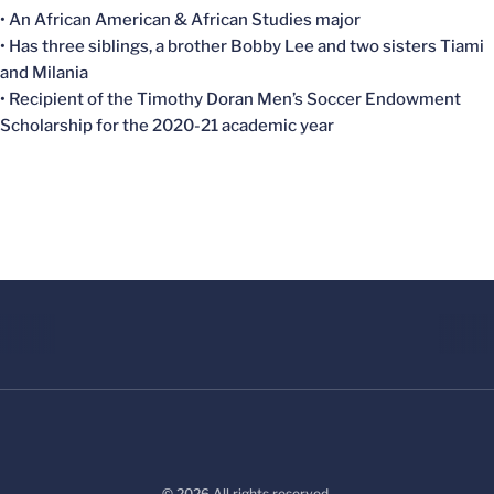
• An African American & African Studies major
• Has three siblings, a brother Bobby Lee and two sisters Tiami
and Milania
• Recipient of the Timothy Doran Men’s Soccer Endowment
Scholarship for the 2020-21 academic year
© 2026 All rights reserved.