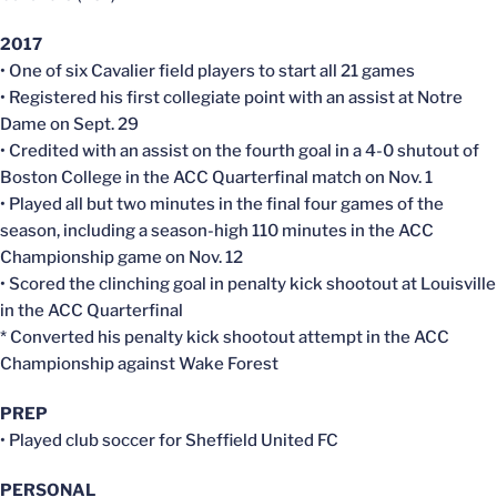
2017
• One of six Cavalier field players to start all 21 games
• Registered his first collegiate point with an assist at Notre
Dame on Sept. 29
• Credited with an assist on the fourth goal in a 4-0 shutout of
Boston College in the ACC Quarterfinal match on Nov. 1
• Played all but two minutes in the final four games of the
season, including a season-high 110 minutes in the ACC
Championship game on Nov. 12
• Scored the clinching goal in penalty kick shootout at Louisville
in the ACC Quarterfinal
* Converted his penalty kick shootout attempt in the ACC
Championship against Wake Forest
PREP
• Played club soccer for Sheffield United FC
PERSONAL