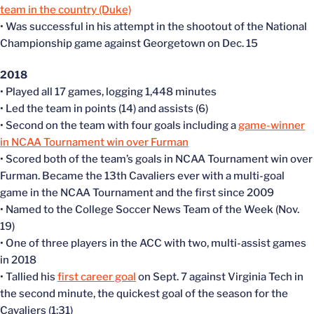
team in the country (Duke)
• Was successful in his attempt in the shootout of the National
Championship game against Georgetown on Dec. 15
2018
• Played all 17 games, logging 1,448 minutes
• Led the team in points (14) and assists (6)
• Second on the team with four goals including a
game-winner
in NCAA Tournament win over Furman
• Scored both of the team’s goals in NCAA Tournament win over
Furman. Became the 13th Cavaliers ever with a multi-goal
game in the NCAA Tournament and the first since 2009
• Named to the College Soccer News Team of the Week (Nov.
19)
• One of three players in the ACC with two, multi-assist games
in 2018
• Tallied his
first career goal
on Sept. 7 against Virginia Tech in
the second minute, the quickest goal of the season for the
Cavaliers (1:31)