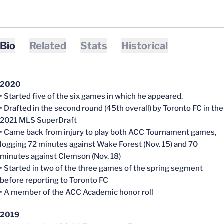
Bio
Related
Stats
Historical
2020
• Started five of the six games in which he appeared.
• Drafted in the second round (45th overall) by Toronto FC in the
2021 MLS SuperDraft
• Came back from injury to play both ACC Tournament games,
logging 72 minutes against Wake Forest (Nov. 15) and 70
minutes against Clemson (Nov. 18)
• Started in two of the three games of the spring segment
before reporting to Toronto FC
• A member of the ACC Academic honor roll
2019