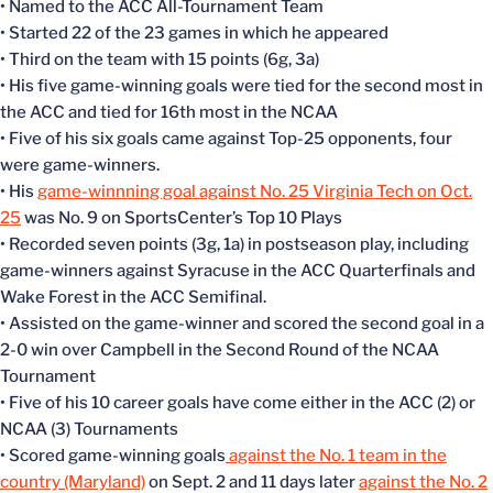
• Named to the ACC All-Tournament Team
• Started 22 of the 23 games in which he appeared
• Third on the team with 15 points (6g, 3a)
• His five game-winning goals were tied for the second most in
the ACC and tied for 16th most in the NCAA
• Five of his six goals came against Top-25 opponents, four
were game-winners.
• His
game-winnning goal against No. 25 Virginia Tech on Oct.
25
was No. 9 on SportsCenter’s Top 10 Plays
• Recorded seven points (3g, 1a) in postseason play, including
game-winners against Syracuse in the ACC Quarterfinals and
Wake Forest in the ACC Semifinal.
• Assisted on the game-winner and scored the second goal in a
2-0 win over Campbell in the Second Round of the NCAA
Tournament
• Five of his 10 career goals have come either in the ACC (2) or
NCAA (3) Tournaments
• Scored game-winning goals
against the No. 1 team in the
country (Maryland)
on Sept. 2 and 11 days later
against the No. 2