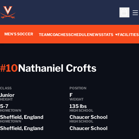
O
Open S
MEN'S SOCCER
TEAM
COACHES
SCHEDULE
NEWS
STATS
FACILITIES
Season 
#10
Nathaniel Crofts
CLASS
POSITION
Junior
F
HEIGHT
WEIGHT
5-7
135 lbs
HOMETOWN
HIGH SCHOOL
Sheffield, England
Chaucer School
HOMETOWN
HIGH SCHOOL
Sheffield, England
Chaucer School