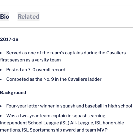
Bio
Related
2017-18
Served as one of the team’s captains during the Cavaliers
first season as a varsity team
Posted an 7-0 overall record
Competed as the No. 9 in the Cavaliers ladder
Background
Four-year letter winner in squash and baseball in high school
Was a two-year team captain in squash, earning
Independent School League (ISL) All-League, ISL honorable
mentions, ISL Sportsmanship award and team MVP