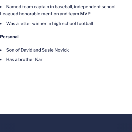
Named team captain in baseball, independent school
Leagued honorable mention and team MVP
Was a letter winner in high school football
Personal
Son of David and Susie Novick
Has a brother Karl