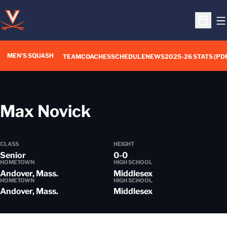
O
Open S
MEN'S SQUASH
TEAM
COACHES
SCHEDULE
NEWS
2025-26 STATS (PD
Season 2017-18
Max Novick
CLASS
HEIGHT
Senior
0-0
HOMETOWN
HIGH SCHOOL
Andover, Mass.
Middlesex
HOMETOWN
HIGH SCHOOL
Andover, Mass.
Middlesex