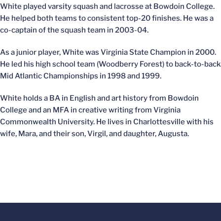
White played varsity squash and lacrosse at Bowdoin College.
He helped both teams to consistent top-20 finishes. He was a
co-captain of the squash team in 2003-04.
As a junior player, White was Virginia State Champion in 2000.
He led his high school team (Woodberry Forest) to back-to-back
Mid Atlantic Championships in 1998 and 1999.
White holds a BA in English and art history from Bowdoin
College and an MFA in creative writing from Virginia
Commonwealth University. He lives in Charlottesville with his
wife, Mara, and their son, Virgil, and daughter, Augusta.