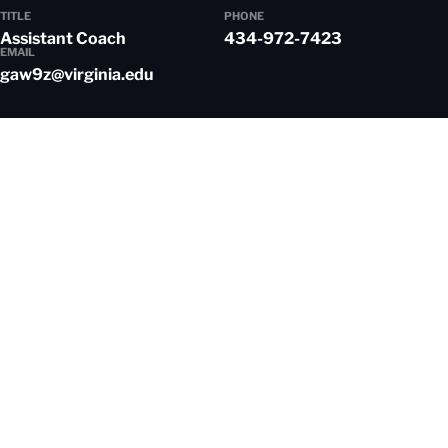
TITLE
PHONE
Assistant Coach
434-972-7423
EMAIL
gaw9z@virginia.edu