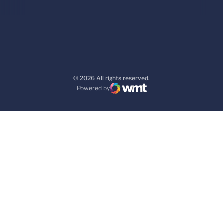
© 2026 All rights reserved.
Powered by
WMT Digital
Opens in a new window