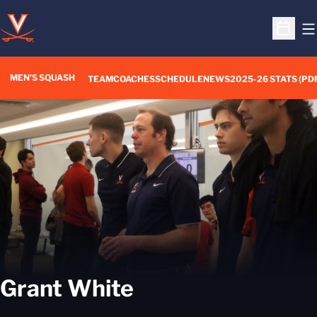
O
Open S
MEN'S SQUASH
TEAM
COACHES
SCHEDULE
NEWS
2025-26 STATS (PD
Grant White