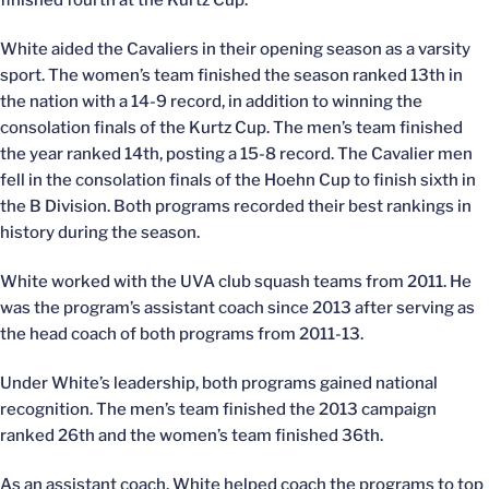
finished fourth at the Kurtz Cup.
White aided the Cavaliers in their opening season as a varsity
sport. The women’s team finished the season ranked 13th in
the nation with a 14-9 record, in addition to winning the
consolation finals of the Kurtz Cup. The men’s team finished
the year ranked 14th, posting a 15-8 record. The Cavalier men
fell in the consolation finals of the Hoehn Cup to finish sixth in
the B Division. Both programs recorded their best rankings in
history during the season.
White worked with the UVA club squash teams from 2011. He
was the program’s assistant coach since 2013 after serving as
the head coach of both programs from 2011-13.
Under White’s leadership, both programs gained national
recognition. The men’s team finished the 2013 campaign
ranked 26th and the women’s team finished 36th.
As an assistant coach, White helped coach the programs to top