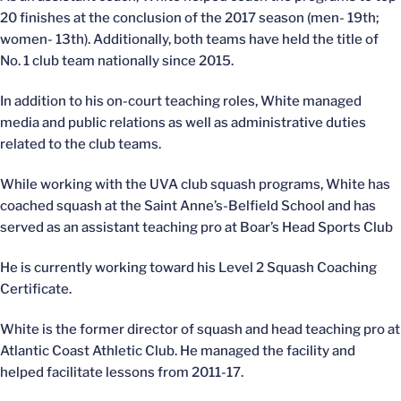
20 finishes at the conclusion of the 2017 season (men- 19th;
women- 13th). Additionally, both teams have held the title of
No. 1 club team nationally since 2015.
In addition to his on-court teaching roles, White managed
media and public relations as well as administrative duties
related to the club teams.
While working with the UVA club squash programs, White has
coached squash at the Saint Anne’s-Belfield School and has
served as an assistant teaching pro at Boar’s Head Sports Club
He is currently working toward his Level 2 Squash Coaching
Certificate.
White is the former director of squash and head teaching pro at
Atlantic Coast Athletic Club. He managed the facility and
helped facilitate lessons from 2011-17.