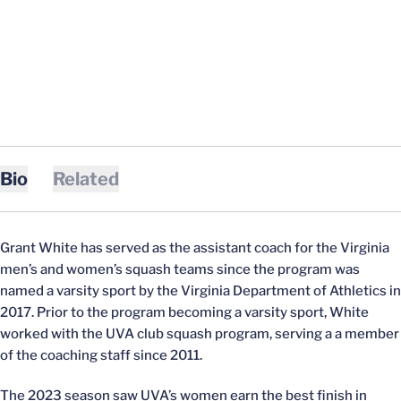
Bio
Related
Grant White has served as the assistant coach for the Virginia
men’s and women’s squash teams since the program was
named a varsity sport by the Virginia Department of Athletics in
2017. Prior to the program becoming a varsity sport, White
worked with the UVA club squash program, serving a a member
of the coaching staff since 2011.
The 2023 season saw UVA’s women earn the best finish in