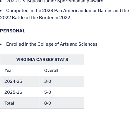
2020 U.S. Squash Junior Sportsmanship Award
Competed in the 2023 Pan American Junior Games and the
2022 Battle of the Border in 2022
PERSONAL
Enrolled in the College of Arts and Sciences
VIRGINIA CAREER STATS
Year
Overall
2024-25
3-0
2025-26
5-0
Total
8-0