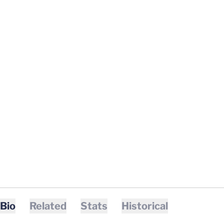
Bio
Related
Stats
Historical