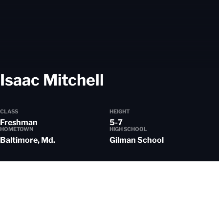
Season 2024-
Isaac Mitchell
CLASS
HEIGHT
Freshman
5-7
HOMETOWN
HIGH SCHOOL
Baltimore, Md.
Gilman School