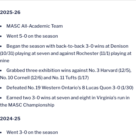
2025-26
MASC All-Academic Team
Went 5-0 on the season
Began the season with back-to-back 3-0 wins at Denison
(10/31) playing at seven and against Rochester (11/1) playing at
nine
Grabbed three exhibition wins against No. 3 Harvard (12/5),
No. 10 Cornell (12/6) and No. 11 Tufts (1/17)
Defeated No. 19 Western Ontario's 8 Lucas Quon 3-0 (1/30)
Earned two 3-0 wins at seven and eight in Virginia's run in
the MASC Championship
2024-25
Went 3-0 on the season