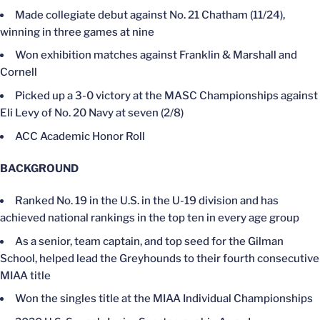
Made collegiate debut against No. 21 Chatham (11/24),
winning in three games at nine
Won exhibition matches against Franklin & Marshall and
Cornell
Picked up a 3-0 victory at the MASC Championships against
Eli Levy of No. 20 Navy at seven (2/8)
ACC Academic Honor Roll
BACKGROUND
Ranked No. 19 in the U.S. in the U-19 division and has
achieved national rankings in the top ten in every age group
As a senior, team captain, and top seed for the Gilman
School, helped lead the Greyhounds to their fourth consecutive
MIAA title
Won the singles title at the MIAA Individual Championships