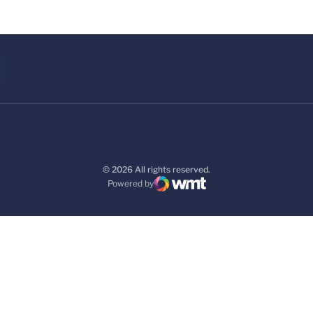
© 2026 All rights reserved.
Powered by
WMT Digital
Opens in a new window