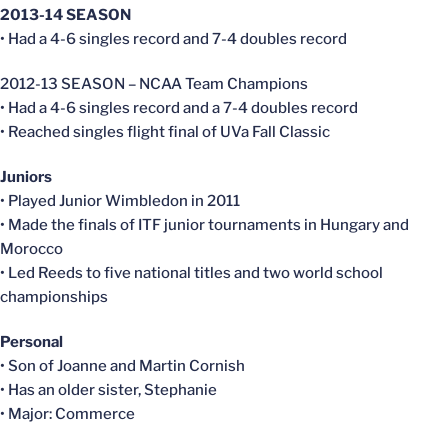
2013-14 SEASON
• Had a 4-6 singles record and 7-4 doubles record
2012-13 SEASON – NCAA Team Champions
• Had a 4-6 singles record and a 7-4 doubles record
• Reached singles flight final of UVa Fall Classic
Juniors
• Played Junior Wimbledon in 2011
• Made the finals of ITF junior tournaments in Hungary and
Morocco
• Led Reeds to five national titles and two world school
championships
Personal
• Son of Joanne and Martin Cornish
• Has an older sister, Stephanie
• Major: Commerce