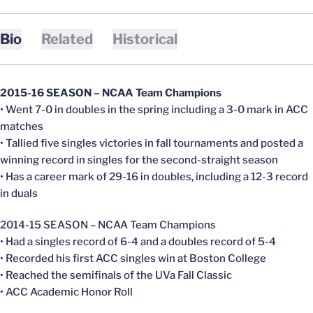
Bio
Related
Historical
2015-16 SEASON – NCAA Team Champions
• Went 7-0 in doubles in the spring including a 3-0 mark in ACC
matches
• Tallied five singles victories in fall tournaments and posted a
winning record in singles for the second-straight season
• Has a career mark of 29-16 in doubles, including a 12-3 record
in duals
2014-15 SEASON – NCAA Team Champions
• Had a singles record of 6-4 and a doubles record of 5-4
• Recorded his first ACC singles win at Boston College
• Reached the semifinals of the UVa Fall Classic
• ACC Academic Honor Roll