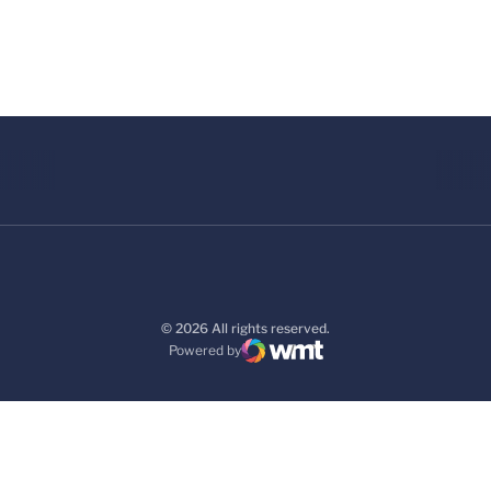
© 2026 All rights reserved.
Powered by
WMT Digital
Opens in a new window