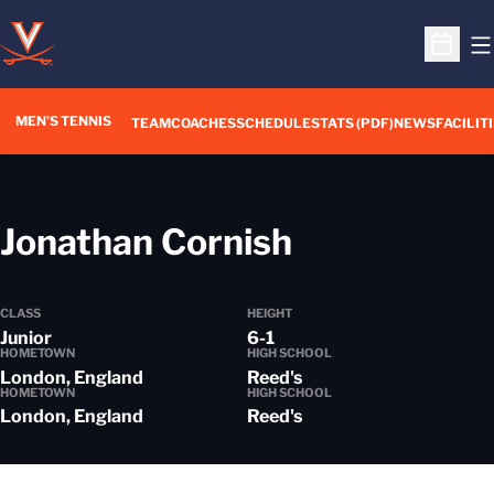
O
Open S
MEN'S TENNIS
TEAM
COACHES
SCHEDULE
STATS (PDF)
NEWS
FACILIT
Season 201
Jonathan Cornish
CLASS
HEIGHT
Junior
6-1
HOMETOWN
HIGH SCHOOL
London, England
Reed's
HOMETOWN
HIGH SCHOOL
London, England
Reed's