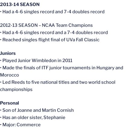
2013-14 SEASON
• Had a 4-6 singles record and 7-4 doubles record
2012-13 SEASON – NCAA Team Champions
• Had a 4-6 singles record and a 7-4 doubles record
• Reached singles flight final of UVa Fall Classic
Juniors
• Played Junior Wimbledon in 2011
• Made the finals of ITF junior tournaments in Hungary and
Morocco
• Led Reeds to five national titles and two world school
championships
Personal
• Son of Joanne and Martin Cornish
• Has an older sister, Stephanie
• Major: Commerce