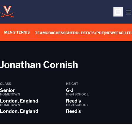
O
Open S
MEN'S TENNIS
TEAM
COACHES
SCHEDULE
STATS (PDF)
NEWS
FACILIT
Season 201
Jonathan Cornish
CLASS
HEIGHT
Senior
6-1
HOMETOWN
HIGH SCHOOL
London, England
Reed's
HOMETOWN
HIGH SCHOOL
London, England
Reed's