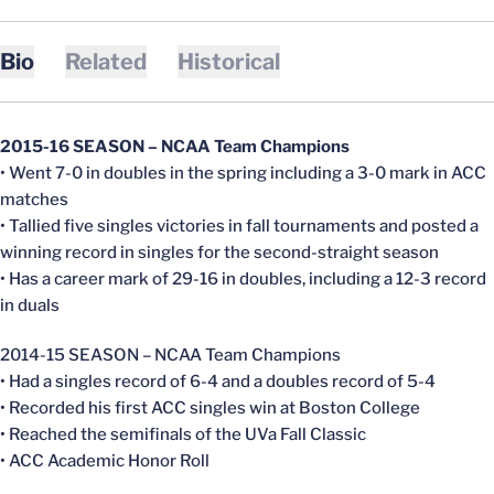
Bio
Related
Historical
2015-16 SEASON – NCAA Team Champions
• Went 7-0 in doubles in the spring including a 3-0 mark in ACC
matches
• Tallied five singles victories in fall tournaments and posted a
winning record in singles for the second-straight season
• Has a career mark of 29-16 in doubles, including a 12-3 record
in duals
2014-15 SEASON – NCAA Team Champions
• Had a singles record of 6-4 and a doubles record of 5-4
• Recorded his first ACC singles win at Boston College
• Reached the semifinals of the UVa Fall Classic
• ACC Academic Honor Roll