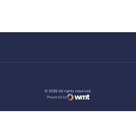
© 2026 All rights reserved.
Powered by
WMT Digital
Opens in a new window